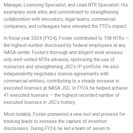
Manager, Licensing Specialist, and Lead NTR Specialist. His
exemplary work ethic and commitment to strengthening
collaboration with innovators, legal teams, commercial
companies, and colleagues have elevated the TTO’s impact.
In fiscal year 2024 (FY24), Foster contributed to 158 NTRs —
the highest number disclosed by federal employees at any
NASA center. Foster’s thorough and diligent work ensures
only well-vetted NTRs advance, optimizing the use of
resources and strengthening JSC’s IP portfolio. He also
independently negotiates license agreements with
commercial entities, contributing to a steady increase in
executed licenses at NASA JSC. In FY24, he helped achieve
41 executed licenses — the highest recorded number of
executed licenses in JSC’s history.
Most notably, Foster pioneered a new tool and process for
tracking leads to increase the capture of invention
disclosures. During FY24, he led a team of seven to