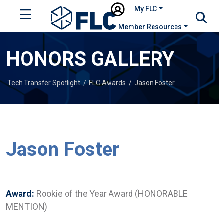
My FLC
Member Resources
HONORS GALLERY
Tech Transfer Spotlight
/
FLC Awards
/
Jason Foster
Jason Foster
Award:
Rookie of the Year Award (HONORABLE
MENTION)