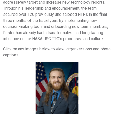
aggressively target and increase new technology reports.
Through his leadership and encouragement, the team
secured over 120 previously undisclosed NTRs in the final
three months of the fiscal year. By implementing new
decision-making tools and onboarding new team members,
Foster has already had a transformative and long-lasting
influence on the NASA JSC TTO’s processes and culture.
Click on any images below to view larger versions and photo
captions.