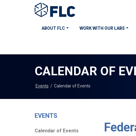
ABOUT FLC
WORK WITH OUR LABS
CALENDAR OF EV
Events
/
Calendar of Events
EVENTS
Feder
Calendar of Events