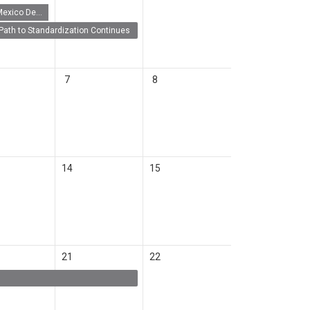
New Mexico Demo Day 2026
Path to Standardization Continues
7
8
14
15
21
22