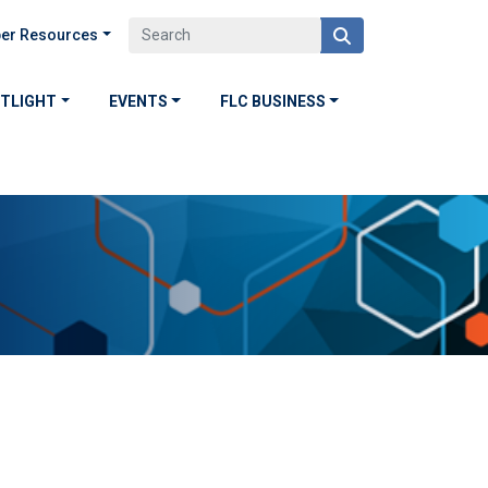
er Resources
OTLIGHT
EVENTS
FLC BUSINESS