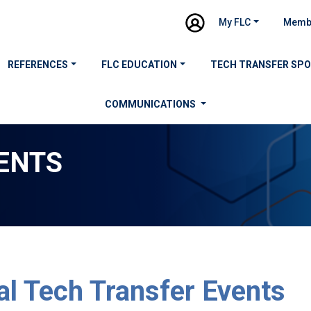
My FLC
Memb
REFERENCES
FLC EDUCATION
TECH TRANSFER SP
COMMUNICATIONS
ENTS
al Tech Transfer Events