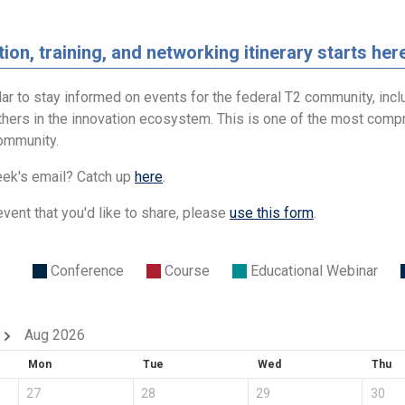
ion, training, and networking itinerary starts her
ar to stay informed on events for the federal T2 community, incl
thers in the innovation ecosystem. This is one of the most compr
community.
ek's email? Catch up
here
.
event that you'd like to share, please
use this form
.
Conference
Course
Educational Webinar
Aug 2026
Mon
Tue
Wed
Thu
27
28
29
30