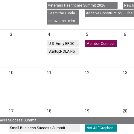
Veterans Healthcare Summit 2026
Learn the Fundamentals of the Patent Application Process
Additive Construction — The 
Innovation to Impact: How SBIR/STTR Funding Can Transform Your Research
3
4
5
6
U.S. Army ERDC's UV-C Treatment for HAB Suppression (CyanoSTUN) Webinar
Member Connect: AURP
StartupNOLA Now Meetup
10
11
12
13
17
18
19
20
iness Success Summit
Small Business Success Summit
Not All “Graphene” Is Graphene: Educating Tech Transfer for Manufacturing