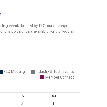
e
uding events hosted by FLC, our strategic
ehensive calendars available for the federal
FLC Meeting
Industry & Tech Events
Member Connect
Fri
Sat
31
1