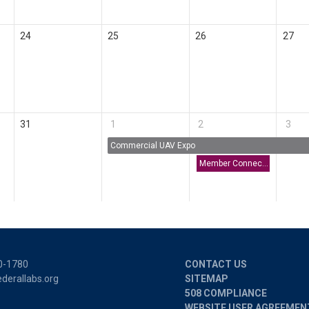
24
25
26
27
31
1
2
3
Commercial UAV Expo
Member Connect: America's Seed Fund (SBIR/STTR) | U.S. Small Business Administration
0-1780
CONTACT US
derallabs.org
SITEMAP
508 COMPLIANCE
WEBSITE USER AGREEMEN