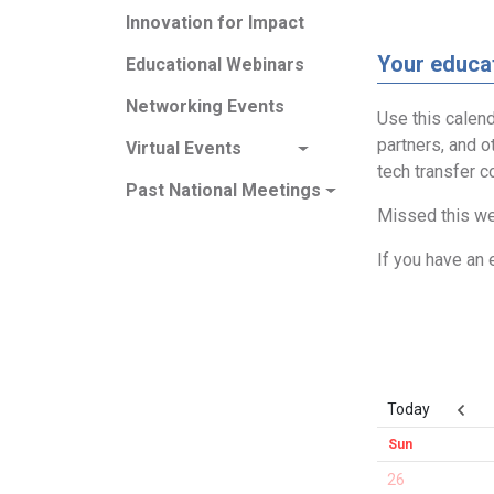
Innovation for Impact
Your educat
Educational Webinars
Networking Events
Use this calend
partners, and o
Virtual Events
tech transfer 
Past National Meetings
Missed this we
If you have an 
Today
Sun
26