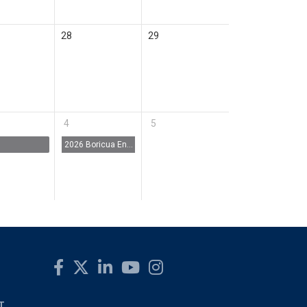
28
29
4
5
2026 Boricua Entrepreneur Fest (BE Fest)
T