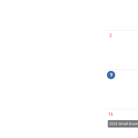
2
9
16
2026 Small Bus