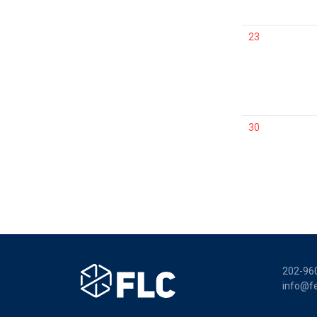
23
30
202-96
info@fe