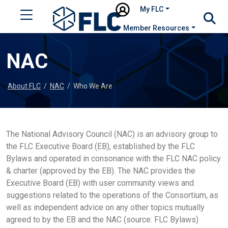
My FLC
Member Resources
NAC
About FLC
/
NAC
/
Who We Are
The National Advisory Council (NAC) is an advisory group to
the FLC Executive Board (EB), established by the FLC
Bylaws and operated in consonance with the FLC NAC policy
& charter (approved by the EB). The NAC provides the
Executive Board (EB) with user community views and
suggestions related to the operations of the Consortium, as
well as independent advice on any other topics mutually
agreed to by the EB and the NAC (source: FLC Bylaws)