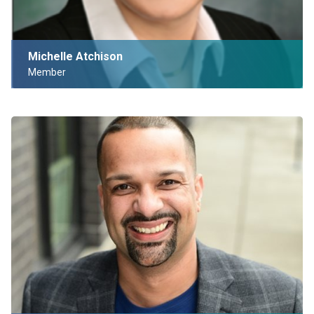
Michelle Atchison
Member