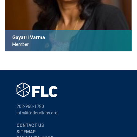
Gayatri Varma
Member
202-960-1780
info@federallabs.org
CONTACT US
SITEMAP