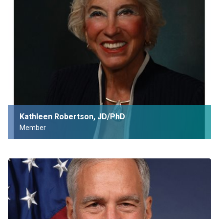
Kathleen Robertson, JD/PhD
Member