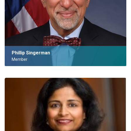
Phillip Singerman
Member