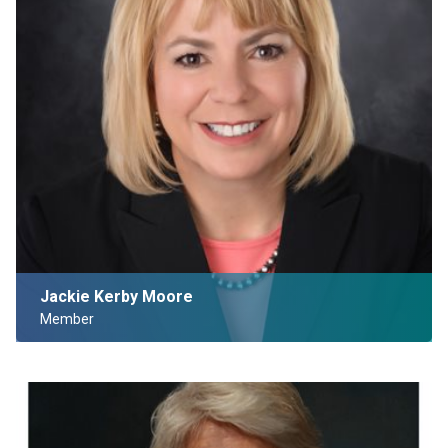
Jackie Kerby Moore
Member