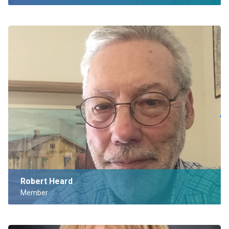
Robert Heard
Member