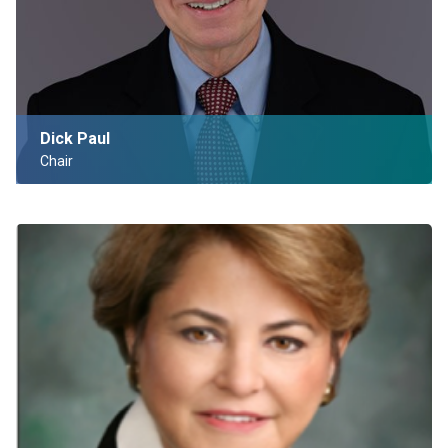
Dick Paul
Chair