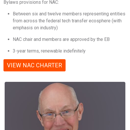
Bylaws provisions for NAC:
Between six and twelve members representing entities
from across the federal tech transfer ecosphere (with
emphasis on industry)
NAC chair and members are approved by the EB
3-year terms, renewable indefinitely
VIEW NAC CHARTER