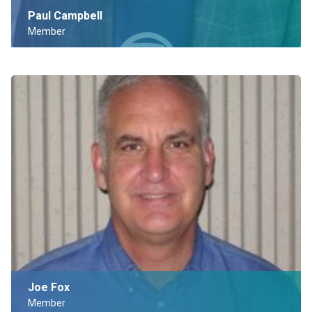
Paul Campbell
Member
Joe Fox
Member