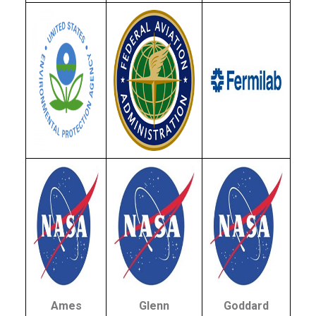
Ames
Glenn
Goddard