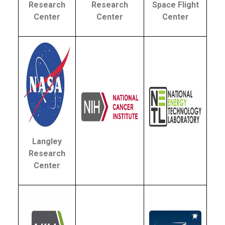
Research
Research
Space Flight
Center
Center
Center
Langley
Research
Center