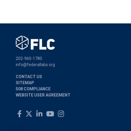
202-960-1780
info@federallabs.org
CONTACT US
SITEMAP
508 COMPLIANCE
WEBSITE USER AGREEMENT