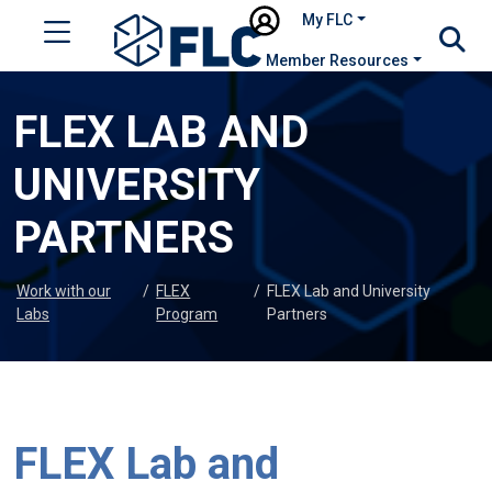
My FLC
Member Resources
FLEX LAB AND
UNIVERSITY
PARTNERS
Work with our
/
FLEX
/
FLEX Lab and University
Labs
Program
Partners
FLEX Lab and