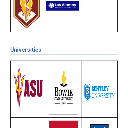
Universities