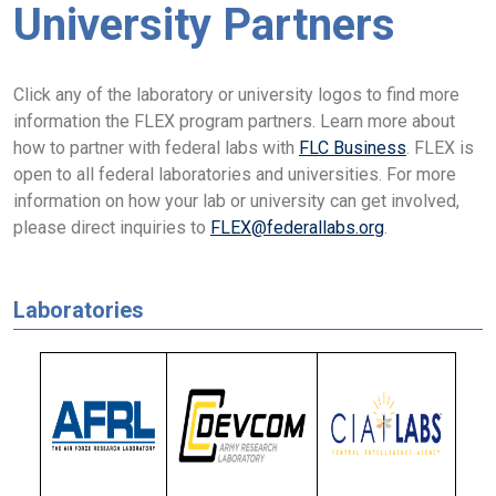
University Partners
Click any of the laboratory or university logos to find more
information the FLEX program partners. Learn more about
how to partner with federal labs with
FLC Business
. FLEX is
open to all federal laboratories and universities. For more
information on how your lab or university can get involved,
please direct inquiries to
FLEX@federallabs.org
.
Laboratories