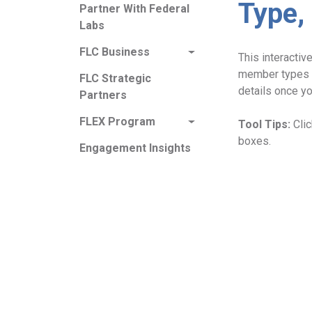
Type,
Partner With Federal
Labs
FLC Business
This interacti
member types 
FLC Strategic
details once yo
Partners
FLEX Program
Tool Tips:
Cli
boxes.
Engagement Insights