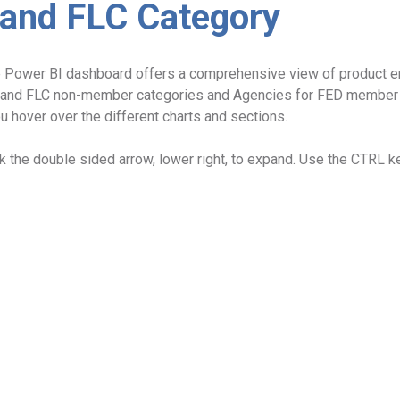
 and FLC Category
ve Power BI dashboard offers a comprehensive view of product
and FLC non-member categories and Agencies for FED member ty
u hover over the different charts and sections.
ck the double sided arrow, lower right, to expand. Use the CTRL ke