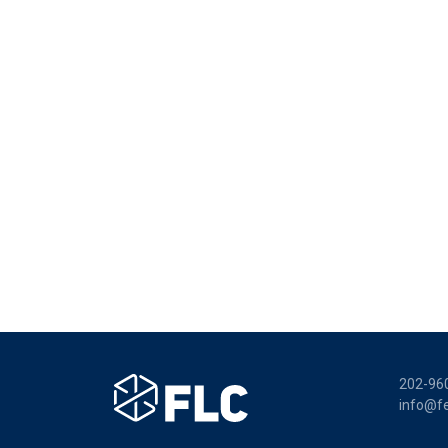
202-96
info@fe