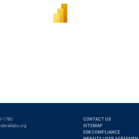
0-1780
CONTACT US
derallabs.org
SITEMAP
508 COMPLIANCE
WEBSITE USER AGREEMEN