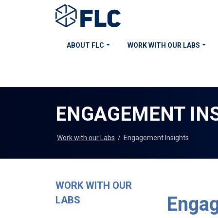
ABOUT FLC
WORK WITH OUR LABS
ENGAGEMENT IN
Work with our Labs
/
Engagement Insights
WORK WITH OUR
Engag
LABS