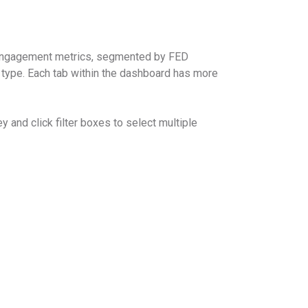
 engagement metrics, segmented by FED
pe. Each tab within the dashboard has more
y and click filter boxes to select multiple