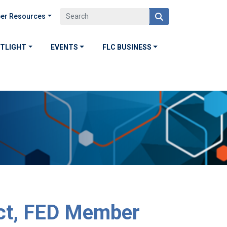
er Resources
OTLIGHT
EVENTS
FLC BUSINESS
ct, FED Member