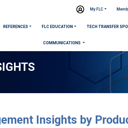
My FLC
Memb
REFERENCES
FLC EDUCATION
TECH TRANSFER SP
COMMUNICATIONS
SIGHTS
ement Insights by Produ