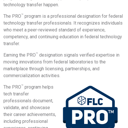
technology transfer happen.
™
The PRO
program is a professional designation for federal
technology transfer professionals. It recognizes individuals
who meet a peer-reviewed standard of experience,
competency, and continuing education in federal technology
transfer.
™
Earning the PRO
designation signals verified expertise in
moving innovations from federal laboratories to the
marketplace through licensing, partnerships, and
commercialization activities.
™
The PRO
program helps
tech transfer
professionals document,
validate, and showcase
their career achievements,
including professional