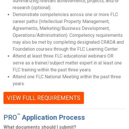
summarizing relevant achievements, projects, and/or
research (optional).
Demonstrate competencies across one or more FLC
career paths (Intellectual Property Management,
Agreements, Marketing/Business Development,
Operations/Administration). Competency requirements
may also be met by completing designated CRADA and
Foundation courses through the FLC Learning Center.
Attend at least three FLC educational webinars OR
serve as a trainer/subject matter expert in at least one
FLC training within the past three years.
Attend one FLC National Meeting within the past three
years.
VIEW FULL REQUIREMENTS
™
PRO
Application Process
What documents should I submit?