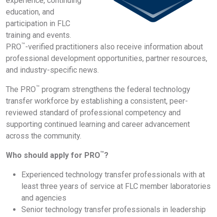
experience, continuing
education, and
participation in FLC
training and events.
™
PRO
-verified practitioners also receive information about
professional development opportunities, partner resources,
and industry-specific news.
™
The PRO
program strengthens the federal technology
transfer workforce by establishing a consistent, peer-
reviewed standard of professional competency and
supporting continued learning and career advancement
across the community.
™
Who should apply for PRO
?
Experienced technology transfer professionals with at
least three years of service at FLC member laboratories
and agencies
Senior technology transfer professionals in leadership