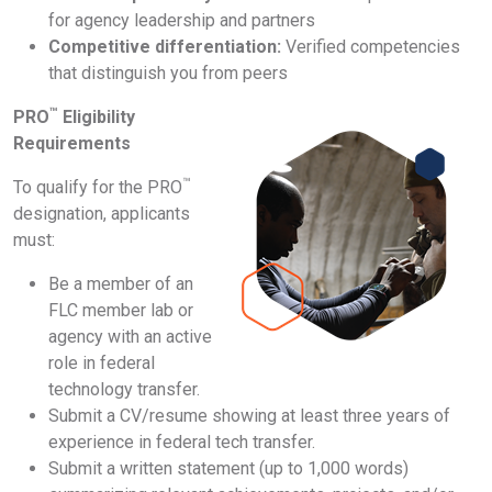
for agency leadership and partners
Competitive differentiation:
Verified competencies
that distinguish you from peers
™
PRO
Eligibility
Requirements
™
To qualify for the PRO
designation, applicants
must:
Be a member of an
FLC member lab or
agency with an active
role in federal
technology transfer.
Submit a CV/resume showing at least three years of
experience in federal tech transfer.
Submit a written statement (up to 1,000 words)