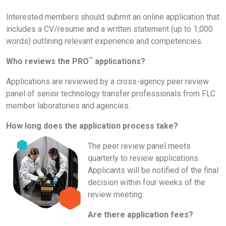
Interested members should submit an online application that
includes a CV/resume and a written statement (up to 1,000
words) outlining relevant experience and competencies.
™
Who reviews the PRO
applications?
Applications are reviewed by a cross-agency peer review
panel of senior technology transfer professionals from FLC
member laboratories and agencies.
How long does the application process take?
The peer review panel meets
quarterly to review applications.
Applicants will be notified of the final
decision within four weeks of the
review meeting.
Are there application fees?