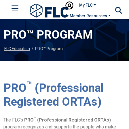
My FLC
Member Resources
PRO™ PROGRAM
FLC Education
/
PRO™ Program
™
PRO
(Professional
Registered ORTAs)
™
The FLC’s
PRO
(Professional Registered ORTAs)
program recognizes and supports the people who make