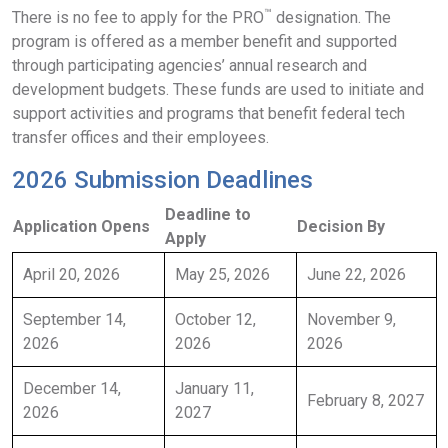
™
There is no fee to apply for the PRO
designation. The
program is offered as a member benefit and supported
through participating agencies’ annual research and
development budgets. These funds are used to initiate and
support activities and programs that benefit federal tech
transfer offices and their employees.
2026 Submission Deadlines
Deadline to
Application Opens
Decision By
Apply
April 20, 2026
May 25, 2026
June 22, 2026
September 14,
October 12,
November 9,
2026
2026
2026
December 14,
January 11,
February 8, 2027
2026
2027