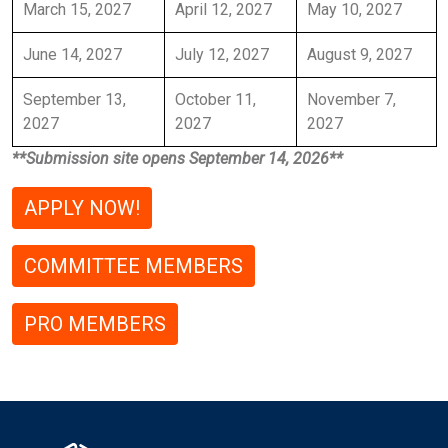
March 15, 2027
April 12, 2027
May 10, 2027
June 14, 2027
July 12, 2027
August 9, 2027
September 13,
October 11,
November 7,
2027
2027
2027
**Submission site opens September 14, 2026**
APPLY NOW!
COMMITTEE MEMBERS
PRO MEMBERS