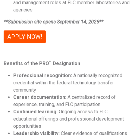
and management roles at FLC member laboratories and
agencies
**Submission site opens September 14, 2026**
APPLY NOW!
™
Benefits of the PRO
Designation
Professional recognition:
A nationally recognized
credential within the federal technology transfer
community
Career documentation:
A centralized record of
experience, training, and FLC participation
Continued learning:
Ongoing access to FLC
educational offerings and professional development
opportunities
Leadership visibility:
Clear evidence of qualifications