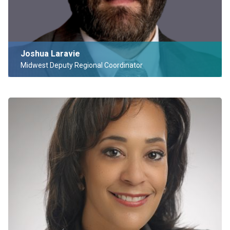
Joshua Laravie
Midwest Deputy Regional Coordinator