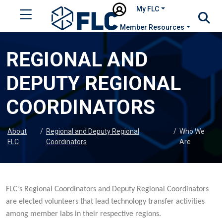
My FLC
Member Resources
REGIONAL AND
DEPUTY REGIONAL
COORDINATORS
About
/
Regional and Deputy Regional
/
Who We
FLC
Coordinators
Are
FLC’s Regional Coordinators and Deputy Regional Coordinators
are elected volunteers that lead technology transfer activities
among member labs in their respective regions.