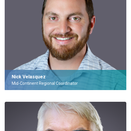
Nick Velasquez
Mid-Continent Regional Coordinator