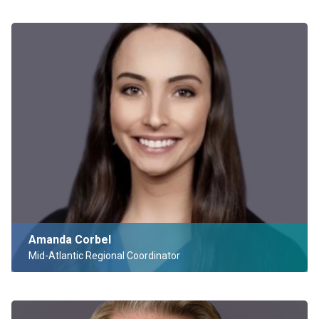
Amanda Corbel
Mid-Atlantic Regional Coordinator