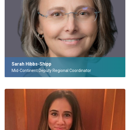
Sarah Hibbs-Shipp
Mid-Continent Deputy Regional Coordinator