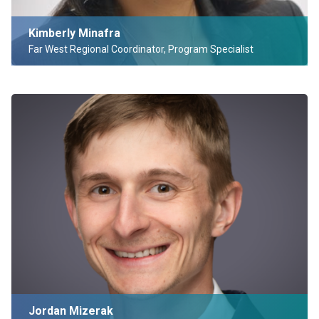
Kimberly Minafra
Far West Regional Coordinator, Program Specialist
Jordan Mizerak