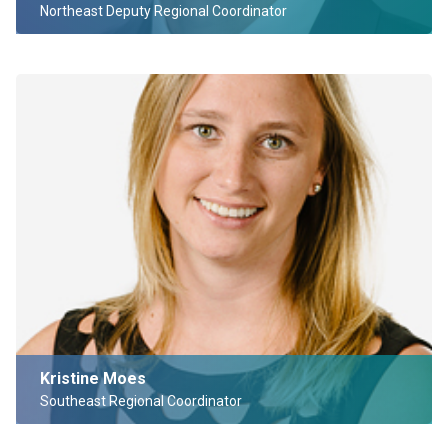
Northeast Deputy Regional Coordinator
Kristine Moes
Southeast Regional Coordinator