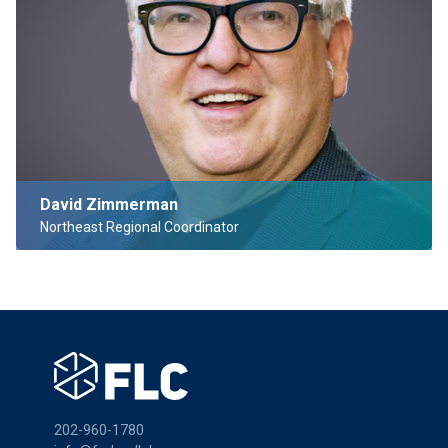
David Zimmerman
Northeast Regional Coordinator
202-960-1780