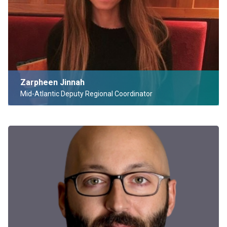
Zarpheen Jinnah
Mid-Atlantic Deputy Regional Coordinator