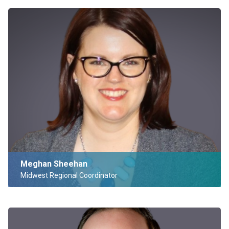
Meghan Sheehan
Midwest Regional Coordinator