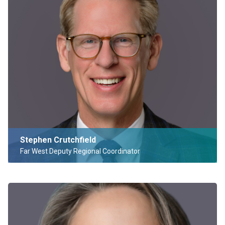
Stephen Crutchfield
Far West Deputy Regional Coordinator