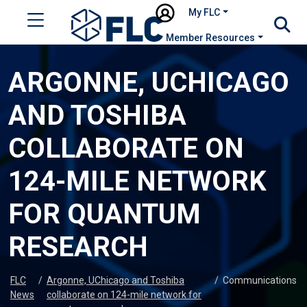
My FLC
Member Resources
ARGONNE, UCHICAGO
AND TOSHIBA
COLLABORATE ON
124-MILE NETWORK
FOR QUANTUM
RESEARCH
FLC
/
Argonne, UChicago and Toshiba
/
Communications
News
collaborate on 124-mile network for