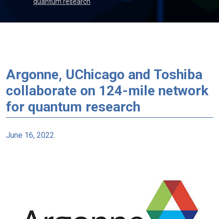
quantum research
Argonne, UChicago and Toshiba
collaborate on 124-mile network
for quantum research
June 16, 2022