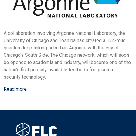
A collaboration involving Argonne National Laboratory, the
University of Chicago and Toshiba has created a 124-mile
quantum loop linking suburban Argonne with the city of
Chicago's South Side. The Chicago network, which will soon
be opened to academia and industry, will become one of the
nation’s first publicly-available testbeds for quantum
security technology.
Read more