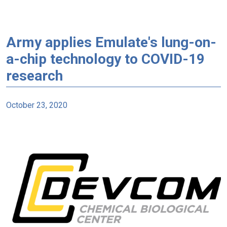
Army applies Emulate's lung-on-
a-chip technology to COVID-19
research
October 23, 2020