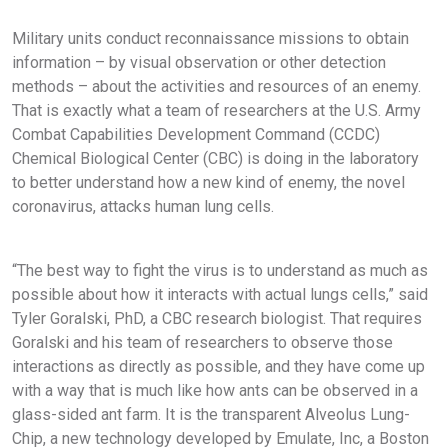
Military units conduct reconnaissance missions to obtain
information – by visual observation or other detection
methods – about the activities and resources of an enemy.
That is exactly what a team of researchers at the U.S. Army
Combat Capabilities Development Command (CCDC)
Chemical Biological Center (CBC) is doing in the laboratory
to better understand how a new kind of enemy, the novel
coronavirus, attacks human lung cells.
“The best way to fight the virus is to understand as much as
possible about how it interacts with actual lungs cells,” said
Tyler Goralski, PhD, a CBC research biologist. That requires
Goralski and his team of researchers to observe those
interactions as directly as possible, and they have come up
with a way that is much like how ants can be observed in a
glass-sided ant farm. It is the transparent Alveolus Lung-
Chip, a new technology developed by Emulate, Inc, a Boston