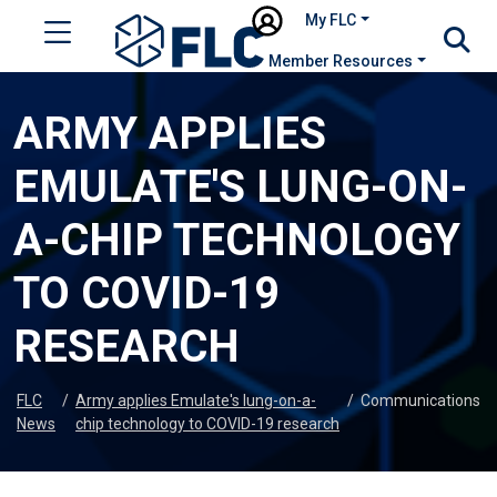
My FLC
Member Resources
ARMY APPLIES
EMULATE'S LUNG-ON-
A-CHIP TECHNOLOGY
TO COVID-19
RESEARCH
FLC
/
Army applies Emulate's lung-on-a-
/
Communications
News
chip technology to COVID-19 research