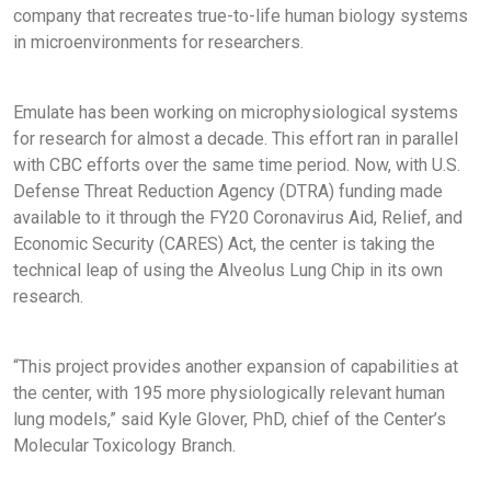
company that recreates true-to-life human biology systems
in microenvironments for researchers.
Emulate has been working on microphysiological systems
for research for almost a decade. This effort ran in parallel
with CBC efforts over the same time period. Now, with U.S.
Defense Threat Reduction Agency (DTRA) funding made
available to it through the FY20 Coronavirus Aid, Relief, and
Economic Security (CARES) Act, the center is taking the
technical leap of using the Alveolus Lung Chip in its own
research.
“This project provides another expansion of capabilities at
the center, with 195 more physiologically relevant human
lung models,” said Kyle Glover, PhD, chief of the Center’s
Molecular Toxicology Branch.