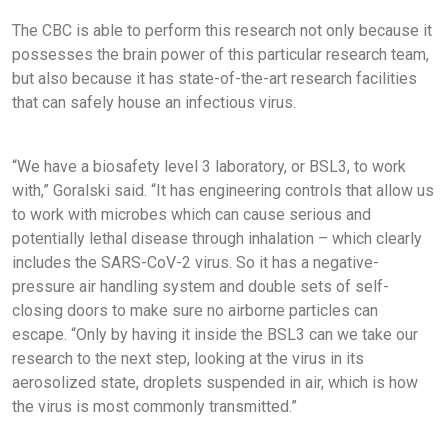
The CBC is able to perform this research not only because it
possesses the brain power of this particular research team,
but also because it has state-of-the-art research facilities
that can safely house an infectious virus.
“We have a biosafety level 3 laboratory, or BSL3, to work
with,” Goralski said. “It has engineering controls that allow us
to work with microbes which can cause serious and
potentially lethal disease through inhalation – which clearly
includes the SARS-CoV-2 virus. So it has a negative-
pressure air handling system and double sets of self-
closing doors to make sure no airborne particles can
escape. “Only by having it inside the BSL3 can we take our
research to the next step, looking at the virus in its
aerosolized state, droplets suspended in air, which is how
the virus is most commonly transmitted.”