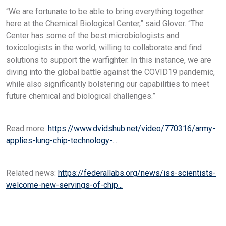
“We are fortunate to be able to bring everything together
here at the Chemical Biological Center,” said Glover. “The
Center has some of the best microbiologists and
toxicologists in the world, willing to collaborate and find
solutions to support the warfighter. In this instance, we are
diving into the global battle against the COVID19 pandemic,
while also significantly bolstering our capabilities to meet
future chemical and biological challenges.”
Read more:
https://www.dvidshub.net/video/770316/army-
applies-lung-chip-technology-...
Related news:
https://federallabs.org/news/iss-scientists-
welcome-new-servings-of-chip...