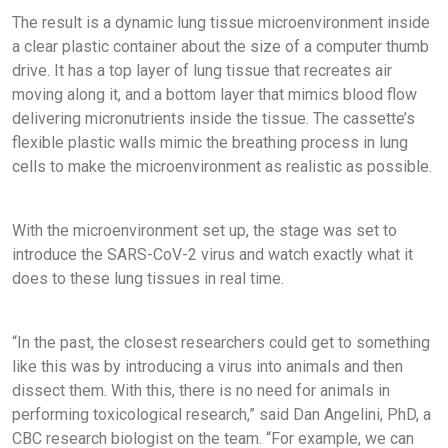
The result is a dynamic lung tissue microenvironment inside
a clear plastic container about the size of a computer thumb
drive. It has a top layer of lung tissue that recreates air
moving along it, and a bottom layer that mimics blood flow
delivering micronutrients inside the tissue. The cassette’s
flexible plastic walls mimic the breathing process in lung
cells to make the microenvironment as realistic as possible.
With the microenvironment set up, the stage was set to
introduce the SARS-CoV-2 virus and watch exactly what it
does to these lung tissues in real time.
“In the past, the closest researchers could get to something
like this was by introducing a virus into animals and then
dissect them. With this, there is no need for animals in
performing toxicological research,” said Dan Angelini, PhD, a
CBC research biologist on the team. “For example, we can