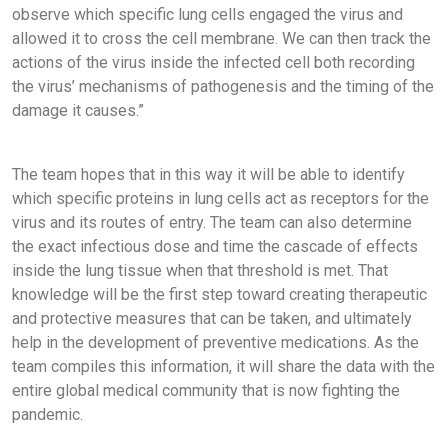
observe which specific lung cells engaged the virus and
allowed it to cross the cell membrane. We can then track the
actions of the virus inside the infected cell both recording
the virus’ mechanisms of pathogenesis and the timing of the
damage it causes.”
The team hopes that in this way it will be able to identify
which specific proteins in lung cells act as receptors for the
virus and its routes of entry. The team can also determine
the exact infectious dose and time the cascade of effects
inside the lung tissue when that threshold is met. That
knowledge will be the first step toward creating therapeutic
and protective measures that can be taken, and ultimately
help in the development of preventive medications. As the
team compiles this information, it will share the data with the
entire global medical community that is now fighting the
pandemic.