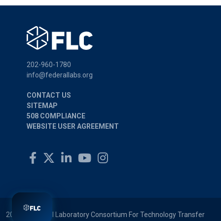
202-960-1780
info@federallabs.org
CONTACT US
SITEMAP
508 COMPLIANCE
WEBSITE USER AGREEMENT
2026 © Federal Laboratory Consortium For Technology Transfer