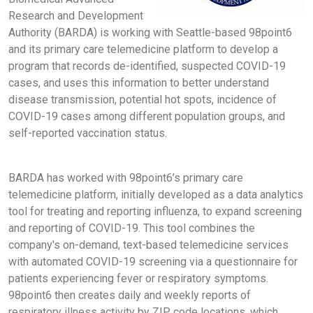
Research and Development
Authority (BARDA) is working with Seattle-based 98point6
and its primary care telemedicine platform to develop a
program that records de-identified, suspected COVID-19
cases, and uses this information to better understand
disease transmission, potential hot spots, incidence of
COVID-19 cases among different population groups, and
self-reported vaccination status.
BARDA has worked with 98point6’s primary care
telemedicine platform, initially developed as a data analytics
tool for treating and reporting influenza, to expand screening
and reporting of COVID-19. This tool combines the
company's on-demand, text-based telemedicine services
with automated COVID-19 screening via a questionnaire for
patients experiencing fever or respiratory symptoms.
98point6 then creates daily and weekly reports of
respiratory illness activity by ZIP code locations, which