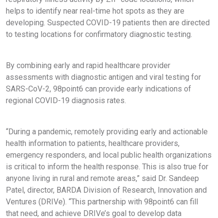
helps to identify near real-time hot spots as they are
developing. Suspected COVID-19 patients then are directed
to testing locations for confirmatory diagnostic testing.
By combining early and rapid healthcare provider
assessments with diagnostic antigen and viral testing for
SARS-CoV-2, 98point6 can provide early indications of
regional COVID-19 diagnosis rates.
“During a pandemic, remotely providing early and actionable
health information to patients, healthcare providers,
emergency responders, and local public health organizations
is critical to inform the health response. This is also true for
anyone living in rural and remote areas,” said Dr. Sandeep
Patel, director, BARDA Division of Research, Innovation and
Ventures (DRIVe). “This partnership with 98point6 can fill
that need, and achieve DRIVe’s goal to develop data