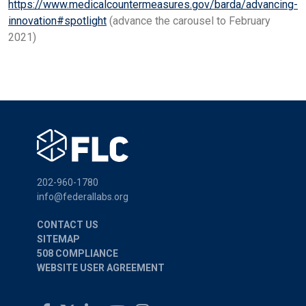
https://www.medicalcountermeasures.gov/barda/advancing-
innovation#spotlight
(advance the carousel to February
2021)
202-960-1780
info@federallabs.org
CONTACT US
SITEMAP
508 COMPLIANCE
WEBSITE USER AGREEMENT