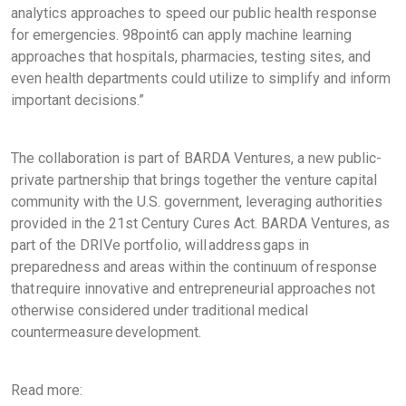
analytics approaches to speed our public health response
for emergencies. 98point6 can apply machine learning
approaches that hospitals, pharmacies, testing sites, and
even health departments could utilize to simplify and inform
important decisions.”
The collaboration is part of BARDA Ventures, a new public-
private partnership that brings together the venture capital
community with the U.S. government, leveraging authorities
provided in the 21st Century Cures Act. BARDA Ventures, as
part of the DRIVe portfolio, will address gaps in
preparedness and areas within the continuum of response
that require innovative and entrepreneurial approaches not
otherwise considered under traditional medical
countermeasure development.
Read more: