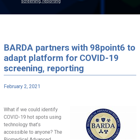
screening, reporting
BARDA partners with 98point6 to
adapt platform for COVID-19
screening, reporting
February 2, 2021
What if we could identify
COVID-19 hot spots using
technology that’s
accessible to anyone? The
Biomedical Advanced