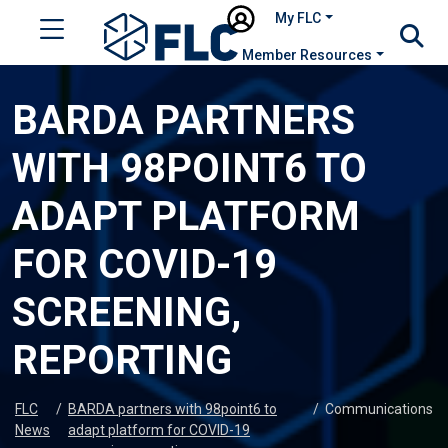
My FLC
Member Resources
BARDA PARTNERS
WITH 98POINT6 TO
ADAPT PLATFORM
FOR COVID-19
SCREENING,
REPORTING
FLC
/
BARDA partners with 98point6 to
/
Communications
News
adapt platform for COVID-19