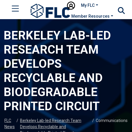
My FLC
Member Resources
BERKELEY LAB-LED
RESEARCH TEAM
DEVELOPS
RECYCLABLE AND
BIODEGRADABLE
PRINTED CIRCUIT
FLC
/
Berkeley Lab-led Research Team
/
Communications
News
Develops Recyclable and