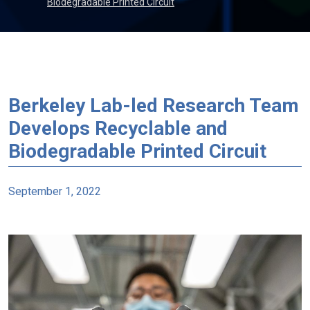
Biodegradable Printed Circuit
Berkeley Lab-led Research Team
Develops Recyclable and
Biodegradable Printed Circuit
September 1, 2022