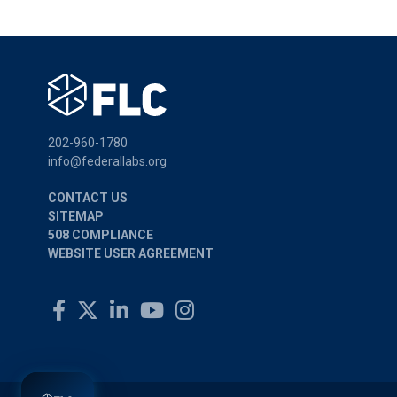
202-960-1780
info@federallabs.org
CONTACT US
SITEMAP
508 COMPLIANCE
WEBSITE USER AGREEMENT