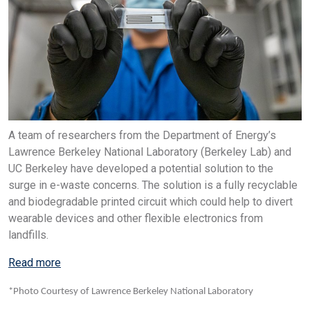
A team of researchers from the Department of Energy’s
Lawrence Berkeley National Laboratory (Berkeley Lab) and
UC Berkeley have developed a potential solution to the
surge in e-waste concerns. The solution is a fully recyclable
and biodegradable printed circuit which could help to divert
wearable devices and other flexible electronics from
landfills.
Read more
*Photo Courtesy of Lawrence Berkeley National Laboratory