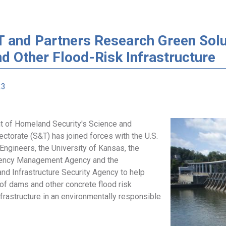
 and Partners Research Green Solut
d Other Flood-Risk Infrastructure
23
 of Homeland Security's Science and
ctorate (S&T) has joined forces with the U.S.
Engineers, the University of Kansas, the
ency Management Agency and the
nd Infrastructure Security Agency to help
 of dams and other concrete flood risk
rastructure in an environmentally responsible