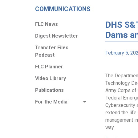
COMMUNICATIONS
DHS S&T
FLC News
Dams an
Digest Newsletter
Transfer Files
February 5, 20
Podcast
FLC Planner
The Department
Video Library
Technology Dire
Publications
Army Corps of 
Federal Emerg
For the Media
Cybersecurity a
extend the life
management inf
way.