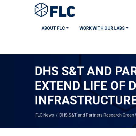
ABOUT FLC
WORK WITH OUR LABS
DHS S&T AND PA
EXTEND LIFE OF
INFRASTRUCTUR
FLC News
/
DHS S&T and Partners Research Green So