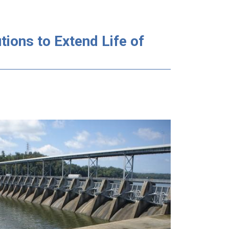
ions to Extend Life of