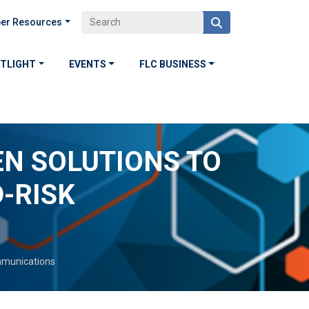
er Resources
OTLIGHT
EVENTS
FLC BUSINESS
N SOLUTIONS TO
-RISK
munications