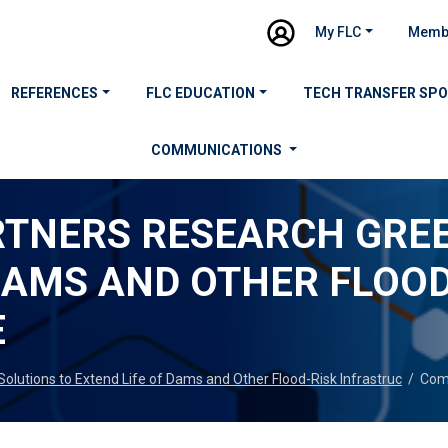
My FLC
Memb
REFERENCES
FLC EDUCATION
TECH TRANSFER SP
COMMUNICATIONS
RTNERS RESEARCH GREE
 DAMS AND OTHER FLOOD
E
lutions to Extend Life of Dams and Other Flood-Risk Infrastruc
/
Com