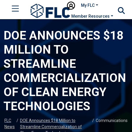
My FLC
Member Resources
DOE ANNOUNCES $18
MILLION TO
STREAMLINE
COMMERCIALIZATION
OF CLEAN ENERGY
TECHNOLOGIES
FLC
/
DOE Announces $18 Million to
/
Communications
News
Streamline Commercialization of