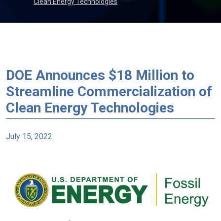
Clean Energy Technologies
DOE Announces $18 Million to
Streamline Commercialization of
Clean Energy Technologies
July 15, 2022