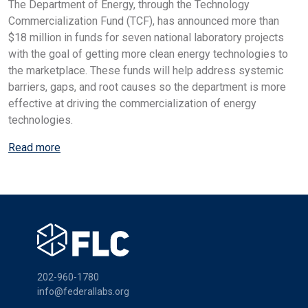
The Department of Energy, through the Technology
Commercialization Fund (TCF), has announced more than
$18 million in funds for seven national laboratory projects
with the goal of getting more clean energy technologies to
the marketplace. These funds will help address systemic
barriers, gaps, and root causes so the department is more
effective at driving the commercialization of energy
technologies.
Read more
202-960-1780
info@federallabs.org