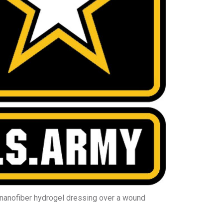
nanofiber hydrogel dressing over a wound