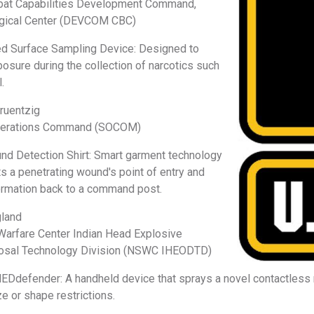
bat Capabilities Development Command,
ogical Center (DEVCOM CBC)
d Surface Sampling Device: Designed to
osure during the collection of narcotics such
.
Gruentzig
Operations Command (SOCOM)
d Detection Shirt: Smart garment technology
ts a penetrating wound's point of entry and
ormation back to a command post.
gland
Warfare Center Indian Head Explosive
osal Technology Division (NSWC IHEODTD)
defender: A handheld device that sprays a novel contactless 
ze or shape restrictions.