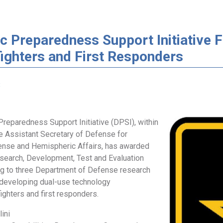
c Preparedness Support Initiative 
ighters and First Responders
3
reparedness Support Initiative (DPSI), within
he Assistant Secretary of Defense for
nse and Hemispheric Affairs, has awarded
search, Development, Test and Evaluation
g to three Department of Defense research
 developing dual-use technology
ighters and first responders.
lini