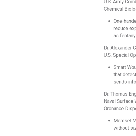
U.S. Army Com
Chemical Biol
One-hande
reduce exp
as fentanyl
Dr. Alexander 
U.S. Special 
Smart Woun
that detec
sends inf
Dr. Thomas En
Naval Surface 
Ordnance Disp
Memsel MED
without si