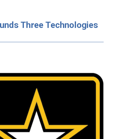
Funds Three Technologies