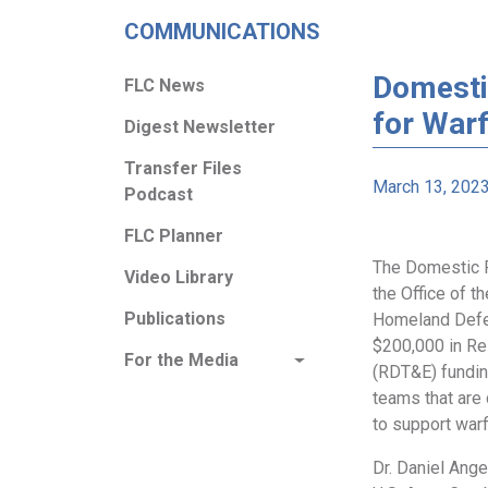
COMMUNICATIONS
Domesti
FLC News
for Warf
Digest Newsletter
Transfer Files
March 13, 202
Podcast
FLC Planner
The Domestic P
Video Library
the Office of t
Publications
Homeland Defe
$200,000 in Re
For the Media
(RDT&E) fundin
teams that are
to support warf
Dr. Daniel Ange