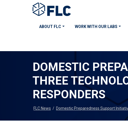
ABOUT FLC
WORK WITH OUR LABS
DOMESTIC PREPA
THREE TECHNOLO
RESPONDERS
FLC News
/
Domestic Preparedness Support Initiati