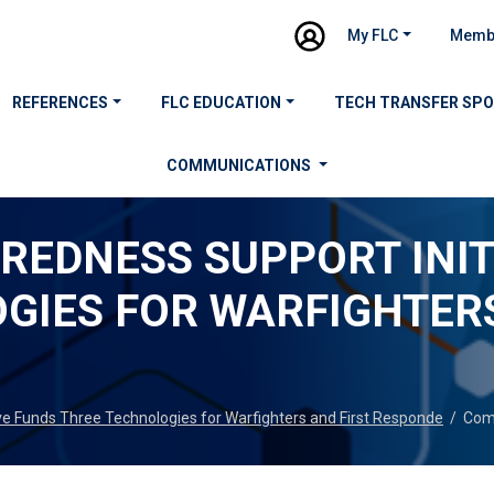
My FLC
Memb
REFERENCES
FLC EDUCATION
TECH TRANSFER SP
COMMUNICATIONS
REDNESS SUPPORT INIT
GIES FOR WARFIGHTERS
ve Funds Three Technologies for Warfighters and First Responde
/
Com