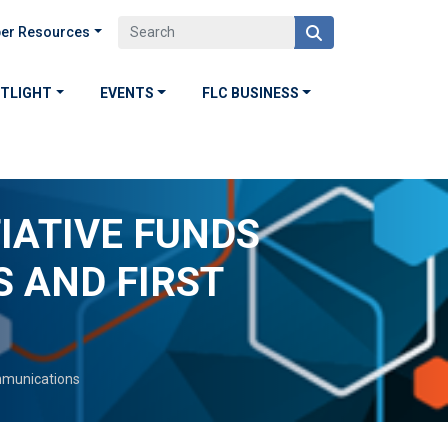
er Resources
OTLIGHT
EVENTS
FLC BUSINESS
IATIVE FUNDS
 AND FIRST
munications