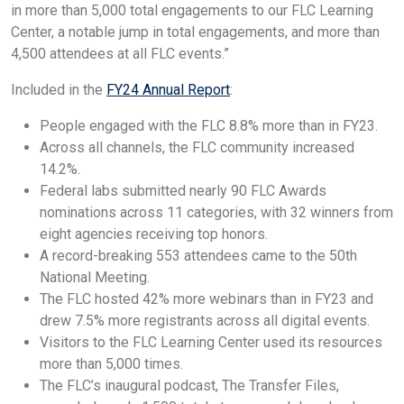
in more than 5,000 total engagements to our FLC Learning
Center, a notable jump in total engagements, and more than
4,500 attendees at all FLC events.”
Included in the
FY24 Annual Report
:
People engaged with the FLC 8.8% more than in FY23.
Across all channels, the FLC community increased
14.2%.
Federal labs submitted nearly 90 FLC Awards
nominations across 11 categories, with 32 winners from
eight agencies receiving top honors.
A record-breaking 553 attendees came to the 50th
National Meeting.
The FLC hosted 42% more webinars than in FY23 and
drew 7.5% more registrants across all digital events.
Visitors to the FLC Learning Center used its resources
more than 5,000 times.
The FLC’s inaugural podcast, The Transfer Files,