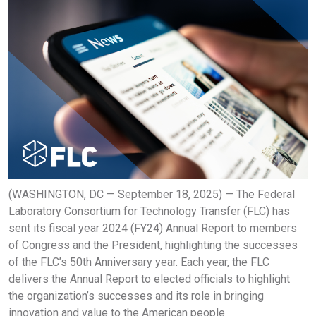
(WASHINGTON, DC — September 18, 2025) — The Federal
Laboratory Consortium for Technology Transfer (FLC) has
sent its fiscal year 2024 (FY24) Annual Report to members
of Congress and the President, highlighting the successes
of the FLC’s 50th Anniversary year. Each year, the FLC
delivers the Annual Report to elected officials to highlight
the organization’s successes and its role in bringing
innovation and value to the American people.