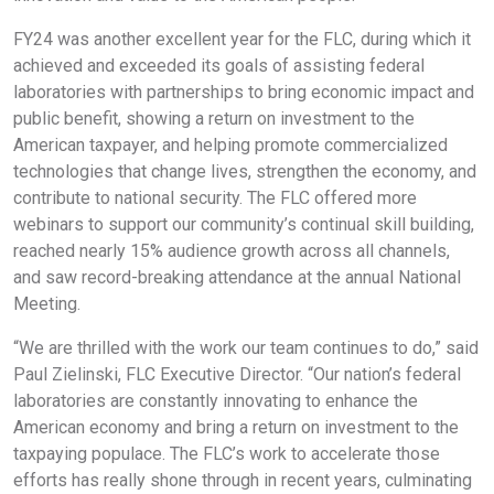
FY24 was another excellent year for the FLC, during which it
achieved and exceeded its goals of assisting federal
laboratories with partnerships to bring economic impact and
public benefit, showing a return on investment to the
American taxpayer, and helping promote commercialized
technologies that change lives, strengthen the economy, and
contribute to national security. The FLC offered more
webinars to support our community’s continual skill building,
reached nearly 15% audience growth across all channels,
and saw record-breaking attendance at the annual National
Meeting.
“We are thrilled with the work our team continues to do,” said
Paul Zielinski, FLC Executive Director. “Our nation’s federal
laboratories are constantly innovating to enhance the
American economy and bring a return on investment to the
taxpaying populace. The FLC’s work to accelerate those
efforts has really shone through in recent years, culminating