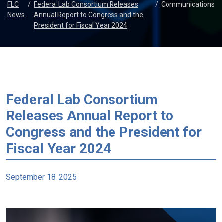
FLC
/
Federal Lab Consortium Releases
/
Communications
News
Annual Report to Congress and the
President for Fiscal Year 2024
Federal Lab Consortium
Releases Annual Report to
Congress and the President for
Fiscal Year 2024
September 18, 2025