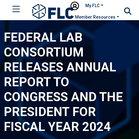
My FLC
Member Resources
FEDERAL LAB
CONSORTIUM
RELEASES ANNUAL
REPORT TO
CONGRESS AND THE
PRESIDENT FOR
FISCAL YEAR 2024