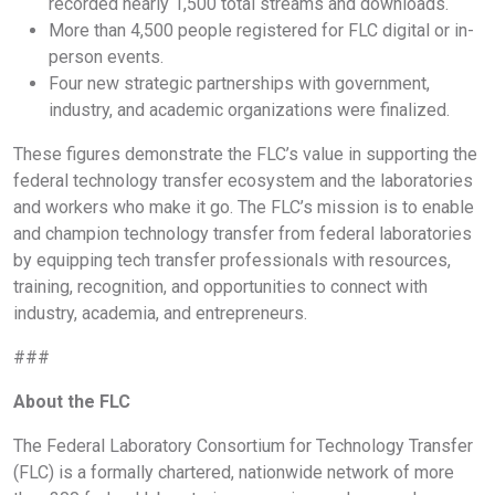
recorded nearly 1,500 total streams and downloads.
More than 4,500 people registered for FLC digital or in-
person events.
Four new strategic partnerships with government,
industry, and academic organizations were finalized.
These figures demonstrate the FLC’s value in supporting the
federal technology transfer ecosystem and the laboratories
and workers who make it go. The FLC’s mission is to enable
and champion technology transfer from federal laboratories
by equipping tech transfer professionals with resources,
training, recognition, and opportunities to connect with
industry, academia, and entrepreneurs.
###
About the FLC
The Federal Laboratory Consortium for Technology Transfer
(FLC) is a formally chartered, nationwide network of more