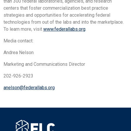
than 300 federal laboratories, agencies, and research
centers that foster commercialization best practice
strategies and opportunities for accelerating federal
technologies from out of the labs and into the marketplace.
To learn more, visit
www.federallabs.org
.
Media contact:
Andrea Nelson
Marketing and Communications Director
202-926-2923
anelson@federallabs.org