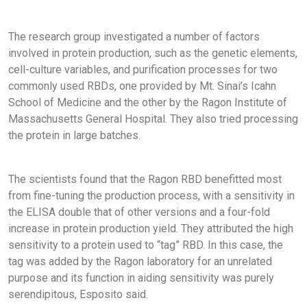
The research group investigated a number of factors
involved in protein production, such as the genetic elements,
cell-culture variables, and purification processes for two
commonly used RBDs, one provided by Mt. Sinai’s Icahn
School of Medicine and the other by the Ragon Institute of
Massachusetts General Hospital. They also tried processing
the protein in large batches.
The scientists found that the Ragon RBD benefitted most
from fine-tuning the production process, with a sensitivity in
the ELISA double that of other versions and a four-fold
increase in protein production yield. They attributed the high
sensitivity to a protein used to “tag” RBD. In this case, the
tag was added by the Ragon laboratory for an unrelated
purpose and its function in aiding sensitivity was purely
serendipitous, Esposito said.