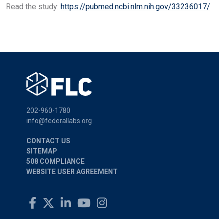
Read the study:
https://pubmed.ncbi.nlm.nih.gov/33236017/
202-960-1780
info@federallabs.org
CONTACT US
SITEMAP
508 COMPLIANCE
WEBSITE USER AGREEMENT