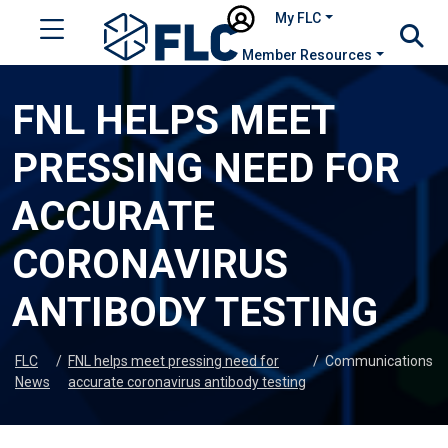
My FLC
Member Resources
FNL HELPS MEET
PRESSING NEED FOR
ACCURATE
CORONAVIRUS
ANTIBODY TESTING
FLC
/
FNL helps meet pressing need for
/
Communications
News
accurate coronavirus antibody testing