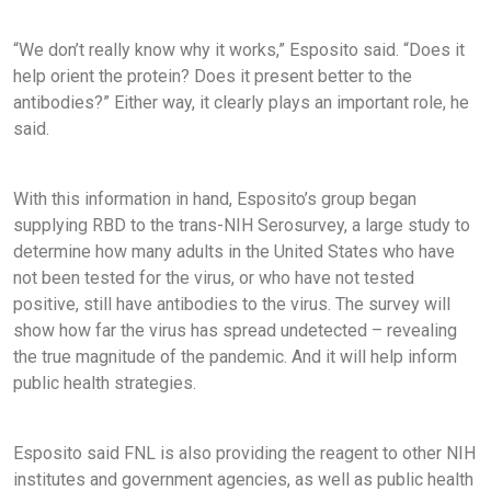
“We don’t really know why it works,” Esposito said. “Does it
help orient the protein? Does it present better to the
antibodies?” Either way, it clearly plays an important role, he
said.
With this information in hand, Esposito’s group began
supplying RBD to the trans-NIH Serosurvey, a large study to
determine how many adults in the United States who have
not been tested for the virus, or who have not tested
positive, still have antibodies to the virus. The survey will
show how far the virus has spread undetected – revealing
the true magnitude of the pandemic. And it will help inform
public health strategies.
Esposito said FNL is also providing the reagent to other NIH
institutes and government agencies, as well as public health