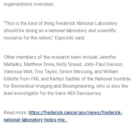
organizations overseas.
“This is the kind of thing Frederick National Laboratory
should be doing as a national laboratory and scientific
resource for the nation,” Esposito said.
Other members of the research team include Jennifer
Mehalko, Matthew Drew, Kelly Snead, John-Paul Denson,
Vanessa Wall, Troy Taylor, Simon Messing, and William
Gillette from FNL and Kaitlyn Sadtler of the National Institute
for Biomedical Imaging and Bioengineering, who is also the
lead investigator for the trans-NIH Serosurvey.
Read more:
https://frederick.cancer.gov/news/frederick-
national-laboratory-helps-me...