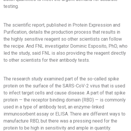
testing.
The scientific report, published in Protein Expression and
Purification, details the production process that results in
the highly sensitive reagent so other scientists can follow
the recipe. And FNL investigator Dominic Esposito, PhD, who
led the study, said FNL is also providing the reagent directly
to other scientists for their antibody tests.
The research study examined part of the so-called spike
protein on the surface of the SARS-CoV-2 virus that is used
to infect target cells and cause disease. A part of that spike
protein — the receptor binding domain (RBD) — is commonly
used in a type of antibody test, an enzyme-linked
immunosorbent assay or ELISA. There are different ways to
manufacture RBD, but there was a pressing need for the
protein to be high in sensitivity and ample in quantity.