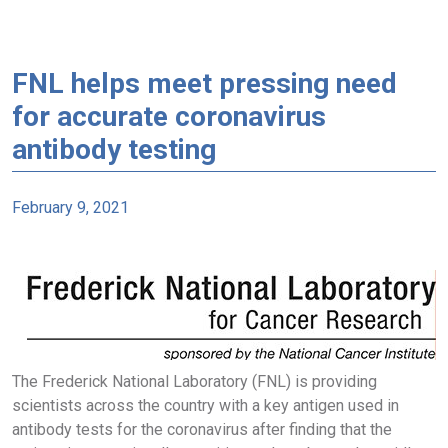
FNL helps meet pressing need
for accurate coronavirus
antibody testing
February 9, 2021
The Frederick National Laboratory (FNL) is providing
scientists across the country with a key antigen used in
antibody tests for the coronavirus after finding that the