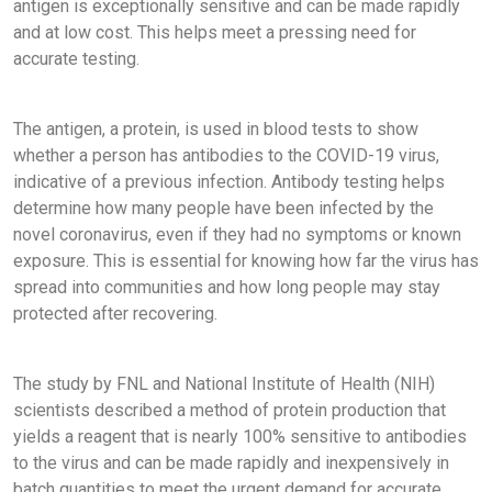
antigen is exceptionally sensitive and can be made rapidly
and at low cost. This helps meet a pressing need for
accurate testing.
The antigen, a protein, is used in blood tests to show
whether a person has antibodies to the COVID-19 virus,
indicative of a previous infection. Antibody testing helps
determine how many people have been infected by the
novel coronavirus, even if they had no symptoms or known
exposure. This is essential for knowing how far the virus has
spread into communities and how long people may stay
protected after recovering.
The study by FNL and National Institute of Health (NIH)
scientists described a method of protein production that
yields a reagent that is nearly 100% sensitive to antibodies
to the virus and can be made rapidly and inexpensively in
batch quantities to meet the urgent demand for accurate