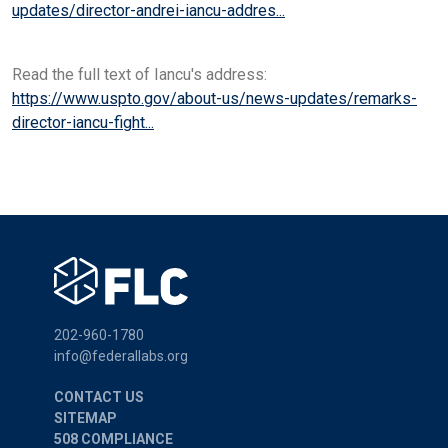
updates/director-andrei-iancu-addres...
Read the full text of Iancu's address:
https://www.uspto.gov/about-us/news-updates/remarks-
director-iancu-fight...
202-960-1780
info@federallabs.org
CONTACT US
SITEMAP
508 COMPLIANCE