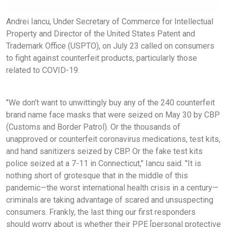
Andrei Iancu, Under Secretary of Commerce for Intellectual
Property and Director of the United States Patent and
Trademark Office (USPTO), on July 23 called on consumers
to fight against counterfeit products, particularly those
related to COVID-19.
"We don’t want to unwittingly buy any of the 240 counterfeit
brand name face masks that were seized on May 30 by CBP
(Customs and Border Patrol). Or the thousands of
unapproved or counterfeit coronavirus medications, test kits,
and hand sanitizers seized by CBP. Or the fake test kits
police seized at a 7-11 in Connecticut," Iancu said. "It is
nothing short of grotesque that in the middle of this
pandemic—the worst international health crisis in a century—
criminals are taking advantage of scared and unsuspecting
consumers. Frankly, the last thing our first responders
should worry about is whether their PPE [personal protective