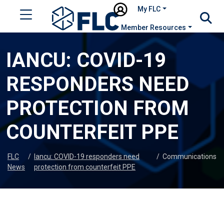
My FLC
Member Resources
IANCU: COVID-19
RESPONDERS NEED
PROTECTION FROM
COUNTERFEIT PPE
FLC
/
Iancu: COVID-19 responders need
/
Communications
News
protection from counterfeit PPE