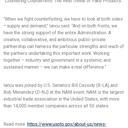
“Countering Counterfeits: The Real Threat of Fake Products.”
“When we fight counterfeiting, we have to look at both sides
—supply and demand,” Iancu said. “And on both fronts, we
have the strong support of the entire Administration. A
creative, collaborative, and ambitious public-private
partnership can harness the particular strengths and reach of
the partners undertaking this important work. Working
together – industry and government in a systemic and
sustained manner – we can make a real difference.”
Iancu was joined by U.S. Senators Bill Cassidy (R-LA) and
Bob Menendez (D-NJ) at the NAM event. NAM is the largest
industrial trade association in the United States, with more
than 14,000 member companies across all 50 states.
Read more:
https://www.uspto.gov/about-us/news-