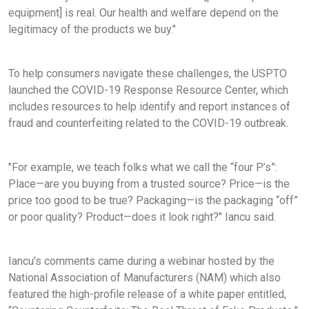
equipment] is real. Our health and welfare depend on the
legitimacy of the products we buy."
To help consumers navigate these challenges, the USPTO
launched the COVID-19 Response Resource Center, which
includes resources to help identify and report instances of
fraud and counterfeiting related to the COVID-19 outbreak.
"For example, we teach folks what we call the “four P’s”:
Place—are you buying from a trusted source? Price—is the
price too good to be true? Packaging—is the packaging “off”
or poor quality? Product—does it look right?" Iancu said.
Iancu's comments came during a webinar hosted by the
National Association of Manufacturers (NAM) which also
featured the high-profile release of a white paper entitled,