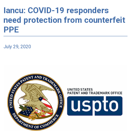
Iancu: COVID-19 responders
need protection from counterfeit
PPE
July 29, 2020