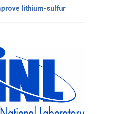
mprove lithium-sulfur