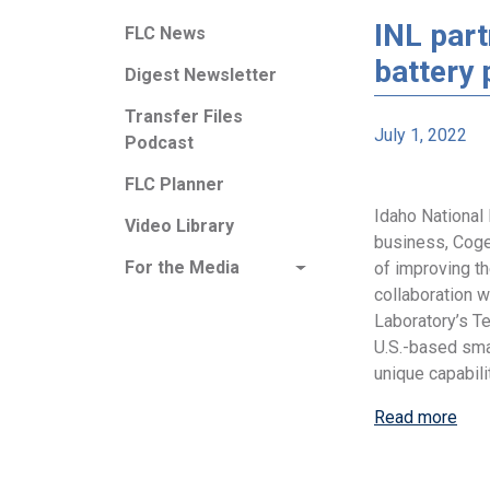
INL part
FLC News
battery
Digest Newsletter
Transfer Files
July 1, 2022
Podcast
FLC Planner
Idaho National 
Video Library
business, Coge
For the Media
of improving th
collaboration 
Laboratory’s T
U.S.-based sma
unique capabili
Read more