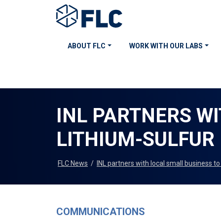
ABOUT FLC
WORK WITH OUR LABS
INL PARTNERS W
LITHIUM-SULFUR
FLC News
/
INL partners with local small business t
COMMUNICATIONS