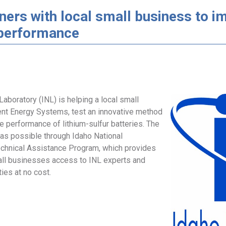
ners with local small business to i
 performance
Laboratory (INL) is helping a local small
nt Energy Systems, test an innovative method
e performance of lithium-sulfur batteries. The
was possible through Idaho National
echnical Assistance Program, which provides
ll businesses access to INL experts and
ties at no cost.