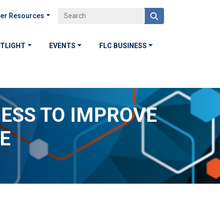
er Resources
OTLIGHT
EVENTS
FLC BUSINESS
NESS TO IMPROVE
E