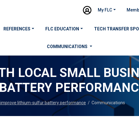
My FLC
Memb
REFERENCES
FLC EDUCATION
TECH TRANSFER SP
COMMUNICATIONS
ITH LOCAL SMALL BUSI
 BATTERY PERFORMANC
o improve lithium-sulfur battery performance
/
Communications