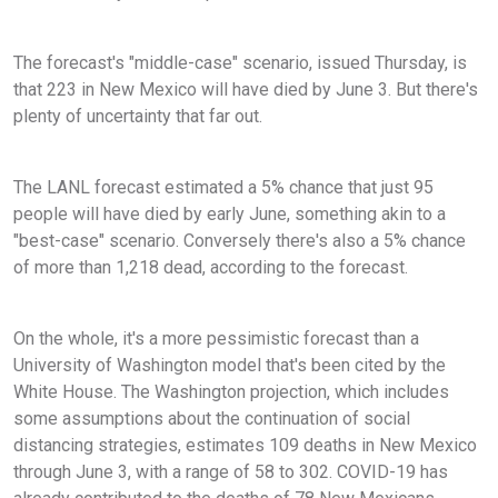
The forecast's "middle-case" scenario, issued Thursday, is
that 223 in New Mexico will have died by June 3. But there's
plenty of uncertainty that far out.
The LANL forecast estimated a 5% chance that just 95
people will have died by early June, something akin to a
"best-case" scenario. Conversely there's also a 5% chance
of more than 1,218 dead, according to the forecast.
On the whole, it's a more pessimistic forecast than a
University of Washington model that's been cited by the
White House. The Washington projection, which includes
some assumptions about the continuation of social
distancing strategies, estimates 109 deaths in New Mexico
through June 3, with a range of 58 to 302. COVID-19 has