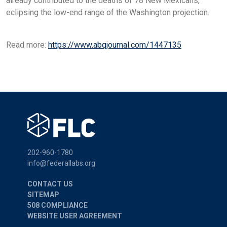
already contributed to the deaths of 78 New Mexicans,
eclipsing the low-end range of the Washington projection.
Read more:
https://www.abqjournal.com/1447135
202-960-1780
info@federallabs.org
CONTACT US
SITEMAP
508 COMPLIANCE
WEBSITE USER AGREEMENT