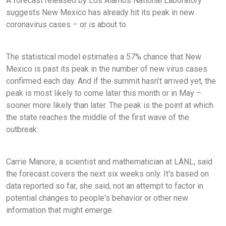
A forecast released by Los Alamos National Laboratory
suggests New Mexico has already hit its peak in new
coronavirus cases – or is about to.
The statistical model estimates a 57% chance that New
Mexico is past its peak in the number of new virus cases
confirmed each day. And if the summit hasn’t arrived yet, the
peak is most likely to come later this month or in May –
sooner more likely than later. The peak is the point at which
the state reaches the middle of the first wave of the
outbreak.
Carrie Manore, a scientist and mathematician at LANL, said
the forecast covers the next six weeks only. It's based on
data reported so far, she said, not an attempt to factor in
potential changes to people's behavior or other new
information that might emerge.