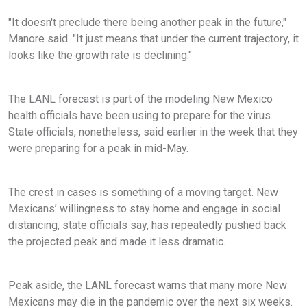
"It doesn't preclude there being another peak in the future,"
Manore said. "It just means that under the current trajectory, it
looks like the growth rate is declining."
The LANL forecast is part of the modeling New Mexico
health officials have been using to prepare for the virus.
State officials, nonetheless, said earlier in the week that they
were preparing for a peak in mid-May.
The crest in cases is something of a moving target. New
Mexicans’ willingness to stay home and engage in social
distancing, state officials say, has repeatedly pushed back
the projected peak and made it less dramatic.
Peak aside, the LANL forecast warns that many more New
Mexicans may die in the pandemic over the next six weeks.