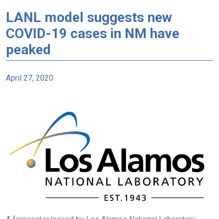
LANL model suggests new
COVID-19 cases in NM have
peaked
April 27, 2020