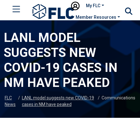
My FLC
Member Resources
LANL MODEL
SUGGESTS NEW
COVID-19 CASES IN
NM HAVE PEAKED
FLC
/
LANL model suggests new COVID-19
/
Communications
News
cases in NM have peaked