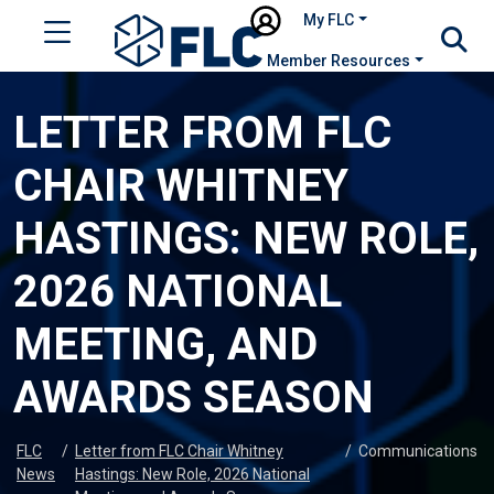
My FLC
Member Resources
LETTER FROM FLC
CHAIR WHITNEY
HASTINGS: NEW ROLE,
2026 NATIONAL
MEETING, AND
AWARDS SEASON
FLC
/
Letter from FLC Chair Whitney
/
Communications
News
Hastings: New Role, 2026 National