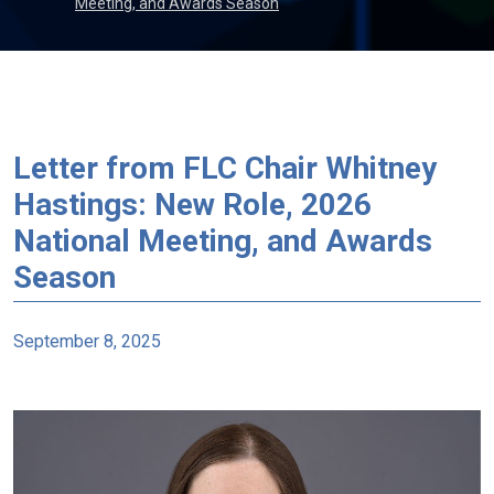
Meeting, and Awards Season
Letter from FLC Chair Whitney
Hastings: New Role, 2026
National Meeting, and Awards
Season
September 8, 2025