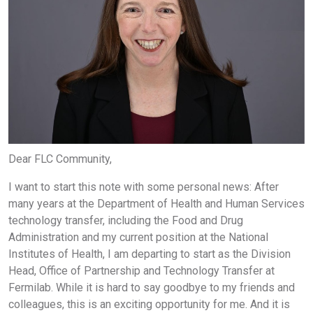
Dear FLC Community,
I want to start this note with some personal news: After
many years at the Department of Health and Human Services
technology transfer, including the Food and Drug
Administration and my current position at the National
Institutes of Health, I am departing to start as the Division
Head, Office of Partnership and Technology Transfer at
Fermilab. While it is hard to say goodbye to my friends and
colleagues, this is an exciting opportunity for me. And it is