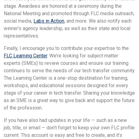
stage. Awardees are honored at a ceremony during the
National Meeting and promoted through FLC media outreach,
social media,
Labs in Action
, and more. We also notify each
winner’s agency leadership, as well as their state and local
representatives.
Finally, I encourage you to contribute your expertise to the
FLC Learning Center
. We’re looking for subject matter
experts (SMEs) to review courses and ensure our training
continues to serve the needs of our tech transfer community.
The Learning Center is a one-stop destination for training,
workshops, and educational sessions designed for every
stage of your career in tech transfer. Sharing your knowledge
as an SME is a great way to give back and support the future
of the profession.
If you have also had updates in your life — such as a new
job, title, or email — don’t forget to keep your own FLC profile
current. This account is easy and free to create, and it’s