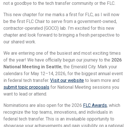
not a goodbye to the tech transfer community or the FLC.
This new chapter for me marks a first for FLC, as I will now
be the first FLC Chair to serve from a government-owned,
contractor-operated (GOCO) lab. I’m excited for this new
chapter and look forward to bringing a fresh perspective to
our shared work.
We are entering one of the busiest and most exciting times
of the year! We have officially begun our journey to the
2026
National Meeting in Seattle
, the Emerald City. Mark your
calendars for May 12–14, 2026, for the biggest annual event
in federal tech transfer.
Visit our website
to learn more and
submit topic proposals
for National Meeting sessions you
want to lead or attend.
Nominations are also open for the 2026
FLC Awards
, which
recognize the top teams, innovations, and individuals in
federal tech transfer. This is an invaluable opportunity to
showcase your achievements and gain visibility on a national