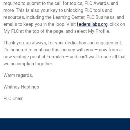
required to submit to the call for topics, FLC Awards, and
more. This is also your key to unlocking FLC tools and
resources, including the Learning Center, FLC Business, and
emails to keep you in the loop. Visit
federallabs.org
, click on
My FLC at the top of the page, and select My Profile.
Thank you, as always, for your dedication and engagement.
I’m honored to continue this journey with you — now from a
new vantage point at Fermilab — and can’t wait to see all that
we accomplish together.
Warm regards,
Whitney Hastings
FLC Chair