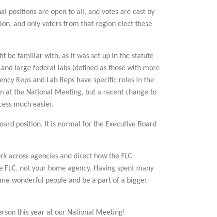
l positions are open to all, and votes are cast by
gion, and only voters from that region elect these
t be familiar with, as it was set up in the statute
 and large federal labs (defined as those with more
ncy Reps and Lab Reps have specific roles in the
son at the National Meeting, but a recent change to
ocess much easier.
rd position. It is normal for the Executive Board
ork across agencies and direct how the FLC
the FLC, not your home agency. Having spent many
some wonderful people and be a part of a bigger
erson this year at our National Meeting!