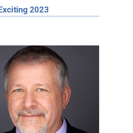
Exciting 2023