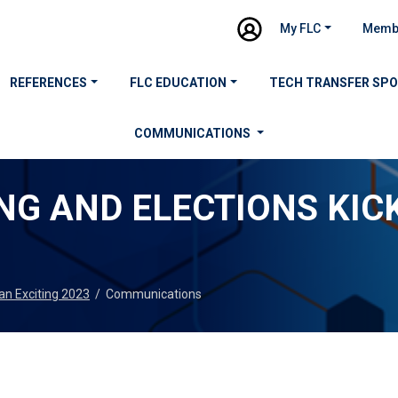
My FLC
Memb
REFERENCES
FLC EDUCATION
TECH TRANSFER SP
COMMUNICATIONS
NG AND ELECTIONS KIC
 an Exciting 2023
/
Communications