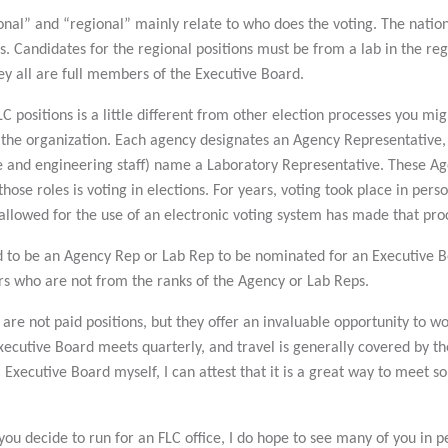
nal” and “regional” mainly relate to who does the voting. The nationa
ers. Candidates for the regional positions must be from a lab in the re
hey all are full members of the Executive Board.
C positions is a little different from other election processes you migh
 the organization. Each agency designates an Agency Representative,
e and engineering staff) name a Laboratory Representative. These Age
those roles is voting in elections. For years, voting took place in per
allowed for the use of an electronic voting system has made that pr
 to be an Agency Rep or Lab Rep to be nominated for an Executive Boa
ers who are not from the ranks of the Agency or Lab Reps.
e not paid positions, but they offer an invaluable opportunity to w
Executive Board meets quarterly, and travel is generally covered by 
 Executive Board myself, I can attest that it is a great way to meet 
ou decide to run for an FLC office, I do hope to see many of you in p