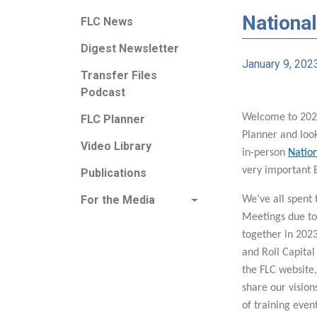
National
FLC News
Digest Newsletter
January 9, 202
Transfer Files
Podcast
Welcome to 2023
FLC Planner
Planner and loo
Video Library
in-person
Natio
very important 
Publications
For the Media
We’ve all spent 
Meetings due to 
together in 2023
and Roll Capital
the FLC website,
share our vision
of training even