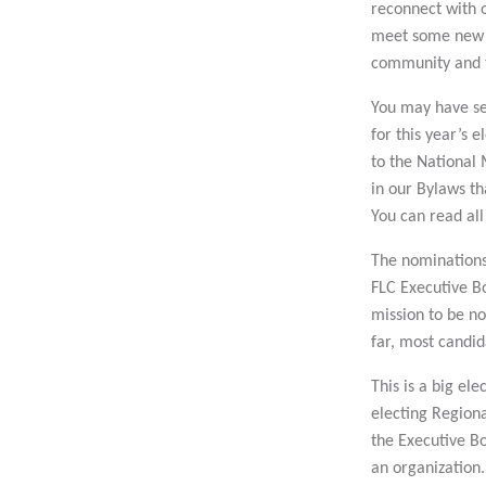
reconnect with o
meet some new o
community and t
You may have se
for this year’s e
to the National
in our Bylaws th
You can read all
The nominations 
FLC Executive Bo
mission to be n
far, most candi
This is a big el
electing Region
the Executive Bo
an organization.