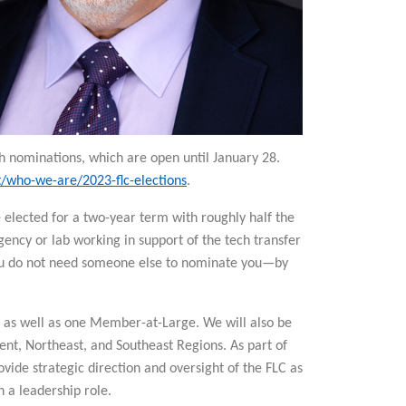
h nominations, which are open until January 28.
t/who-we-are/2023-flc-elections
.
e elected for a two-year term with roughly half the
ency or lab working in support of the tech transfer
 you do not need someone else to nominate you—by
r, as well as one Member-at-Large. We will also be
nt, Northeast, and Southeast Regions. As part of
vide strategic direction and oversight of the FLC as
n a leadership role.