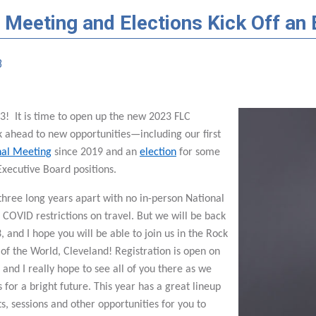
 Meeting and Elections Kick Off an 
3
! It is time to open up the new 2023 FLC
k ahead to new opportunities—including our first
nal Meeting
since 2019 and an
election
for some
Executive Board positions.
three long years apart with no in-person National
COVID restrictions on travel. But we will be back
, and I hope you will be able to join us in the Rock
 of the World, Cleveland! Registration is open on
 and I really hope to see all of you there as we
s for a bright future. This year has a great lineup
ts, sessions and other opportunities for you to