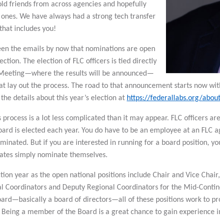
ld friends from across agencies and hopefully
nes. We have always had a strong tech transfer
hat includes you!
en the emails by now that nominations are open
lection. The election of FLC officers is tied directly
 Meeting—where the results will be announced—
at lay out the process. The road to that announcement starts now wit
 the details about this year’s election at
https://federallabs.org/abou
process is a lot less complicated than it may appear. FLC officers ar
ard is elected each year. You do have to be an employee at an FLC ag
ominated. But if you are interested in running for a board position,
dates simply nominate themselves.
ection year as the open national positions include Chair and Vice Chai
al Coordinators and Deputy Regional Coordinators for the Mid-Contine
ard—basically a board of directors—all of these positions work to pro
 Being a member of the Board is a great chance to gain experience i