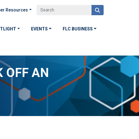
er Resources
OTLIGHT
EVENTS
FLC BUSINESS
K OFF AN