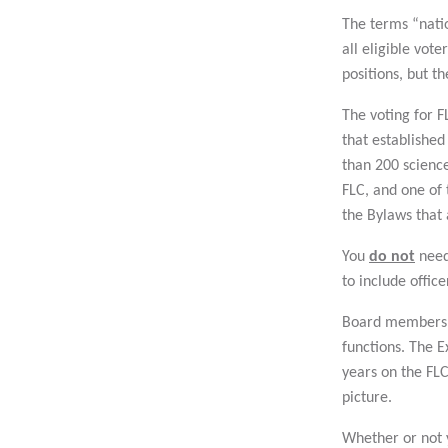
The terms “natio
all eligible vot
positions, but t
The voting for FL
that established
than 200 scienc
FLC, and one of 
the Bylaws that 
You
do not
need
to include offic
Board members ar
functions. The 
years on the FLC
picture.
Whether or not y