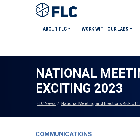
ABOUT FLC
WORK WITH OUR LABS
NATIONAL MEETI
EXCITING 2023
FLC News
/
National Meeting and Elections Kick Off
COMMUNICATIONS