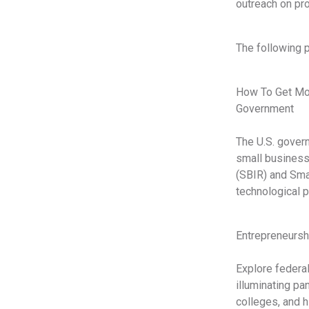
outreach on pr
The following 
How To Get Mon
Government
The U.S. govern
small business
(SBIR) and Sma
technological p
Entrepreneursh
Explore federal
illuminating pa
colleges, and h