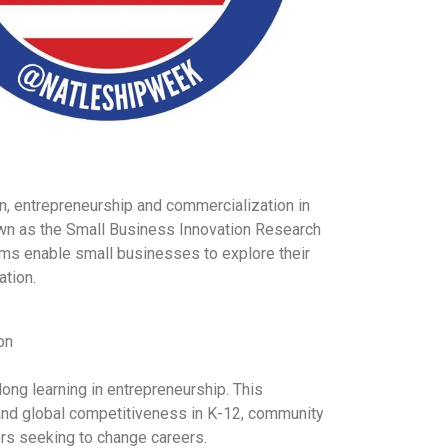
on, entrepreneurship and commercialization in
wn as the Small Business Innovation Research
ms enable small businesses to explore their
ation.
on
ong learning in entrepreneurship. This
ne and global competitiveness in K-12, community
ers seeking to change careers.