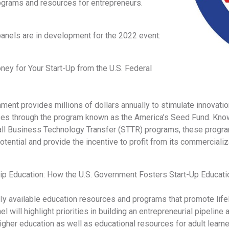
ograms and resources for entrepreneurs.
panels are in development for the 2022 event:
ey for Your Start-Up from the U.S. Federal
ment provides millions of dollars annually to stimulate innovati
es through the program known as the America’s Seed Fund. Kno
ll Business Technology Transfer (STTR) programs, these progra
otential and provide the incentive to profit from its commercializ
ip Education: How the U.S. Government Fosters Start-Up Educati
ly available education resources and programs that promote lifel
nel will highlight priorities in building an entrepreneurial pipeli
igher education as well as educational resources for adult learn