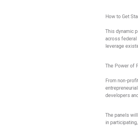
How to Get Sta
This dynamic pa
across federal 
leverage existi
The Power of P
From non-profit
entrepreneuria
developers and
The panels will
in participatin