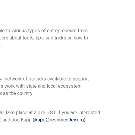
ble to various types of entrepreneurs from
rs about tools, tips, and tricks on how to
.
cal network of partners available to support
es work with state and local ecosystem
oss the country.
l take place at 2 p.m. EST. If you are interested
) and Joe Kapp (
jkapp@resourcedev.org
).