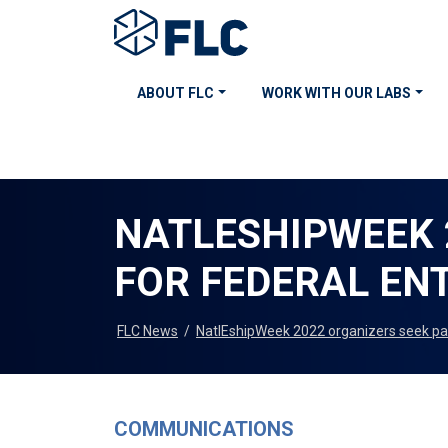
ABOUT FLC
WORK WITH OUR LABS
NATLESHIPWEEK 
FOR FEDERAL EN
FLC News
/
NatlEshipWeek 2022 organizers seek par
COMMUNICATIONS