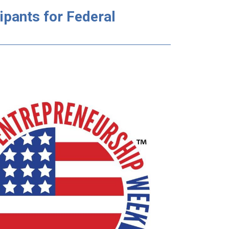
ipants for Federal