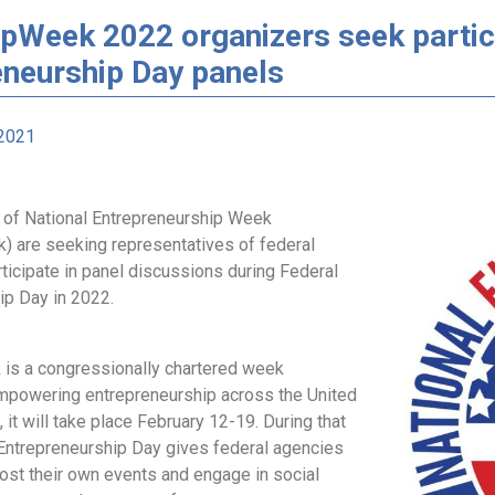
pWeek 2022 organizers seek partic
eneurship Day panels
2021
 of National Entrepreneurship Week
) are seeking representatives of federal
ticipate in panel discussions during Federal
ip Day in 2022.
is a congressionally chartered week
mpowering entrepreneurship across the United
, it will take place February 12-19. During that
Entrepreneurship Day gives federal agencies
ost their own events and engage in social