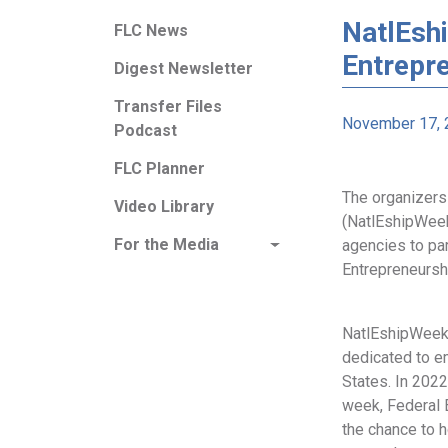
NatlEshi
FLC News
Entrepr
Digest Newsletter
Transfer Files
November 17, 
Podcast
FLC Planner
The organizers
Video Library
(NatlEshipWeek
For the Media
agencies to par
Entrepreneursh
NatlEshipWeek 
dedicated to e
States. In 2022
week, Federal 
the chance to h