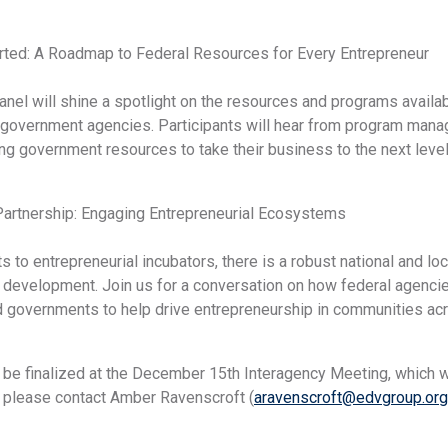
rted: A Roadmap to Federal Resources for Every Entrepreneur
nel will shine a spotlight on the resources and programs availa
government agencies. Participants will hear from program manage
ng government resources to take their business to the next level
artnership: Engaging Entrepreneurial Ecosystems
s to entrepreneurial incubators, there is a robust national and lo
l development. Join us for a conversation on how federal agenci
 governments to help drive entrepreneurship in communities acr
 be finalized at the December 15th Interagency Meeting, which wil
g, please contact Amber Ravenscroft (
aravenscroft@edvgroup.org