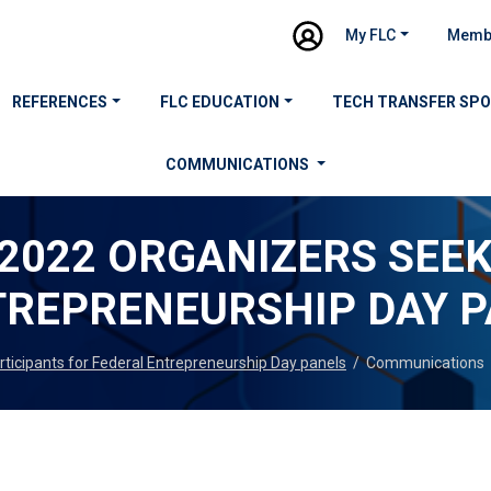
My FLC
Memb
REFERENCES
FLC EDUCATION
TECH TRANSFER SP
COMMUNICATIONS
2022 ORGANIZERS SEEK
TREPRENEURSHIP DAY 
ticipants for Federal Entrepreneurship Day panels
/
Communications