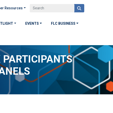
er Resources
OTLIGHT
EVENTS
FLC BUSINESS
 PARTICIPANTS
PANELS