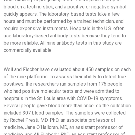
blood on a testing stick, and a positive or negative symbol
quickly appears. The laboratory-based tests take a few
hours and must be performed by a trained technician, and
require expensive instruments. Hospitals in the U.S. often
use laboratory-based antibody tests because they tend to
be more reliable. All nine antibody tests in this study are
commercially available.
Weil and Fischer have evaluated about 450 samples on each
of the nine platforms. To assess their ability to detect true
positives, the researchers ran samples from 176 people
who had positive molecular tests and were admitted to
hospitals in the St. Louis area with COVID-19 symptoms.
Several people gave blood more than once, so the collection
included 307 blood samples. The samples were collected
by Rachel Presti, MD, PhD, an associate professor of
medicine, Jane O’Halloran, MD, an assistant professor of
medicine, and Ali Ellebedy, PhD, an assistant professor of