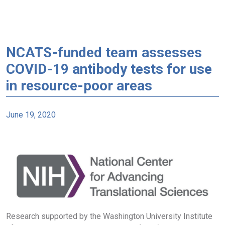
NCATS-funded team assesses
COVID-19 antibody tests for use
in resource-poor areas
June 19, 2020
Research supported by the Washington University Institute