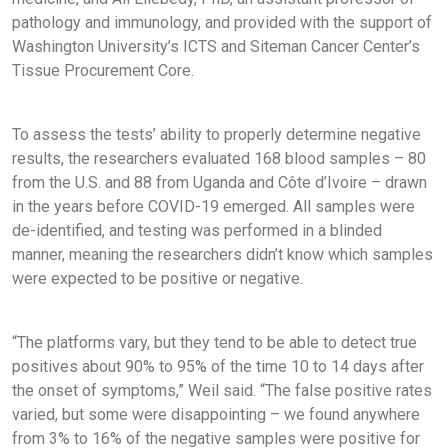
pathology and immunology, and provided with the support of
Washington University’s ICTS and Siteman Cancer Center’s
Tissue Procurement Core.
To assess the tests’ ability to properly determine negative
results, the researchers evaluated 168 blood samples – 80
from the U.S. and 88 from Uganda and Côte d’Ivoire – drawn
in the years before COVID-19 emerged. All samples were
de-identified, and testing was performed in a blinded
manner, meaning the researchers didn’t know which samples
were expected to be positive or negative.
“The platforms vary, but they tend to be able to detect true
positives about 90% to 95% of the time 10 to 14 days after
the onset of symptoms,” Weil said. “The false positive rates
varied, but some were disappointing – we found anywhere
from 3% to 16% of the negative samples were positive for