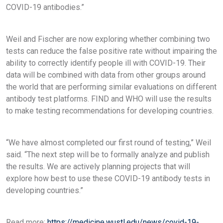
COVID-19 antibodies.”
Weil and Fischer are now exploring whether combining two
tests can reduce the false positive rate without impairing the
ability to correctly identify people ill with COVID-19. Their
data will be combined with data from other groups around
the world that are performing similar evaluations on different
antibody test platforms. FIND and WHO will use the results
to make testing recommendations for developing countries.
“We have almost completed our first round of testing,” Weil
said. “The next step will be to formally analyze and publish
the results. We are actively planning projects that will
explore how best to use these COVID-19 antibody tests in
developing countries.”
Read more:
https://medicine.wustl.edu/news/covid-19-