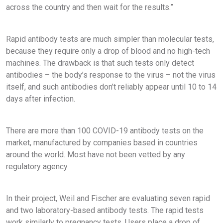
across the country and then wait for the results.”
Rapid antibody tests are much simpler than molecular tests,
because they require only a drop of blood and no high-tech
machines. The drawback is that such tests only detect
antibodies – the body’s response to the virus – not the virus
itself, and such antibodies don’t reliably appear until 10 to 14
days after infection.
There are more than 100 COVID-19 antibody tests on the
market, manufactured by companies based in countries
around the world. Most have not been vetted by any
regulatory agency.
In their project, Weil and Fischer are evaluating seven rapid
and two laboratory-based antibody tests. The rapid tests
work similarly to pregnancy tests. Users place a drop of