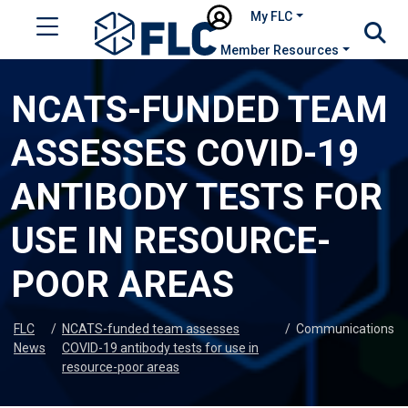
My FLC
Member Resources
NCATS-FUNDED TEAM
ASSESSES COVID-19
ANTIBODY TESTS FOR
USE IN RESOURCE-
POOR AREAS
FLC
/
NCATS-funded team assesses
/
Communications
News
COVID-19 antibody tests for use in
resource-poor areas