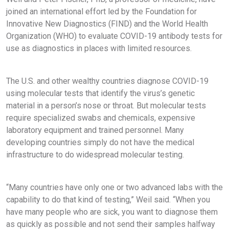
joined an international effort led by the Foundation for
Innovative New Diagnostics (FIND) and the World Health
Organization (WHO) to evaluate COVID-19 antibody tests for
use as diagnostics in places with limited resources.
The U.S. and other wealthy countries diagnose COVID-19
using molecular tests that identify the virus’s genetic
material in a person’s nose or throat. But molecular tests
require specialized swabs and chemicals, expensive
laboratory equipment and trained personnel. Many
developing countries simply do not have the medical
infrastructure to do widespread molecular testing.
“Many countries have only one or two advanced labs with the
capability to do that kind of testing,” Weil said. “When you
have many people who are sick, you want to diagnose them
as quickly as possible and not send their samples halfway