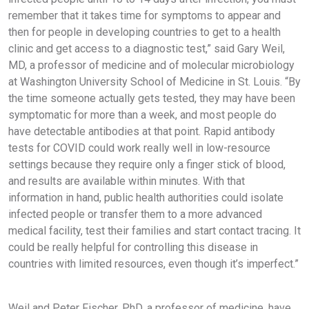
remember that it takes time for symptoms to appear and
then for people in developing countries to get to a health
clinic and get access to a diagnostic test,” said Gary Weil,
MD, a professor of medicine and of molecular microbiology
at Washington University School of Medicine in St. Louis. “By
the time someone actually gets tested, they may have been
symptomatic for more than a week, and most people do
have detectable antibodies at that point. Rapid antibody
tests for COVID could work really well in low-resource
settings because they require only a finger stick of blood,
and results are available within minutes. With that
information in hand, public health authorities could isolate
infected people or transfer them to a more advanced
medical facility, test their families and start contact tracing. It
could be really helpful for controlling this disease in
countries with limited resources, even though it’s imperfect.”
Weil and Peter Fischer, PhD, a professor of medicine, have