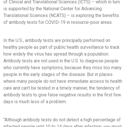
of Clinical and Translational Sciences (ICTS) – which in turn
is supported by the National Center for Advancing
Translational Sciences (NCATS) – is exploring the benefits
of antibody tests for COVID-19 in resource-poor areas.
In the U.S., antibody tests are principally performed on
healthy people as part of public health surveillance to track
how widely the virus has spread through a population.
Antibody tests are not used in the U.S. to diagnose people
who currently have symptoms, because they miss too many
people in the early stages of the disease. But in places
where many people do not have immediate access to health
care and can’t be tested in a timely manner, the tendency of
antibody tests to give false negative results in the first few
days is much less of a problem.
“Although antibody tests do not detect a high percentage of
infected people until 10 to 14 days after infection, you must