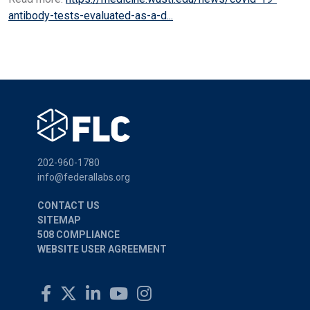
antibody-tests-evaluated-as-a-d...
202-960-1780
info@federallabs.org
CONTACT US
SITEMAP
508 COMPLIANCE
WEBSITE USER AGREEMENT