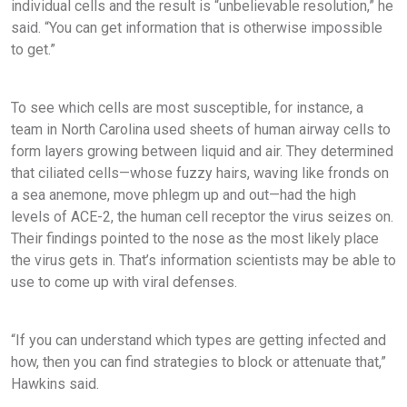
individual cells and the result is “unbelievable resolution,” he
said. “You can get information that is otherwise impossible
to get.”
To see which cells are most susceptible, for instance, a
team in North Carolina used sheets of human airway cells to
form layers growing between liquid and air. They determined
that ciliated cells—whose fuzzy hairs, waving like fronds on
a sea anemone, move phlegm up and out—had the high
levels of ACE-2, the human cell receptor the virus seizes on.
Their findings pointed to the nose as the most likely place
the virus gets in. That’s information scientists may be able to
use to come up with viral defenses.
“If you can understand which types are getting infected and
how, then you can find strategies to block or attenuate that,”
Hawkins said.