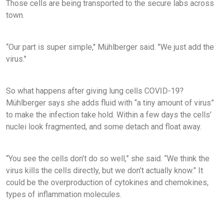
Those cells are being transported to the secure labs across
town.
“Our part is super simple," Mühlberger said. "We just add the
virus."
So what happens after giving lung cells COVID-19?
Mühlberger says she adds fluid with “a tiny amount of virus”
to make the infection take hold. Within a few days the cells’
nuclei look fragmented, and some detach and float away.
“You see the cells don’t do so well,” she said. “We think the
virus kills the cells directly, but we don’t actually know.” It
could be the overproduction of cytokines and chemokines,
types of inflammation molecules.