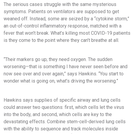
The serious cases struggle with the same mysterious
symptoms. Patients on ventilators are supposed to get
weaned off. Instead, some are seized by a “cytokine storm,”
an out-of-control inflammatory response, matched with a
fever that won’t break. What’s killing most COVID-19 patients
is they come to the point where they can’t breathe at all.
“Their markers go up; they need oxygen. The sudden
worsening—that is something I have never seen before and
now see over and over again,” says Hawkins. “You start to
wonder what is going on, what’s driving the worsening.”
Hawkins says supplies of specific airway and lung cells
could answer two questions: first, which cells let the virus
into the body, and second, which cells are key to the
devastating effects. Combine stem-cell-derived lung cells
with the ability to sequence and track molecules inside