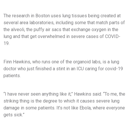
The research in Boston uses lung tissues being created at
several area laboratories, including some that match parts of
the alveoli, the puffy air sacs that exchange oxygen in the
lung and that get overwhelmed in severe cases of COVID-
19.
Finn Hawkins, who runs one of the organoid labs, is a lung
doctor who just finished a stint in an ICU caring for covid-19
patients.
“I have never seen anything like it,” Hawkins said. “To me, the
striking thing is the degree to which it causes severe lung
damage in some patients. It’s not like Ebola, where everyone
gets sick.”