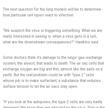
The next question for the lung models will be to determine
how particular cell types react to infection.
“We suspect the virus is triggering something. What we are
really interested in seeing is: when a virus gets in a cell,
what are the downstream consequences?” Hawkins said.
Some doctors think it’s damage to the lungs’ gas-exchange
system, the alveoli, that leads to death. The air sac cells that
exchange oxygen are big and thin, almost like the sails on a
yacht. But the real problem could lie with “type 2” cells
whose job is to make surfactant, a substance that reduces
surface tension to let the air sacs stay open.
“If you look at the autopsies, the type 2 cells are very badly
damaged. We know they are infected by the virus. That is the