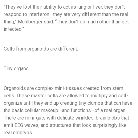
“They’ve lost their ability to act as lung or liver, they don’t
respond to interferon—they are very different than the real
thing,” Mühlberger said. “They don’t do much other than get
infected.”
Cells from organoids are different.
Tiny organs
Organoids are complex mini-tissues created from stem
cells. These master cells are allowed to multiply and self-
organize until they end up creating tiny clumps that can have
the basic cellular makeup—and functions—of a real organ.
There are mini-guts with delicate wrinkles, brain blobs that
emit EEG waves, and structures that look surprisingly like
real embryos.