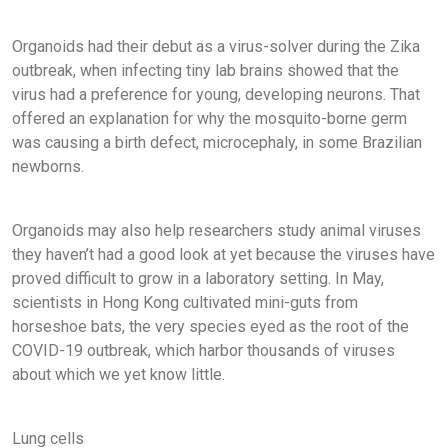
Organoids had their debut as a virus-solver during the Zika
outbreak, when infecting tiny lab brains showed that the
virus had a preference for young, developing neurons. That
offered an explanation for why the mosquito-borne germ
was causing a birth defect, microcephaly, in some Brazilian
newborns.
Organoids may also help researchers study animal viruses
they haven’t had a good look at yet because the viruses have
proved difficult to grow in a laboratory setting. In May,
scientists in Hong Kong cultivated mini-guts from
horseshoe bats, the very species eyed as the root of the
COVID-19 outbreak, which harbor thousands of viruses
about which we yet know little.
Lung cells