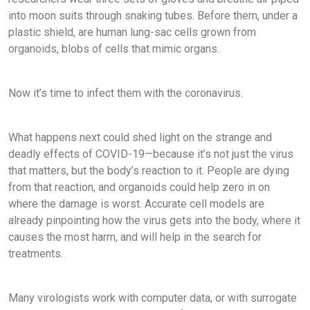
into moon suits through snaking tubes. Before them, under a
plastic shield, are human lung-sac cells grown from
organoids, blobs of cells that mimic organs.
Now it’s time to infect them with the coronavirus.
What happens next could shed light on the strange and
deadly effects of COVID-19—because it’s not just the virus
that matters, but the body’s reaction to it. People are dying
from that reaction, and organoids could help zero in on
where the damage is worst. Accurate cell models are
already pinpointing how the virus gets into the body, where it
causes the most harm, and will help in the search for
treatments.
Many virologists work with computer data, or with surrogate