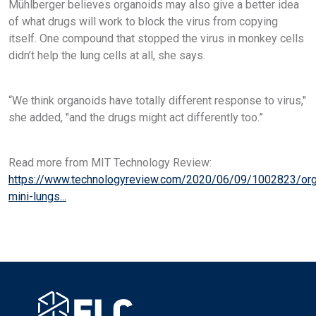
Mühlberger believes organoids may also give a better idea
of what drugs will work to block the virus from copying
itself. One compound that stopped the virus in monkey cells
didn’t help the lung cells at all, she says.
“We think organoids have totally different response to virus,"
she added, "and the drugs might act differently too.”
Read more from MIT Technology Review:
https://www.technologyreview.com/2020/06/09/1002823/org
mini-lungs...