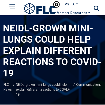
My FLC
Member Resources
NEIDL-GROWN MINI-
LUNGS COULD HELP
EXPLAIN DIFFERENT
REACTIONS TO COVID-
19
FLC
/
NEIDL-grown mini-lungs could help
/
Communications
News
explain different reactions to COVID-
19