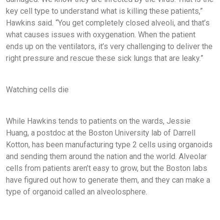
key cell type to understand what is killing these patients,”
Hawkins said. “You get completely closed alveoli, and that’s
what causes issues with oxygenation. When the patient
ends up on the ventilators, it’s very challenging to deliver the
right pressure and rescue these sick lungs that are leaky.”
Watching cells die
While Hawkins tends to patients on the wards, Jessie
Huang, a postdoc at the Boston University lab of Darrell
Kotton, has been manufacturing type 2 cells using organoids
and sending them around the nation and the world. Alveolar
cells from patients aren’t easy to grow, but the Boston labs
have figured out how to generate them, and they can make a
type of organoid called an alveolosphere.