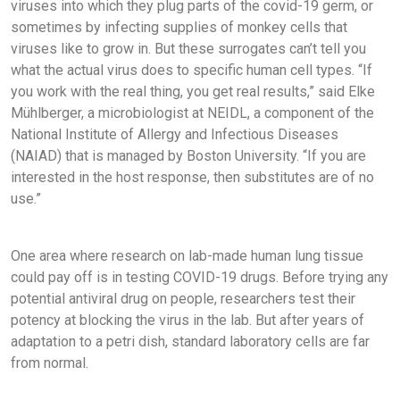
viruses into which they plug parts of the covid-19 germ, or
sometimes by infecting supplies of monkey cells that
viruses like to grow in. But these surrogates can’t tell you
what the actual virus does to specific human cell types. “If
you work with the real thing, you get real results,” said Elke
Mühlberger, a microbiologist at NEIDL, a component of the
National Institute of Allergy and Infectious Diseases
(NAIAD) that is managed by Boston University. “If you are
interested in the host response, then substitutes are of no
use.”
One area where research on lab-made human lung tissue
could pay off is in testing COVID-19 drugs. Before trying any
potential antiviral drug on people, researchers test their
potency at blocking the virus in the lab. But after years of
adaptation to a petri dish, standard laboratory cells are far
from normal.