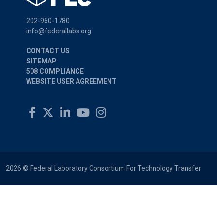
202-960-1780
info@federallabs.org
CONTACT US
SITEMAP
508 COMPLIANCE
WEBSITE USER AGREEMENT
2026 © Federal Laboratory Consortium For Technology Transfer