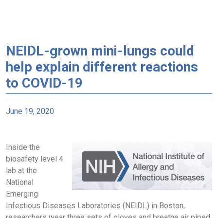
NEIDL-grown mini-lungs could
help explain different reactions
to COVID-19
June 19, 2020
Inside the
biosafety level 4
lab at the
National
Emerging
Infectious Diseases Laboratories (NEIDL) in Boston,
researchers wear three sets of gloves and breathe air piped