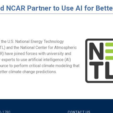
d NCAR Partner to Use AI for Bette
 the U.S. National Energy Technology
TL) and the National Center for Atmospheric
) have joined forces with university and
 experts to use artificial intelligence (AI)
rce to perform critical climate modeling that
etter climate change predictions.
0-1780
CONTACT US