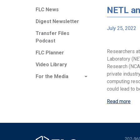
NETL an
FLC News
Digest Newsletter
July 25, 2022
Transfer Files
Podcast
Researchers at
FLC Planner
Laboratory (NE
Video Library
Research (NCAR
private industry
For the Media
computing resou
could lead to b
Read more
202-96