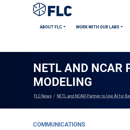
ABOUT FLC
WORK WITH OUR LABS
NETL AND NCAR P
MODELING
FLC News
/
NETL and NCAR Partner to Use AI for Be
COMMUNICATIONS