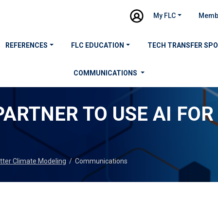
My FLC
Memb
REFERENCES
FLC EDUCATION
TECH TRANSFER SP
COMMUNICATIONS
ARTNER TO USE AI FOR
tter Climate Modeling
/
Communications