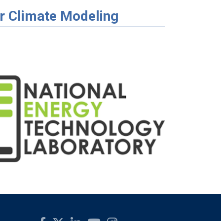
r Climate Modeling