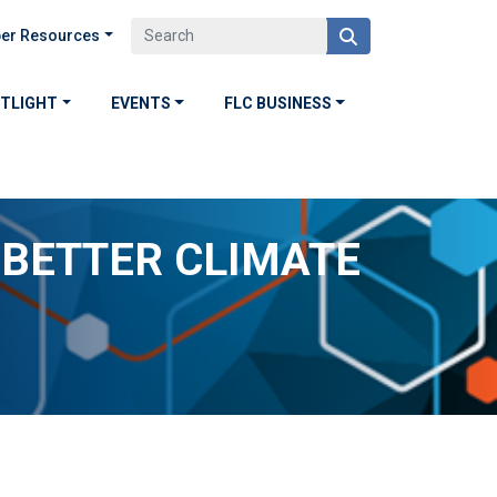
er Resources
OTLIGHT
EVENTS
FLC BUSINESS
 BETTER CLIMATE