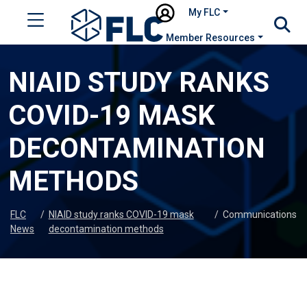
My FLC
Member Resources
NIAID STUDY RANKS
COVID-19 MASK
DECONTAMINATION
METHODS
FLC
/
NIAID study ranks COVID-19 mask
/
Communications
News
decontamination methods