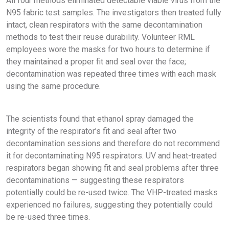
All four methods eliminated detectable viable virus from the
N95 fabric test samples. The investigators then treated fully
intact, clean respirators with the same decontamination
methods to test their reuse durability. Volunteer RML
employees wore the masks for two hours to determine if
they maintained a proper fit and seal over the face;
decontamination was repeated three times with each mask
using the same procedure.
The scientists found that ethanol spray damaged the
integrity of the respirator’s fit and seal after two
decontamination sessions and therefore do not recommend
it for decontaminating N95 respirators. UV and heat-treated
respirators began showing fit and seal problems after three
decontaminations — suggesting these respirators
potentially could be re-used twice. The VHP-treated masks
experienced no failures, suggesting they potentially could
be re-used three times.