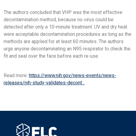
The authors concluded that VHP was the most effective
decontamination method, because no virus could be
detected after only a 10-minute treatment. UV and dry heat
were acceptable decontamination procedures as long as the
methods are applied for at least 60 minutes. The authors
urge anyone decontaminating an N95 respirator to check the
fit and seal over the face before each re-use.
Read more:
https://www.nih.gov/news-events/news-
releases/nih-study-validates-decont...