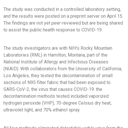
The study was conducted in a controlled laboratory setting,
and the results were posted on a preprint server on April 15.
The findings are not yet peer-reviewed but are being shared
to assist the public health response to COVID-19.
The study investigators are with NIH’s Rocky Mountain
Laboratories (RML) in Hamilton, Montana, part of the
National Institute of Allergy and Infectious Diseases
(NIAID). With collaborators from the University of California,
Los Angeles, they tested the decontamination of small
sections of N95 filter fabric that had been exposed to
SARS-CoV-2, the virus that causes COVID-19. the
decontamination methods tested included vaporized
hydrogen peroxide (VHP), 70-degree Celsius dry heat,
ultraviolet light, and 70% ethanol spray.