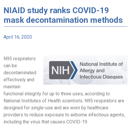
NIAID study ranks COVID-19
mask decontamination methods
April 16, 2020
N95 respirators
can be
decontaminated
effectively and
maintain
functional integrity for up to three uses, according to
National Institutes of Health scientists. N95 respirators are
designed for single-use and are worn by healthcare
providers to reduce exposure to airborne infectious agents,
including the virus that causes COVID-19.