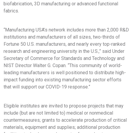
biofabrication, 3D manufacturing or advanced functional
fabrics.
“Manufacturing USA’s network includes more than 2,000 R&D
institutions and manufacturers of all sizes, two-thirds of
Fortune 50 U.S. manufacturers, and nearly every top-ranked
research and engineering university in the U.S.,” said Under
Secretary of Commerce for Standards and Technology and
NIST Director Walter G. Copan. “This community of world-
leading manufacturers is well positioned to distribute high-
impact funding into existing manufacturing sector efforts
that will support our COVID-19 response.”
Eligible institutes are invited to propose projects that may
include (but are not limited to) medical or nonmedical
countermeasures; grants to accelerate production of critical
materials, equipment and supplies; additional production