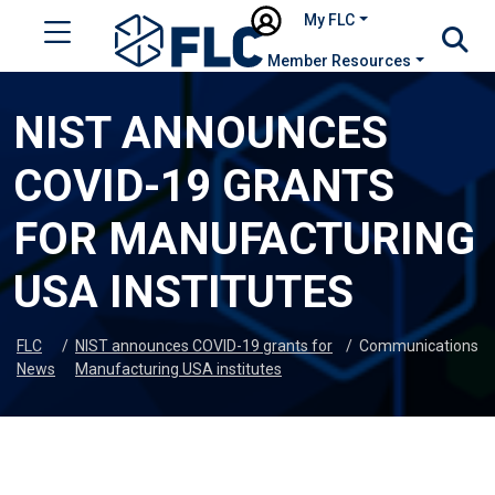
My FLC
Member Resources
NIST ANNOUNCES
COVID-19 GRANTS
FOR MANUFACTURING
USA INSTITUTES
FLC
/
NIST announces COVID-19 grants for
/
Communications
News
Manufacturing USA institutes