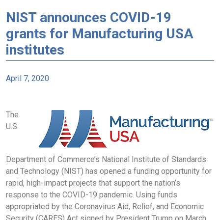
NIST announces COVID-19
grants for Manufacturing USA
institutes
April 7, 2020
The
U.S.
Department of Commerce’s National Institute of Standards
and Technology (NIST) has opened a funding opportunity for
rapid, high-impact projects that support the nation’s
response to the COVID-19 pandemic. Using funds
appropriated by the Coronavirus Aid, Relief, and Economic
Security (CARES) Act signed by President Trump on March