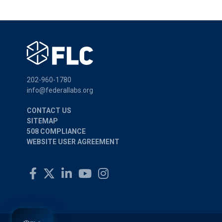
202-960-1780
info@federallabs.org
CONTACT US
SITEMAP
508 COMPLIANCE
WEBSITE USER AGREEMENT