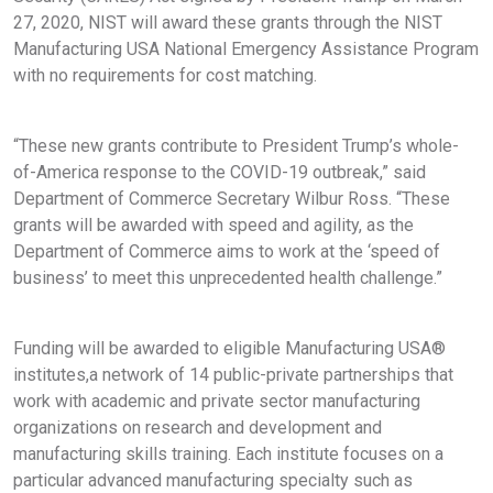
27, 2020, NIST will award these grants through the NIST
Manufacturing USA National Emergency Assistance Program
with no requirements for cost matching.
“These new grants contribute to President Trump’s whole-
of-America response to the COVID-19 outbreak,” said
Department of Commerce Secretary Wilbur Ross. “These
grants will be awarded with speed and agility, as the
Department of Commerce aims to work at the ‘speed of
business’ to meet this unprecedented health challenge.”
Funding will be awarded to eligible Manufacturing USA®
institutes,a network of 14 public-private partnerships that
work with academic and private sector manufacturing
organizations on research and development and
manufacturing skills training. Each institute focuses on a
particular advanced manufacturing specialty such as