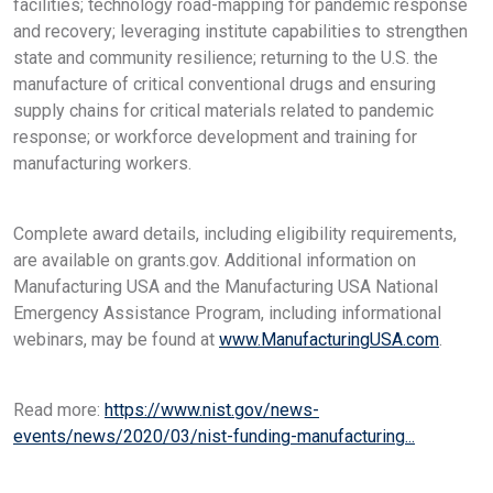
facilities; technology road-mapping for pandemic response
and recovery; leveraging institute capabilities to strengthen
state and community resilience; returning to the U.S. the
manufacture of critical conventional drugs and ensuring
supply chains for critical materials related to pandemic
response; or workforce development and training for
manufacturing workers.
Complete award details, including eligibility requirements,
are available on grants.gov. Additional information on
Manufacturing USA and the Manufacturing USA National
Emergency Assistance Program, including informational
webinars, may be found at
www.ManufacturingUSA.com
.
Read more:
https://www.nist.gov/news-
events/news/2020/03/nist-funding-manufacturing...