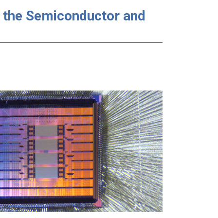
n the Semiconductor and