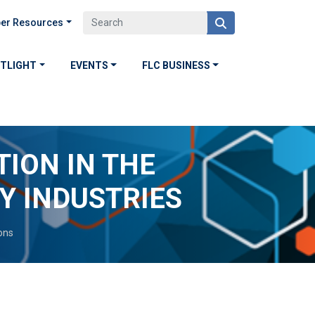
er Resources
OTLIGHT
EVENTS
FLC BUSINESS
TION IN THE
 INDUSTRIES
ons