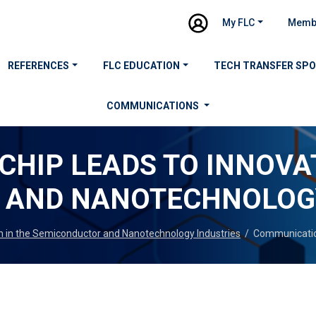
My FLC
Memb
REFERENCES
FLC EDUCATION
TECH TRANSFER SP
COMMUNICATIONS
CHIP LEADS TO INNOVA
 AND NANOTECHNOLOGY
n in the Semiconductor and Nanotechnology Industries
/
Communicati