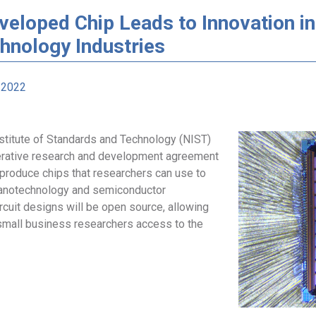
veloped Chip Leads to Innovation i
hnology Industries
 2022
nstitute of Standards and Technology (NIST)
rative research and development agreement
 produce chips that researchers can use to
anotechnology and semiconductor
rcuit designs will be open source, allowing
mall business researchers access to the