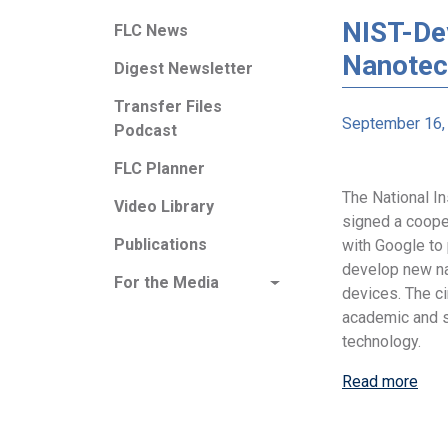
NIST-De
FLC News
Nanotec
Digest Newsletter
Transfer Files
September 16,
Podcast
FLC Planner
The National I
Video Library
signed a coope
Publications
with Google to
develop new n
For the Media
devices. The ci
academic and s
technology.
Read more