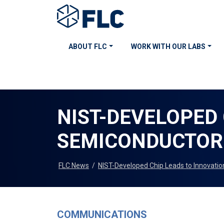
ABOUT FLC
WORK WITH OUR LABS
NIST-DEVELOPED 
SEMICONDUCTOR
FLC News
/
NIST-Developed Chip Leads to Innovatio
COMMUNICATIONS