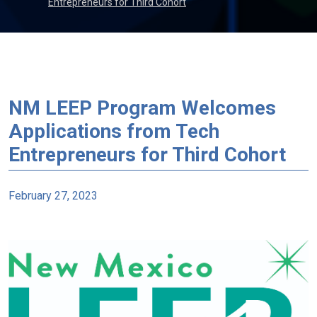
Entrepreneurs for Third Cohort
NM LEEP Program Welcomes
Applications from Tech
Entrepreneurs for Third Cohort
February 27, 2023