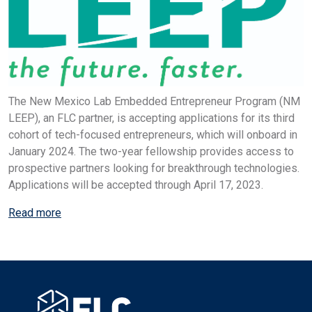
The New Mexico Lab Embedded Entrepreneur Program (NM
LEEP), an FLC partner, is accepting applications for its third
cohort of tech-focused entrepreneurs, which will onboard in
January 2024. The two-year fellowship provides access to
prospective partners looking for breakthrough technologies.
Applications will be accepted through April 17, 2023.
Read more