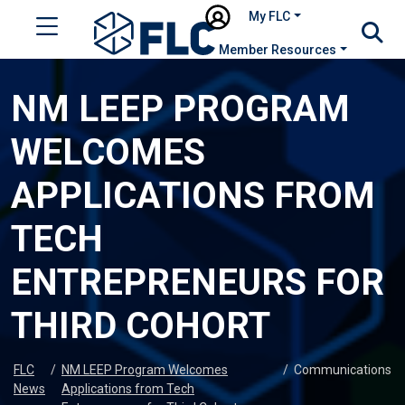
My FLC
Member Resources
NM LEEP PROGRAM
WELCOMES
APPLICATIONS FROM
TECH
ENTREPRENEURS FOR
THIRD COHORT
FLC
/
NM LEEP Program Welcomes
/
Communications
News
Applications from Tech