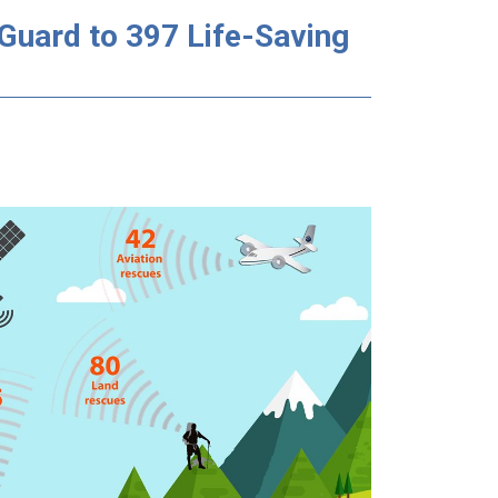
Guard to 397 Life-Saving