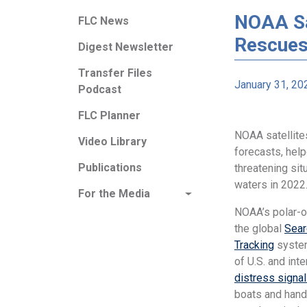
NOAA Sat
FLC News
Rescues
Digest Newsletter
Transfer Files
January 31, 20
Podcast
FLC Planner
NOAA satellites
Video Library
forecasts, help
Publications
threatening sit
waters in 2022
For the Media
NOAA’s polar-or
the global
Sear
Tracking
system
of U.S. and int
distress signa
boats and hand