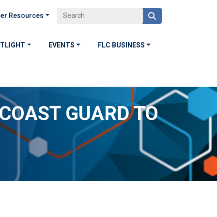
er Resources
OTLIGHT
EVENTS
FLC BUSINESS
 COAST GUARD TO