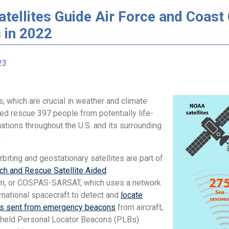
ellites Guide Air Force and Coast 
 in 2022
23
, which are crucial in weather and climate
ed rescue 397 people from potentially life-
uations throughout the U.S. and its surrounding
.
biting and geostationary satellites are part of
ch and Rescue Satellite Aided
, or COSPAS-SARSAT, which uses a network
ernational spacecraft to detect and
locate
ls sent from emergency beacons
from aircraft,
held Personal Locator Beacons (PLBs)