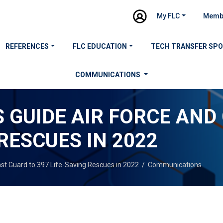
My FLC
Memb
REFERENCES
FLC EDUCATION
TECH TRANSFER SP
COMMUNICATIONS
 GUIDE AIR FORCE AND
 RESCUES IN 2022
ast Guard to 397 Life-Saving Rescues in 2022
/
Communications