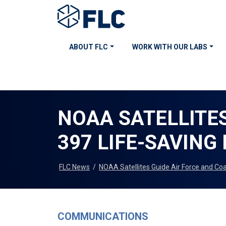
ABOUT FLC
WORK WITH OUR LABS
NOAA SATELLITES
397 LIFE-SAVING
FLC News
/
NOAA Satellites Guide Air Force and Co
COMMUNICATIONS