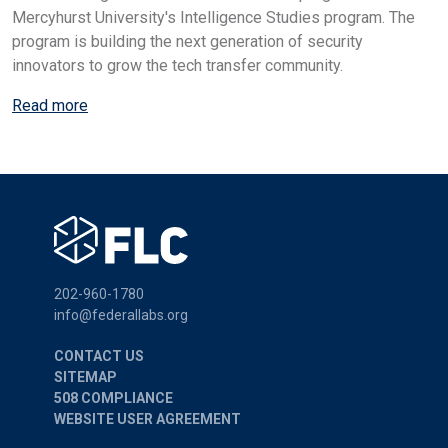
Mercyhurst University's Intelligence Studies program. The
program is building the next generation of security
innovators to grow the tech transfer community.
Read more
202-960-1780
info@federallabs.org
CONTACT US
SITEMAP
508 COMPLIANCE
WEBSITE USER AGREEMENT