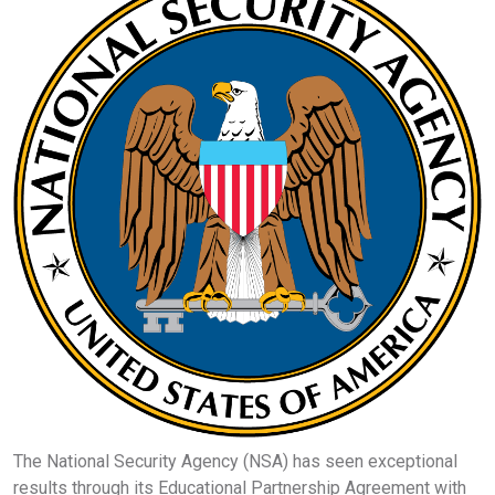
The National Security Agency (NSA) has seen exceptional
results through its Educational Partnership Agreement with