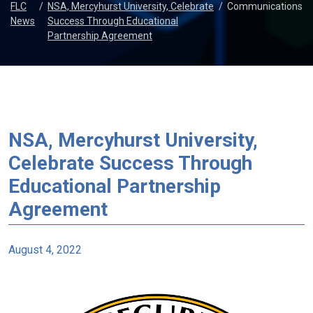
FLC
/
NSA, Mercyhurst University, Celebrate
/
Communications
News
Success Through Educational
Partnership Agreement
NSA, Mercyhurst University,
Celebrate Success Through
Educational Partnership
Agreement
August 4, 2022