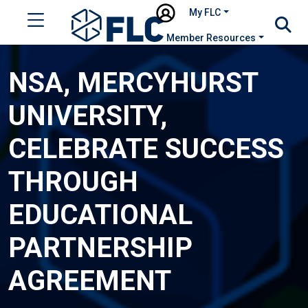
My FLC
Member Resources
NSA, MERCYHURST
UNIVERSITY,
CELEBRATE SUCCESS
THROUGH
EDUCATIONAL
PARTNERSHIP
AGREEMENT