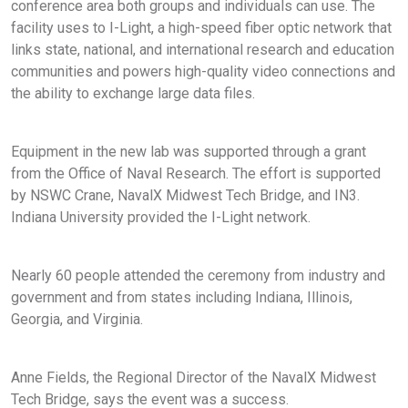
conference area both groups and individuals can use. The
facility uses to I-Light, a high-speed fiber optic network that
links state, national, and international research and education
communities and powers high-quality video connections and
the ability to exchange large data files.
Equipment in the new lab was supported through a grant
from the Office of Naval Research. The effort is supported
by NSWC Crane, NavalX Midwest Tech Bridge, and IN3.
Indiana University provided the I-Light network.
Nearly 60 people attended the ceremony from industry and
government and from states including Indiana, Illinois,
Georgia, and Virginia.
Anne Fields, the Regional Director of the NavalX Midwest
Tech Bridge, says the event was a success.