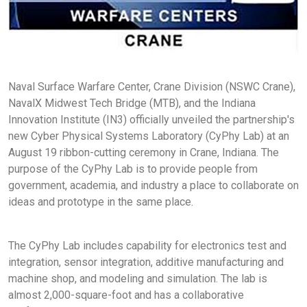
Naval Surface Warfare Center, Crane Division (NSWC Crane),
NavalX Midwest Tech Bridge (MTB), and the Indiana
Innovation Institute (IN3) officially unveiled the partnership's
new Cyber Physical Systems Laboratory (CyPhy Lab) at an
August 19 ribbon-cutting ceremony in Crane, Indiana. The
purpose of the CyPhy Lab is to provide people from
government, academia, and industry a place to collaborate on
ideas and prototype in the same place.
The CyPhy Lab includes capability for electronics test and
integration, sensor integration, additive manufacturing and
machine shop, and modeling and simulation. The lab is
almost 2,000-square-foot and has a collaborative