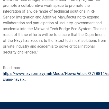
promote a collaborative work space to promote the
integration of a wide range of technical solutions in RF,
Sensor Integration and Additive Manufacturing to expand
collaboration and participation of industry, government and
academia into the Midwest Tech Bridge Eco System. The net
result of these efforts will be to ensure that the Department
of the Navy has access to the latest technical solutions from
private industry and academia to solve critical national
security challenges.”
Read more:
https://www.navsea.navy.mil/Media/News/Article/2738814/
crane-navalx...