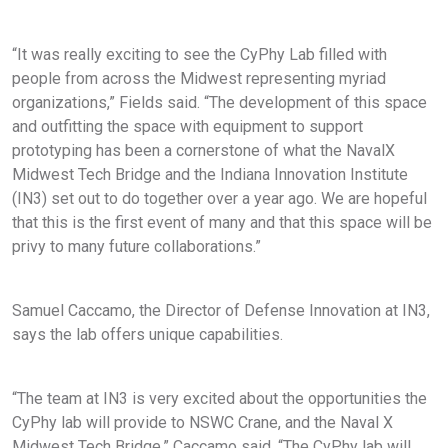
“It was really exciting to see the CyPhy Lab filled with
people from across the Midwest representing myriad
organizations,” Fields said. “The development of this space
and outfitting the space with equipment to support
prototyping has been a cornerstone of what the NavalX
Midwest Tech Bridge and the Indiana Innovation Institute
(IN3) set out to do together over a year ago. We are hopeful
that this is the first event of many and that this space will be
privy to many future collaborations.”
Samuel Caccamo, the Director of Defense Innovation at IN3,
says the lab offers unique capabilities.
“The team at IN3 is very excited about the opportunities the
CyPhy lab will provide to NSWC Crane, and the Naval X
Midwest Tech Bridge,” Caccamo said. “The CyPhy lab will