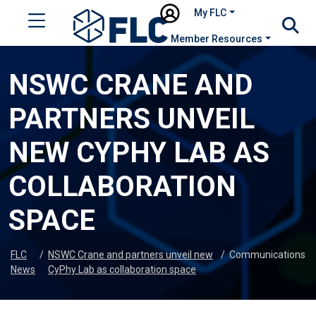
My FLC
Member Resources
NSWC CRANE AND
PARTNERS UNVEIL
NEW CYPHY LAB AS
COLLABORATION
SPACE
FLC
/
NSWC Crane and partners unveil new
/
Communications
News
CyPhy Lab as collaboration space