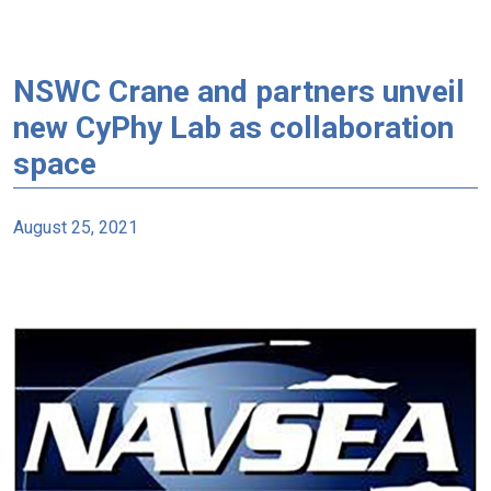
NSWC Crane and partners unveil
new CyPhy Lab as collaboration
space
August 25, 2021