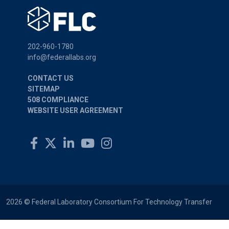
202-960-1780
info@federallabs.org
CONTACT US
SITEMAP
508 COMPLIANCE
WEBSITE USER AGREEMENT
2026 © Federal Laboratory Consortium For Technology Transfer