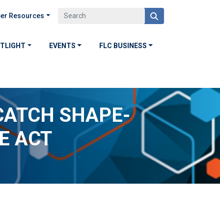
er Resources
OTLIGHT
EVENTS
FLC BUSINESS
CATCH SHAPE-
E ACT