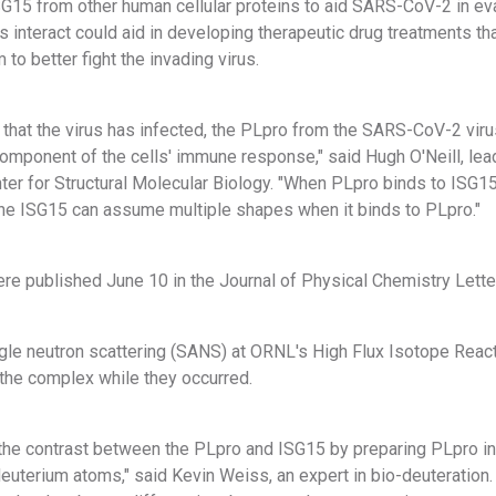
SG15 from other human cellular proteins to aid SARS-CoV-2 in 
s interact could aid in developing therapeutic drug treatments th
o better fight the invading virus.
 that the virus has infected, the PLpro from the SARS-CoV-2 vir
component of the cells' immune response," said Hugh O'Neill, lea
nter for Structural Molecular Biology. "When PLpro binds to ISG1
 the ISG15 can assume multiple shapes when it binds to PLpro."
re published June 10 in the Journal of Physical Chemistry Lette
gle neutron scattering (SANS) at ORNL's High Flux Isotope React
 the complex while they occurred.
he contrast between the PLpro and ISG15 by preparing PLpro i
euterium atoms," said Kevin Weiss, an expert in bio-deuteration. 