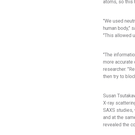
atoms, so this 
"We used neutro
human body," s
"This allowed 
"The informati
more accurate 
researcher. "Re
then try to bloc
Susan Tsutakaw
X-ray scatteri
SAXS studies, 
and at the same
revealed the c