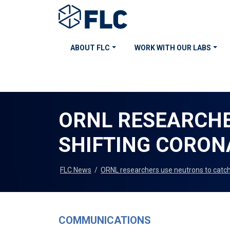
ABOUT FLC
WORK WITH OUR LABS
ORNL RESEARCHE
SHIFTING CORONA
FLC News
/
ORNL researchers use neutrons to catch 
COMMUNICATIONS