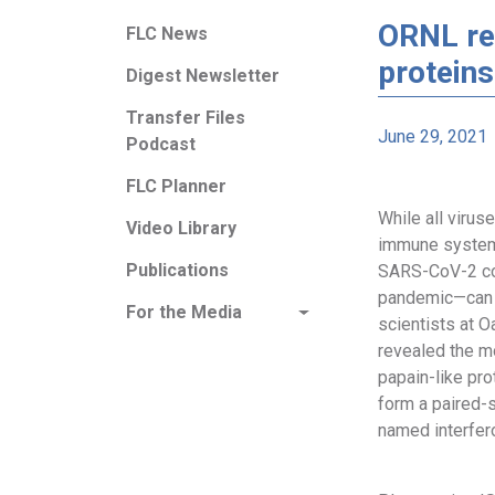
ORNL re
FLC News
proteins
Digest Newsletter
Transfer Files
June 29, 2021
Podcast
FLC Planner
While all viru
Video Library
immune system,
Publications
SARS-CoV-2 co
pandemic—can 
For the Media
scientists at 
revealed the mo
papain-like pro
form a paired-s
named interfer