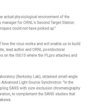
he actual physiological environment of the
y manager for ORNL's Second Target Station.
niques could not have picked up."
how the virus works and will enable us to build
ite, lead author and ORNL postdoctoral
ites on the ISG15 where the PLpro attaches and
aboratory (Berkeley Lab), obtained small-angle
 Advanced Light Source Synchrotron. "In the
upling SAXS with size exclusion chromatography
guration, to complement the SANS studies that
takawa.