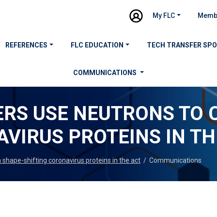
My FLC
Memb
REFERENCES
FLC EDUCATION
TECH TRANSFER SP
COMMUNICATIONS
RS USE NEUTRONS TO 
VIRUS PROTEINS IN TH
shape-shifting coronavirus proteins in the act
/
Communications