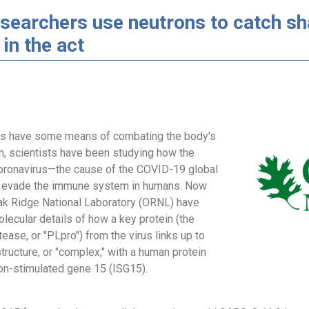
searchers use neutrons to catch sh
 in the act
ses have some means of combating the body's
 scientists have been studying how the
ronavirus—the cause of the COVID-19 global
evade the immune system in humans. Now
Oak Ridge National Laboratory (ORNL) have
lecular details of how a key protein (the
tease, or "PLpro") from the virus links up to
tructure, or "complex," with a human protein
on-stimulated gene 15 (ISG15).