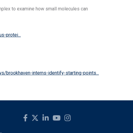
complex to examine how small molecules can
-protei...
s/brookhaven-interns-identify-starting-points...