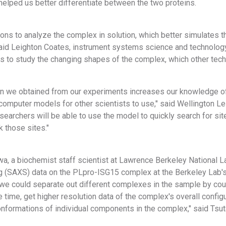
helped us better differentiate between the two proteins.
ns to analyze the complex in solution, which better simulates t
aid Leighton Coates, instrument systems science and technolog
us to study the changing shapes of the complex, which other tech
on we obtained from our experiments increases our knowledge of 
computer models for other scientists to use," said Wellington Le
searchers will be able to use the model to quickly search for s
k those sites."
a, a biochemist staff scientist at Lawrence Berkeley National L
ng (SAXS) data on the PLpro-ISG15 complex at the Berkeley Lab's
we could separate out different complexes in the sample by co
 time, get higher resolution data of the complex's overall confi
onformations of individual components in the complex," said Tsu