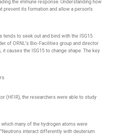
evading the immune response. Understanding how
at prevent its formation and allow a person's
us tends to seek out and bind with the ISG15
der of ORNL's Bio-Facilities group and director
5, it causes the ISG15 to change shape. The key
rs.
or (HFIR), the researchers were able to study
n which many of the hydrogen atoms were
"Neutrons interact differently with deuterium