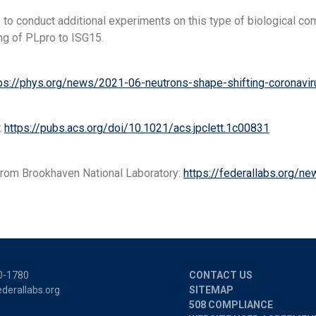
 to conduct additional experiments on this type of biological 
ng of PLpro to ISG15.
ps://phys.org/news/2021-06-neutrons-shape-shifting-coronavirus
:
https://pubs.acs.org/doi/10.1021/acs.jpclett.1c00831
rom Brookhaven National Laboratory:
https://federallabs.org/new
0-1780
CONTACT US
derallabs.org
SITEMAP
508 COMPLIANCE