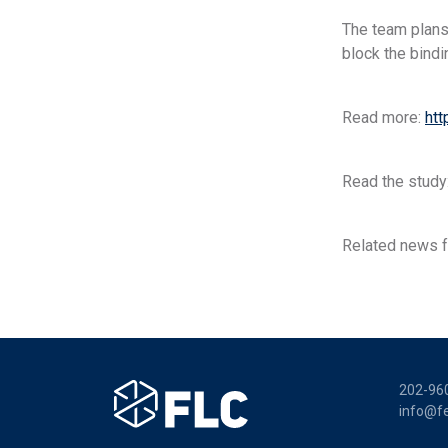
The team plans
block the bindi
Read more:
htt
Read the study
Related news f
202-96
info@fe