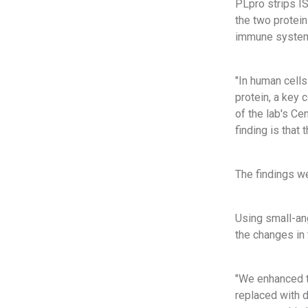
PLpro strips I
the two protein
immune system t
"In human cells
protein, a key 
of the lab's Ce
finding is that
The findings we
Using small-an
the changes in
"We enhanced t
replaced with d