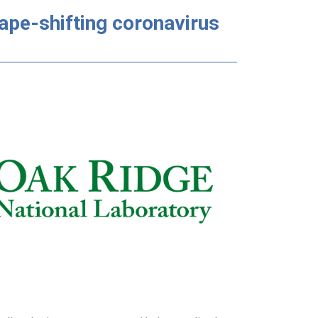
ape-shifting coronavirus