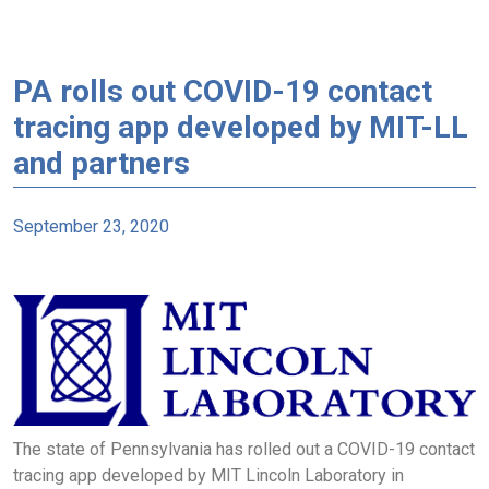
PA rolls out COVID-19 contact
tracing app developed by MIT-LL
and partners
September 23, 2020
The state of Pennsylvania has rolled out a COVID-19 contact
tracing app developed by MIT Lincoln Laboratory in