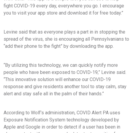
fight COVID-19 every day, everywhere you go. I encourage
you to visit your app store and download it for free today.”
Levine said that as everyone plays a part in in stopping the
spread of the virus, she is encouraging all Pennsylvanians to
“add their phone to the fight” by downloading the app.
“By utilizing this technology, we can quickly notify more
people who have been exposed to COVID-19,” Levine said.
“This innovative solution will enhance our COVID-19
response and give residents another tool to stay calm, stay
alert and stay safe all in the palm of their hands.”
According to Wolf’s administration, COVID Alert PA uses
Exposure Notification System technology developed by
Apple and Google in order to detect if a user has been in