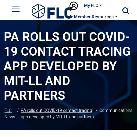
My FLC
Member Resources
PA ROLLS OUT COVID-
19 CONTACT TRACING
APP DEVELOPED BY
MIT-LL AND
PARTNERS
FLC
/
PA rolls out COVID-19 contact tracing
/
Communications
News
app developed by MIT-LL and partners