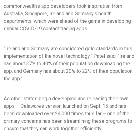
commonwealth’s app developers took inspiration from
Australia, Singapore, Ireland and Germany’s health
departments, which were ahead of the game in developing
similar COVID-19 contact tracing apps.
“Ireland and Germany are considered gold standards in this
implementation of the novel technology,” Patel said. “Ireland
has about 37% to 40% of their population downloading the
app, and Germany has about 20% to 22% of their population
the app.”
As other states begin developing and releasing their own
apps – Delaware’s version launched on Sept. 15 and has
been downloaded over 24,000 times thus far – one of the
primary concerns has been streamlining these programs to
ensure that they can work together efficiently.