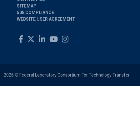
SITEMAP
508 COMPLIANCE
WEBSITE USER AGREEMENT
2026 © Federal Laboratory Consortium For Technology Transfer