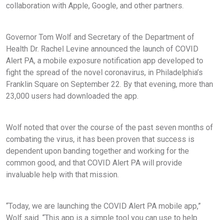
collaboration with Apple, Google, and other partners.
Governor Tom Wolf and Secretary of the Department of
Health Dr. Rachel Levine announced the launch of COVID
Alert PA, a mobile exposure notification app developed to
fight the spread of the novel coronavirus, in Philadelphia’s
Franklin Square on September 22. By that evening, more than
23,000 users had downloaded the app.
Wolf noted that over the course of the past seven months of
combating the virus, it has been proven that success is
dependent upon banding together and working for the
common good, and that COVID Alert PA will provide
invaluable help with that mission.
“Today, we are launching the COVID Alert PA mobile app,”
Wolf said. “This app is a simple tool you can use to help