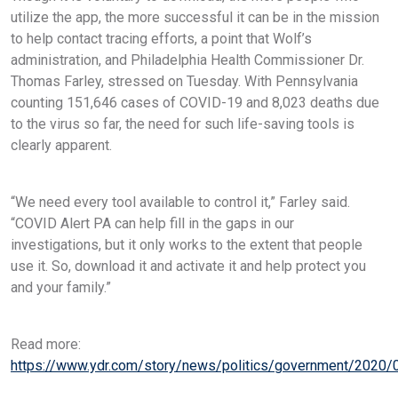
utilize the app, the more successful it can be in the mission
to help contact tracing efforts, a point that Wolf’s
administration, and Philadelphia Health Commissioner Dr.
Thomas Farley, stressed on Tuesday. With Pennsylvania
counting 151,646 cases of COVID-19 and 8,023 deaths due
to the virus so far, the need for such life-saving tools is
clearly apparent.
“We need every tool available to control it,” Farley said.
“COVID Alert PA can help fill in the gaps in our
investigations, but it only works to the extent that people
use it. So, download it and activate it and help protect you
and your family.”
Read more:
https://www.ydr.com/story/news/politics/government/2020/0