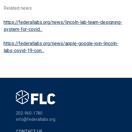
Related news:
https://federallabs.org/news/lincoln-lab-team-designing-
system-for-covid...
https://federallabs.org/news/apple-google-join-lincoln-
labs-covid-19-con...
202-960-1780
info@federallabs.org
CONTACT US