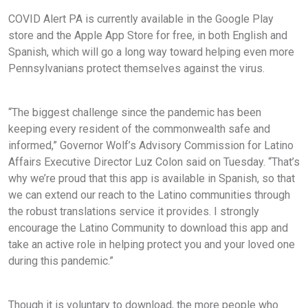
COVID Alert PA is currently available in the Google Play
store and the Apple App Store for free, in both English and
Spanish, which will go a long way toward helping even more
Pennsylvanians protect themselves against the virus.
“The biggest challenge since the pandemic has been
keeping every resident of the commonwealth safe and
informed,” Governor Wolf’s Advisory Commission for Latino
Affairs Executive Director Luz Colon said on Tuesday. “That’s
why we’re proud that this app is available in Spanish, so that
we can extend our reach to the Latino communities through
the robust translations service it provides. I strongly
encourage the Latino Community to download this app and
take an active role in helping protect you and your loved one
during this pandemic.”
Though it is voluntary to download, the more people who