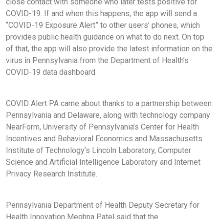
close contact with someone who later tests positive for
COVID-19. If and when this happens, the app will send a
“COVID-19 Exposure Alert” to other users’ phones, which
provides public health guidance on what to do next. On top
of that, the app will also provide the latest information on the
virus in Pennsylvania from the Department of Health’s
COVID-19 data dashboard.
COVID Alert PA came about thanks to a partnership between
Pennsylvania and Delaware, along with technology company
NearForm, University of Pennsylvania’s Center for Health
Incentives and Behavioral Economics and Massachusetts
Institute of Technology’s Lincoln Laboratory, Computer
Science and Artificial Intelligence Laboratory and Internet
Privacy Research Institute.
Pennsylvania Department of Health Deputy Secretary for
Health Innovation Meghna Patel said that the