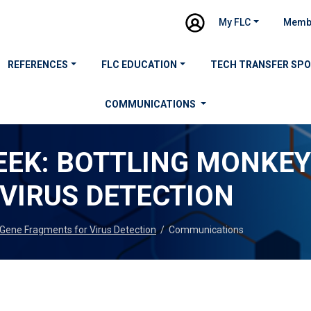
My FLC
Memb
REFERENCES
FLC EDUCATION
TECH TRANSFER SP
COMMUNICATIONS
EEK: BOTTLING MONKE
VIRUS DETECTION
Gene Fragments for Virus Detection
/
Communications