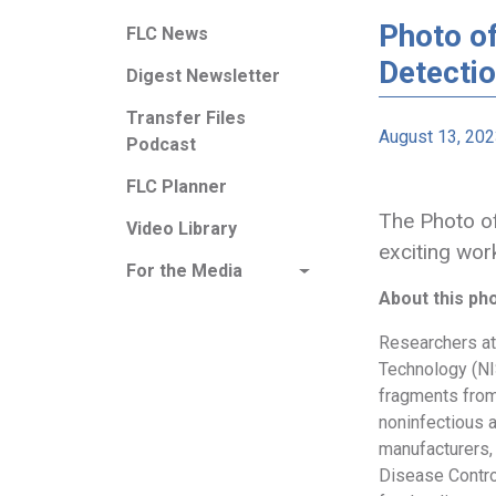
Photo o
FLC News
Detecti
Digest Newsletter
Transfer Files
August 13, 20
Podcast
FLC Planner
The Photo of
Video Library
exciting wor
For the Media
About this ph
Researchers at 
Technology (NI
fragments from
noninfectious a
manufacturers, 
Disease Contro