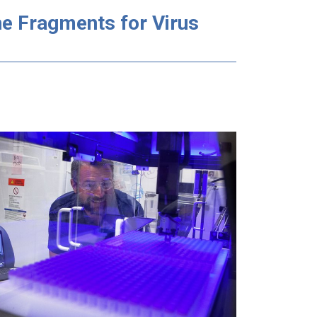
e Fragments for Virus