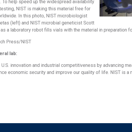
. To help speed up the widespread availability
sting, NIST is making this material free for
rldwide. In this photo, NIST microbiologist
tas (left) and NIST microbial geneticist Scott
s a laboratory robot fills vials with the material in preparation f
Rich Press/NIST
ral lab:
U.S. innovation and industrial competitiveness by advancing me
ce economic security and improve our quality of life. NIST is a 