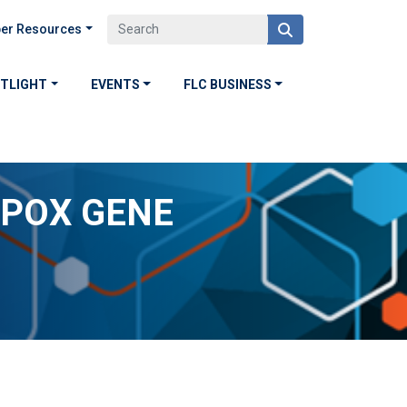
er Resources
OTLIGHT
EVENTS
FLC BUSINESS
YPOX GENE