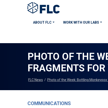
ABOUT FLC
WORK WITH OUR LABS
PHOTO OF THE W
FRAGMENTS FOR 
FLC News
/
Photo of the Week: Bottling Monkeypox 
COMMUNICATIONS