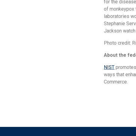
for the disease
of monkeypox te
laboratories wo
Stephanie Serve
Jackson watch a
Photo credit: 
About the fede
NIST
promotes 
ways that enhan
Commerce.