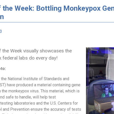
f the Week: Bottling Monkeypox Gen
on
23
 the Week visually showcases the
k federal labs do every day!
oto:
the National Institute of Standards and
ST) have produced a material containing gene
 the monkeypox virus. This material, which is
nd safe to handle, will help test
testing laboratories and the U.S. Centers for
l and Prevention ensure the accuracy of tests