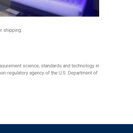
or shipping.
asurement science, standards and technology in
non-regulatory agency of the U.S. Department of