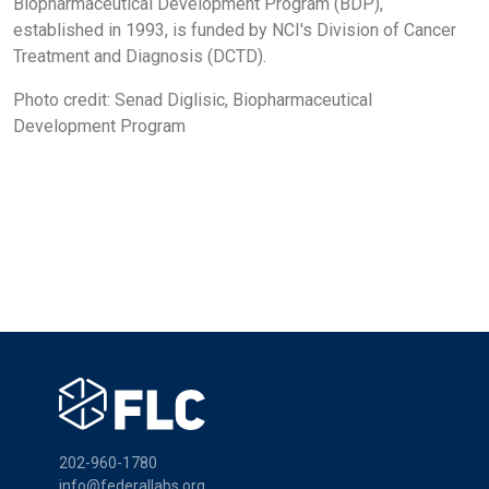
Biopharmaceutical Development Program (BDP),
established in 1993, is funded by NCI's Division of Cancer
Treatment and Diagnosis (DCTD).
Photo credit: Senad Diglisic, Biopharmaceutical
Development Program
202-960-1780
info@federallabs.org