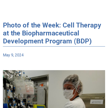
Photo of the Week: Cell Therapy
at the Biopharmaceutical
Development Program (BDP)
May 9, 2024