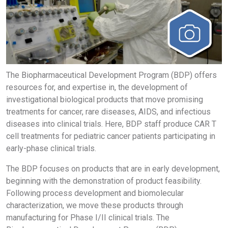
The Biopharmaceutical Development Program (BDP) offers
resources for, and expertise in, the development of
investigational biological products that move promising
treatments for cancer, rare diseases, AIDS, and infectious
diseases into clinical trials. Here, BDP staff produce CAR T
cell treatments for pediatric cancer patients participating in
early-phase clinical trials.
The BDP focuses on products that are in early development,
beginning with the demonstration of product feasibility.
Following process development and biomolecular
characterization, we move these products through
manufacturing for Phase I/II clinical trials. The