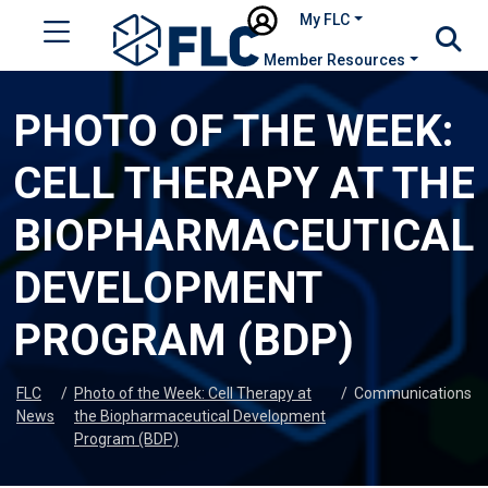
My FLC
Member Resources
PHOTO OF THE WEEK:
CELL THERAPY AT THE
BIOPHARMACEUTICAL
DEVELOPMENT
PROGRAM (BDP)
FLC
/
Photo of the Week: Cell Therapy at
/
Communications
News
the Biopharmaceutical Development
Program (BDP)