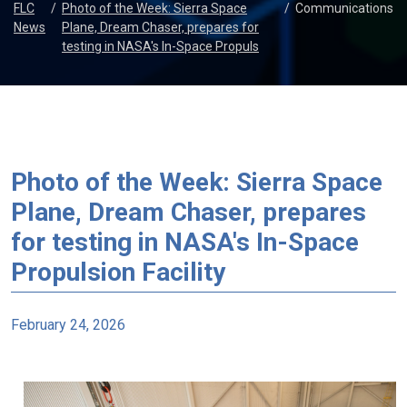
FLC
/
Photo of the Week: Sierra Space
/
Communications
News
Plane, Dream Chaser, prepares for
testing in NASA's In-Space Propuls
Photo of the Week: Sierra Space
Plane, Dream Chaser, prepares
for testing in NASA's In-Space
Propulsion Facility
February 24, 2026