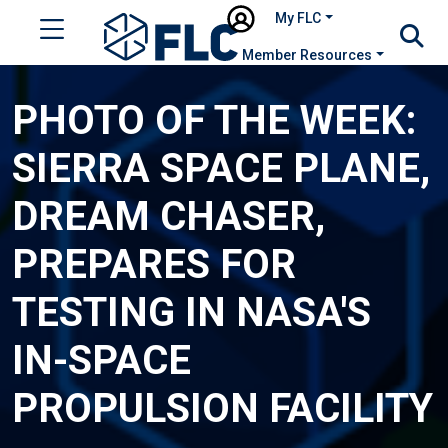
My FLC
Member Resources
PHOTO OF THE WEEK:
SIERRA SPACE PLANE,
DREAM CHASER,
PREPARES FOR
TESTING IN NASA'S
IN-SPACE
PROPULSION FACILITY