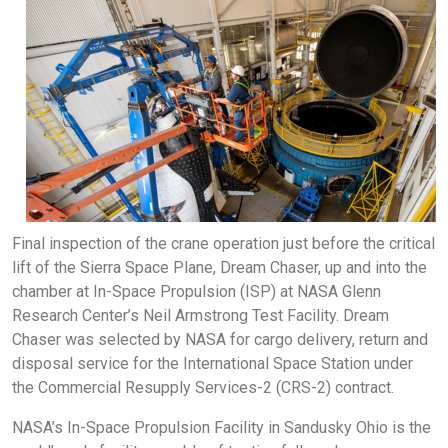
Final inspection of the crane operation just before the critical
lift of the Sierra Space Plane, Dream Chaser, up and into the
chamber at In-Space Propulsion (ISP) at NASA Glenn
Research Center’s Neil Armstrong Test Facility. Dream
Chaser was selected by NASA for cargo delivery, return and
disposal service for the International Space Station under
the Commercial Resupply Services-2 (CRS-2) contract.
NASA’s In-Space Propulsion Facility in Sandusky Ohio is the