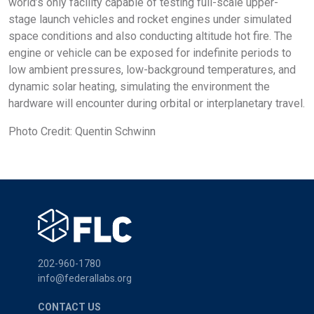
world’s only facility capable of testing full-scale upper-
stage launch vehicles and rocket engines under simulated
space conditions and also conducting altitude hot fire. The
engine or vehicle can be exposed for indefinite periods to
low ambient pressures, low-background temperatures, and
dynamic solar heating, simulating the environment the
hardware will encounter during orbital or interplanetary travel.
Photo Credit: Quentin Schwinn
202-960-1780
info@federallabs.org
CONTACT US