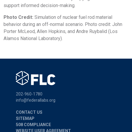
support informed decision-making.
Photo Credit:
Simulation of nuclear fuel rod material
behavior during an off-normal scenario. Photo credit: John
Porter McLeod, Allen Hopkins, and Andre Ruybalid (Los
Alamos National Laboratory).
202-960-1780
info@federallabs.org
CONTACT US
SITEMAP
508 COMPLIANCE
WEBSITE USER AGREEMENT