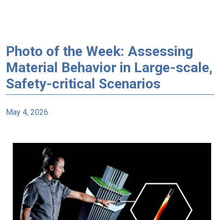
Photo of the Week: Assessing
Material Behavior in Large-scale,
Safety-critical Scenarios
May 4, 2026