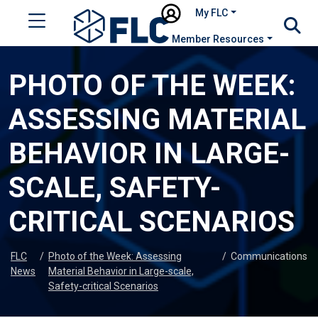
My FLC
Member Resources
PHOTO OF THE WEEK:
ASSESSING MATERIAL
BEHAVIOR IN LARGE-
SCALE, SAFETY-
CRITICAL SCENARIOS
FLC
/
Photo of the Week: Assessing
/
Communications
News
Material Behavior in Large-scale,
Safety-critical Scenarios