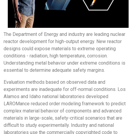
The Department of Energy and industry are leading nuclear
reactor development for high-output energy. New reactor
designs could expose materials to extreme operating
conditions - radiation, high temperature, corrosion.
Understanding metal behavior under extreme conditions is
essential to determine adequate safety margins.
Evaluation methods based on observed data and
experiments are inadequate for off-normal conditions. Los
Alamos and Idaho national laboratories developed
LAROMance reduced order modeling framework to predict
complex material behavior of components and advanced
materials in large-scale, safety-critical scenarios that are
difficult to study experimentally. Industry and national
laboratories use the commercially copyrighted code to