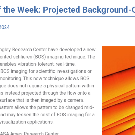
f the Week: Projected Background-O
2024
angley Research Center have developed a new
ented schlieren (BOS) imaging technique. The
nables vibration-tolerant, real-time,
BOS imaging for scientific investigations or
w monitoring. This new technique allows BOS
ue does not require a physical pattern within
t is instead projected through the flow onto a
 surface that is then imaged by a camera.
pattern allows the pattern to be changed mid-
d may lessen the cost of BOS imaging for a
visualization applications.
 NASA Ames Research Center