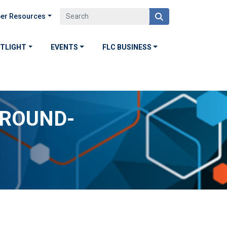
er Resources
OTLIGHT
EVENTS
FLC BUSINESS
GROUND-