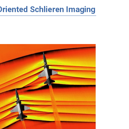
riented Schlieren Imaging