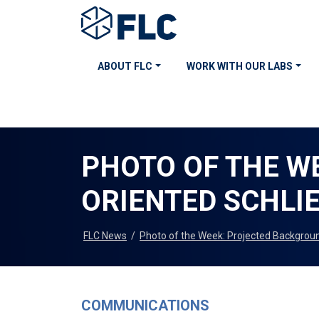
ABOUT FLC
WORK WITH OUR LABS
PHOTO OF THE W
ORIENTED SCHLI
FLC News
/
Photo of the Week: Projected Backgrou
COMMUNICATIONS