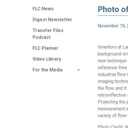
Photo o
FLC News
Digest Newsletter
November 19, 
Transfer Files
Podcast
Inventors at L
FLC Planner
background-ori
Video Library
new technique e
reference-free 
For the Media
industrial flo
imaging techniq
the flow, and i
retroreflective
Projecting the 
measurement an
variety of flow 
Photo Credit: