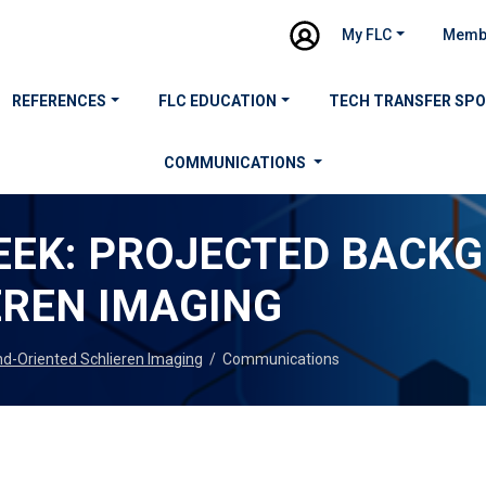
My FLC
Memb
REFERENCES
FLC EDUCATION
TECH TRANSFER SP
COMMUNICATIONS
EEK: PROJECTED BACK
EREN IMAGING
nd-Oriented Schlieren Imaging
/
Communications