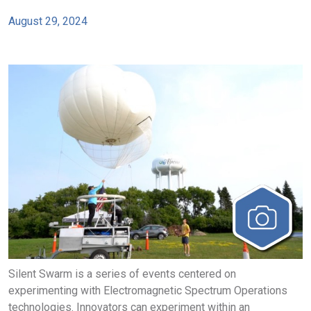
August 29, 2024
Silent Swarm is a series of events centered on
experimenting with Electromagnetic Spectrum Operations
technologies. Innovators can experiment within an