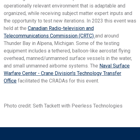
operationally relevant environment that is adaptable and
organized, while receiving subject matter expert inputs and
the opportunity to test new iterations. In 2023 this event was
held at the
Canadian Radio-television and
Telecommunications Commission (CRTC)
and around
Thunder Bay in Alpena, Michigan. Some of the testing
equipment includes a tethered, balloon-like aerostat flying
overhead, manned/unmanned surface vessels in the water,
and small unmanned airborne systems. The
Naval Surface
Warfare Center - Crane Division's Technology Transfer
Office
facilitated the CRADAs for this event.
Photo credit: Seth Tackett with Peerless Technologies