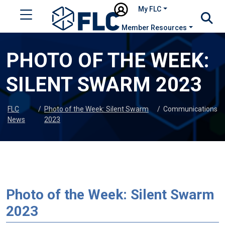
My FLC
Member Resources
PHOTO OF THE WEEK:
SILENT SWARM 2023
FLC
/
Photo of the Week: Silent Swarm
/
Communications
News
2023
Photo of the Week: Silent Swarm
2023