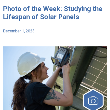
Photo of the Week: Studying the
Lifespan of Solar Panels
December 1, 2023