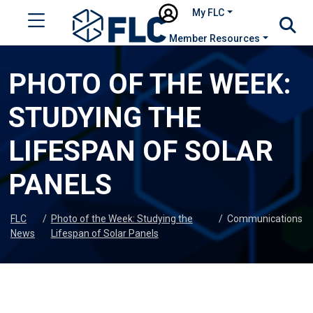
My FLC
Member Resources
PHOTO OF THE WEEK:
STUDYING THE
LIFESPAN OF SOLAR
PANELS
FLC
/
Photo of the Week: Studying the
/
Communications
News
Lifespan of Solar Panels