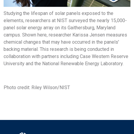
Studying the lifespan of solar panels exposed to the
elements, researchers at NIST surveyed the nearly 15,000-
panel solar energy array on its Gaithersburg, Maryland
campus. Shown here, researcher Karissa Jensen measures
chemical changes that may have occurred in the panels'
backing material. This research is being conducted in
collaboration with partners including Case Western Reserve
University and the National Renewable Energy Laboratory.
Photo credit: Riley Wilson/NIST