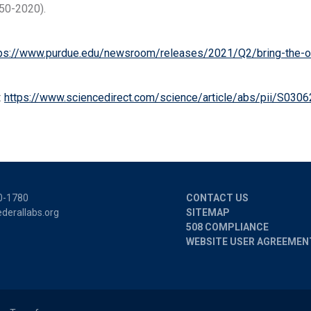
50-2020).
ps://www.purdue.edu/newsroom/releases/2021/Q2/bring-the-out
:
https://www.sciencedirect.com/science/article/abs/pii/S030
0-1780
CONTACT US
derallabs.org
SITEMAP
508 COMPLIANCE
WEBSITE USER AGREEMEN