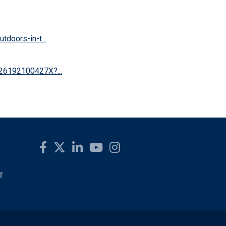
doors-in-t...
626192100427X?...
T