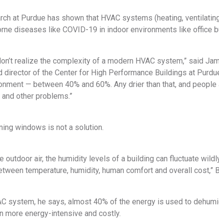
ch at Purdue has shown that HVAC systems (heating, ventilating, 
rne diseases like COVID-19 in indoor environments like office bu
on’t realize the complexity of a modern HVAC system,” said Jame
 director of the Center for High Performance Buildings at Purdue
ronment — between 40% and 60%. Any drier than that, and people 
d and other problems.”
ing windows is not a solution.
e outdoor air, the humidity levels of a building can fluctuate wildl
etween temperature, humidity, human comfort and overall cost,” B
AC system, he says, almost 40% of the energy is used to dehumidi
n more energy-intensive and costly.