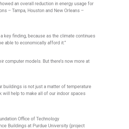
howed an overall reduction in energy usage for
tions – Tampa, Houston and New Orleans –
s a key finding, because as the climate continues
e able to economically afford it.”
heir computer models. But there’s now more at
ur buildings is not just a matter of temperature
rk will help to make all of our indoor spaces
oundation Office of Technology
ce Buildings at Purdue University (project