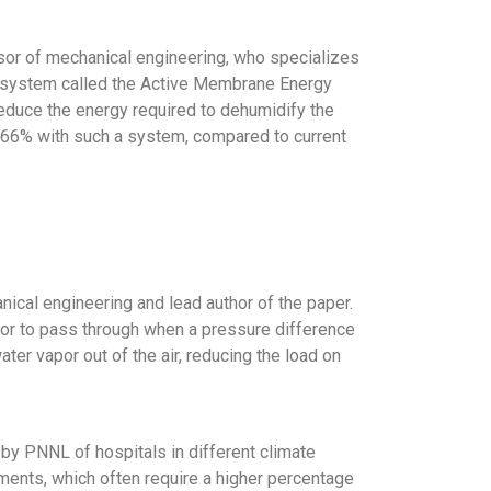
sor of mechanical engineering, who specializes
 a system called the Active Membrane Energy
duce the energy required to dehumidify the
to 66% with such a system, compared to current
ical engineering and lead author of the paper.
or to pass through when a pressure difference
ter vapor out of the air, reducing the load on
y PNNL of hospitals in different climate
nments, which often require a higher percentage