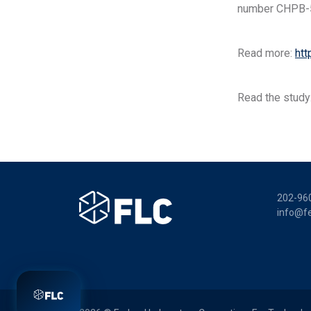
number CHPB-
Read more:
htt
Read the study
202-96
info@fe