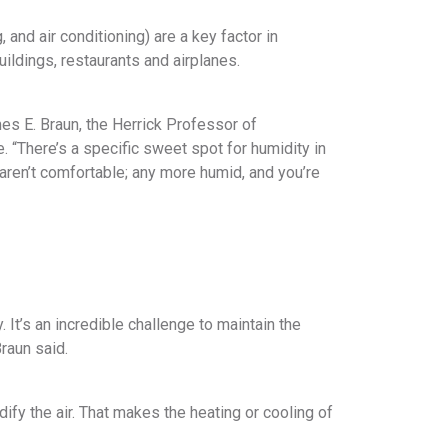
and air conditioning) are a key factor in
ildings, restaurants and airplanes.
s E. Braun, the Herrick Professor of
. “There’s a specific sweet spot for humidity in
aren’t comfortable; any more humid, and you’re
y. It’s an incredible challenge to maintain the
raun said.
fy the air. That makes the heating or cooling of