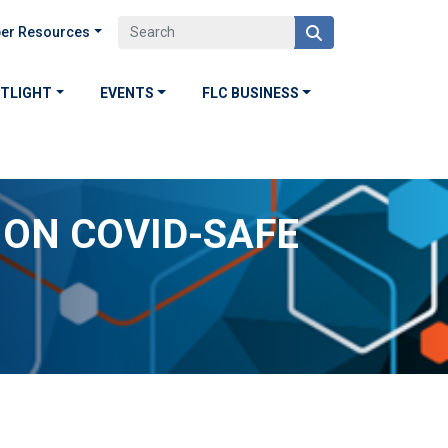
er Resources
OTLIGHT
EVENTS
FLC BUSINESS
ON COVID-SAFE