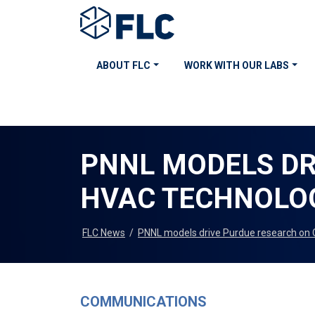
ABOUT FLC
WORK WITH OUR LABS
PNNL MODELS DR
HVAC TECHNOLO
FLC News
/
PNNL models drive Purdue research on
COMMUNICATIONS