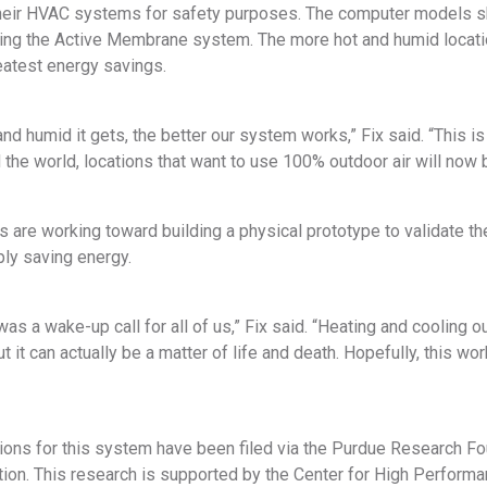
 their HVAC systems for safety purposes. The computer models s
using the Active Membrane system. The more hot and humid loca
atest energy savings.
nd humid it gets, the better our system works,” Fix said. “This i
the world, locations that want to use 100% outdoor air will now b
 are working toward building a physical prototype to validate t
ply saving energy.
was a wake-up call for all of us,” Fix said. “Heating and cooling o
ut it can actually be a matter of life and death. Hopefully, this wo
tions for this system have been filed via the Purdue Research F
on. This research is supported by the Center for High Performan