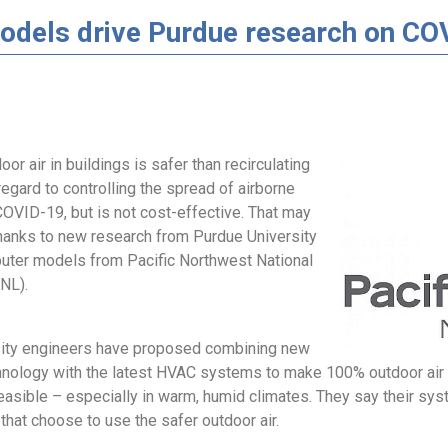
dels drive Purdue research on CO
oor air in buildings is safer than recirculating
 regard to controlling the spread of airborne
COVID-19, but is not cost-effective. That may
hanks to new research from Purdue University
uter models from Pacific Northwest National
NL).
ity engineers have proposed combining new
ology with the latest HVAC systems to make 100% outdoor air 
easible – especially in warm, humid climates. They say their sys
 that choose to use the safer outdoor air.