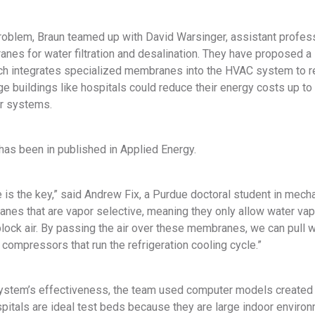
problem, Braun teamed up with David Warsinger, assistant profes
anes for water filtration and desalination. They have proposed
ch integrates specialized membranes into the HVAC system to re
rge buildings like hospitals could reduce their energy costs up 
ir systems.
has been in published in Applied Energy.
s the key,” said Andrew Fix, a Purdue doctoral student in mechan
es that are vapor selective, meaning they only allow water vap
block air. By passing the air over these membranes, we can pull wa
compressors that run the refrigeration cooling cycle.”
ystem’s effectiveness, the team used computer models created b
pitals are ideal test beds because they are large indoor enviro