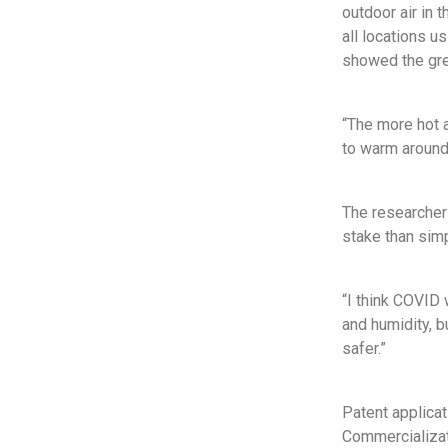
outdoor air in
all locations 
showed the gre
“The more hot a
to warm around 
The researchers
stake than sim
“I think COVID 
and humidity, b
safer.”
Patent applica
Commercializati