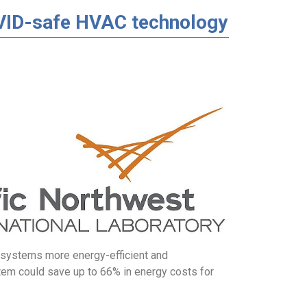
VID-safe HVAC technology
systems more energy-efficient and
tem could save up to 66% in energy costs for