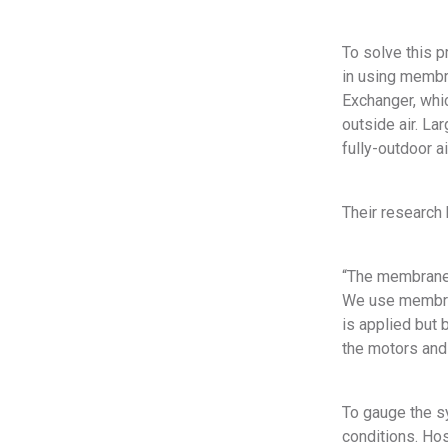
To solve this 
in using membr
Exchanger, whi
outside air. La
fully-outdoor a
Their research 
“The membrane i
We use membran
is applied but 
the motors and 
To gauge the s
conditions. Hos