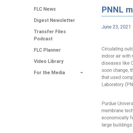
PNNL mo
FLC News
Digest Newsletter
June 23, 2021
Transfer Files
Podcast
Circulating outd
FLC Planner
indoor air with
Video Library
diseases like 
soon change, t
For the Media
that used comp
Laboratory (PN
Purdue Univers
membrane techn
economically f
large buildings