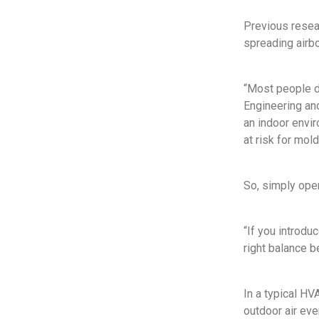
Previous resear
spreading airbo
“Most people d
Engineering and
an indoor envi
at risk for mol
So, simply open
“If you introduc
right balance b
In a typical HV
outdoor air eve