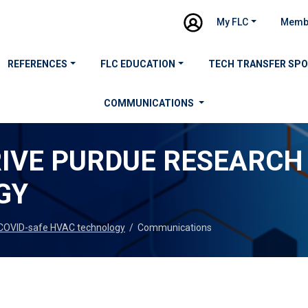
My FLC
Memb
REFERENCES
FLC EDUCATION
TECH TRANSFER SP
COMMUNICATIONS
IVE PURDUE RESEARCH 
GY
 COVID-safe HVAC technology
/
Communications