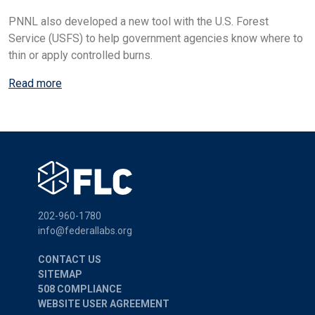
PNNL also developed a new tool with the U.S. Forest
Service (USFS) to help government agencies know where to
thin or apply controlled burns.
Read more
202-960-1780
info@federallabs.org
CONTACT US
SITEMAP
508 COMPLIANCE
WEBSITE USER AGREEMENT