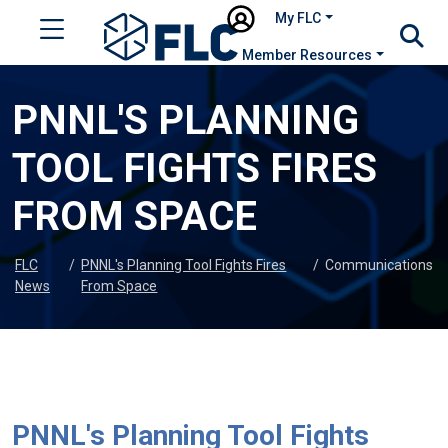
My FLC
Member Resources
PNNL'S PLANNING
TOOL FIGHTS FIRES
FROM SPACE
FLC
/
PNNL's Planning Tool Fights Fires
/
Communications
News
From Space
PNNL's Planning Tool Fights