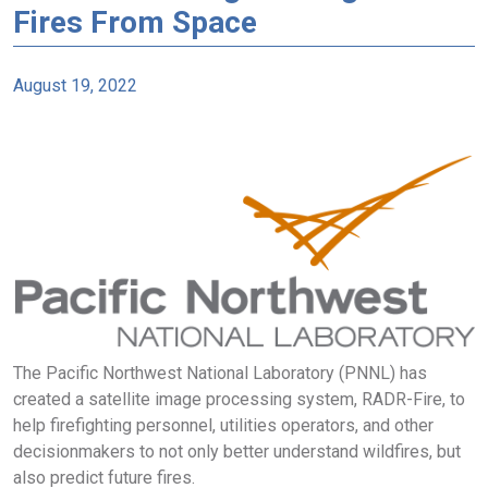
Fires From Space
August 19, 2022
The Pacific Northwest National Laboratory (PNNL) has
created a satellite image processing system, RADR-Fire, to
help firefighting personnel, utilities operators, and other
decisionmakers to not only better understand wildfires, but
also predict future fires.