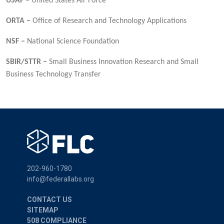
USAF –
United States Air Force
ORTA –
Office of Research and Technology Applications
NSF –
National Science Foundation
SBIR/STTR –
Small Business Innovation Research and Small
Business Technology Transfer
202-960-1780
info@federallabs.org
CONTACT US
SITEMAP
508 COMPLIANCE