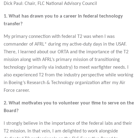
Dick Paul: Chair, FLC National Advisory Council
1. What has drawn you to a career in federal technology
transfer?
My primary connection with federal T2 was when I was
commander of AFRL* during my active-duty days in the USAF.
There, I learned about our ORTA and the importance of the T2
mission along with AFRL’s primary mission of transitioning
technology (primarily via industry) to meet warfighter needs. I
also experienced T2 from the industry perspective while working
in Boeing’s Research & Technology organization after my Air
Force career.
2. What motivates you to volunteer your time to serve on the
Board?
l strongly believe in the importance of the federal labs and their
T2 mission. In that vein, I am delighted to work alongside