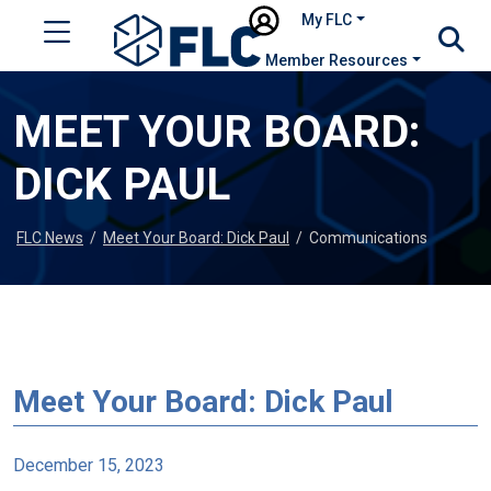
My FLC
Member Resources
MEET YOUR BOARD:
DICK PAUL
FLC News
/
Meet Your Board: Dick Paul
/
Communications
Meet Your Board: Dick Paul
December 15, 2023