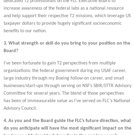
dedicated T2 professionals on the FLC Executive Board to
increase awareness of the federal labs as a national resource
and help support their respective T2 missions, which leverage US
taxpayer dollars to provide hugely significant socioeconomic
benefits to our nation.
3. What strength or skill do you bring to your position on the
Board?
I’ve been fortunate to gain T2 perspectives from multiple
organizations: the federal government during my USAF career,
large industry through my Boeing follow-on career, and small
businesses/start-ups through serving on NSF’s SBIR/STTR Advisory
Committee for several years. The blend of those perspectives
has been of immeasurable value as I’ve served on FLC’s National
Advisory Council.
4. As you and the Board guide the FLC’s future direction, what
do you anticipate will have the most significant impact on the