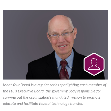
Meet Your Board is a regular series spotlighting each member of
the FLC’s Executive Board, the governing body responsible for
carrying out the organization’s mandated mission to promote,
educate and facilitate federal technology transfer.