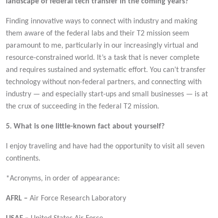
landscape of federal tech transfer in the coming years?
Finding innovative ways to connect with industry and making
them aware of the federal labs and their T2 mission seem
paramount to me, particularly in our increasingly virtual and
resource-constrained world. It’s a task that is never complete
and requires sustained and systematic effort. You can’t transfer
technology without non-federal partners, and connecting with
industry — and especially start-ups and small businesses — is at
the crux of succeeding in the federal T2 mission.
5. What is one little-known fact about yourself?
I enjoy traveling and have had the opportunity to visit all seven
continents.
*Acronyms, in order of appearance:
AFRL –
Air Force Research Laboratory