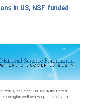
ons in US, NSF-funded
untries, including 500,000 in the United
the contagion well below epidemic levels.