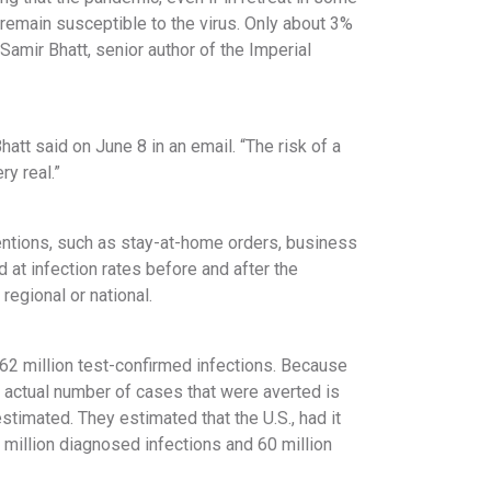
 remain susceptible to the virus. Only about 3%
Samir Bhatt, senior author of the Imperial
hatt said on June 8 in an email. “The risk of a
y real.”
ntions, such as stay-at-home orders, business
 at infection rates before and after the
egional or national.
 62 million test-confirmed infections. Because
 actual number of cases that were averted is
stimated. They estimated that the U.S., had it
million diagnosed infections and 60 million