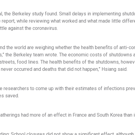
al, the Berkeley study found. Small delays in implementing shutdo
report, while reviewing what worked and what made little differen
attle against the coronavirus.
nd the world are weighing whether the health benefits of anti-con
,” the Berkeley team wrote. The economic costs of shutdowns ar
treets, food lines. The health benefits of the shutdowns, howeve
t never occurred and deaths that did not happen,” Hsiang said.
he researchers to come up with their estimates of infections pre
es saved.
atherings had more of an effect in France and South Korea than in
nding: School closures did not show a significant effect, although 