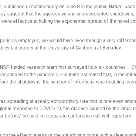
, published simultaneously on June 8 in the journal Nature, used
hey suggest that the aggressive and unprecedented shutdowns,
 were effective at halting the exponential spread of the novel co
policies employed, we would have lived through a very different
olicy Laboratory at the University of California at Berkeley.
NSF-funded research team that surveyed how six countries — China
esponded to the pandemic. His team estimated that, in the initia
efore the shutdowns, the number of infections was doubling ever
s spreading at a really extraordinary rate that is rare even amon
global response to COVID-19, the disease caused by the virus, re
er before,” he said in a separate conference call with reporters.
 on the effectiveness of the shutdowns come with a clear warnin