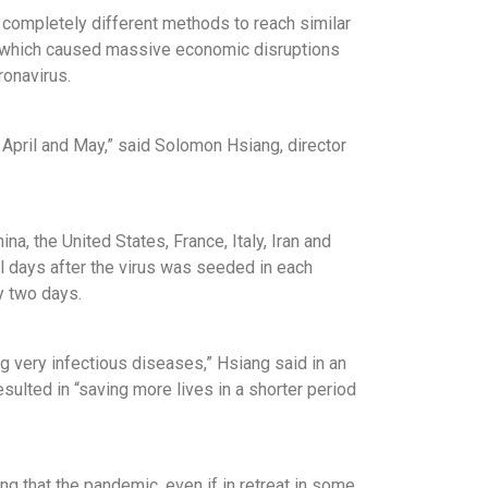
 completely different methods to reach similar
 which caused massive economic disruptions
ronavirus.
 April and May,” said Solomon Hsiang, director
, the United States, France, Italy, Iran and
l days after the virus was seeded in each
y two days.
g very infectious diseases,” Hsiang said in an
sulted in “saving more lives in a shorter period
g that the pandemic, even if in retreat in some