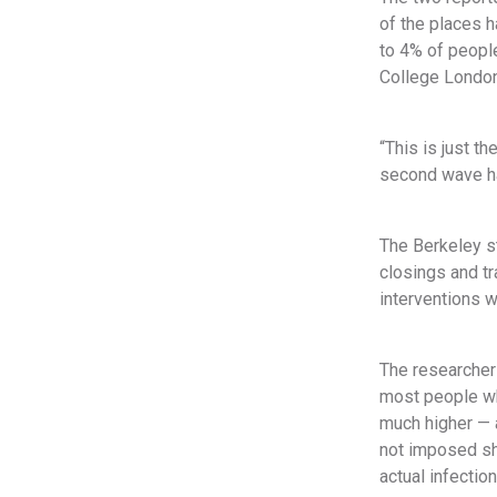
of the places h
to 4% of people
College London
“This is just t
second wave hap
The Berkeley s
closings and tr
interventions 
The researchers
most people wh
much higher — a
not imposed sh
actual infection