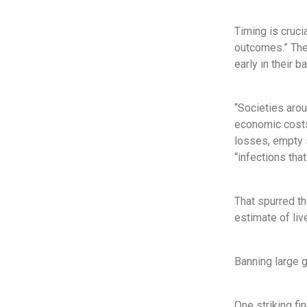
Timing is cruci
outcomes.” The 
early in their b
“Societies arou
economic costs
losses, empty s
“infections tha
That spurred t
estimate of liv
Banning large g
One striking fi