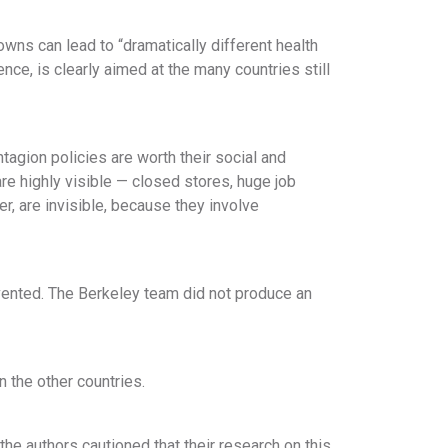
wns can lead to “dramatically different health
ce, is clearly aimed at the many countries still
tagion policies are worth their social and
e highly visible — closed stores, huge job
r, are invisible, because they involve
vented. The Berkeley team did not produce an
 the other countries.
the authors cautioned that their research on this