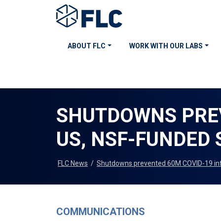
ABOUT FLC
WORK WITH OUR LABS
SHUTDOWNS PREV
US, NSF-FUNDED 
FLC News
/
Shutdowns prevented 60M COVID-19 infe
COMMUNICATIONS