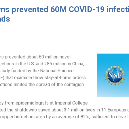
ns prevented 60M COVID-19 infecti
nds
s prevented about 60 million novel
ections in the U.S. and 285 million in China,
 study funded by the National Science
F) that examined how stay-at-home orders
ictions limited the spread of the contagion.
dy from epidemiologists at Imperial College
ed the shutdowns saved about 3.1 million lives in 11 European co
opped infection rates by an average of 82%, sufficient to drive 