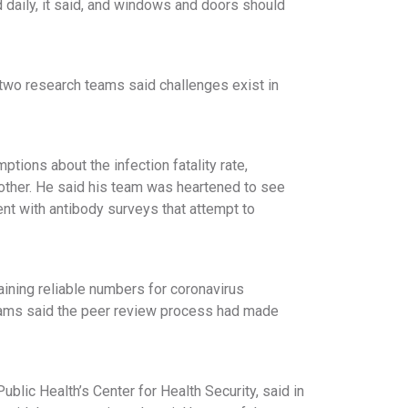
 daily, it said, and windows and doors should
e two research teams said challenges exist in
tions about the infection fatality rate,
other. He said his team was heartened to see
ent with antibody surveys that attempt to
taining reliable numbers for coronavirus
 teams said the peer review process had made
lic Health’s Center for Health Security, said in