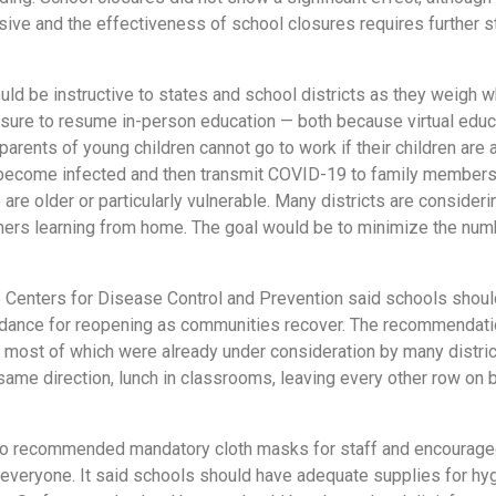
ive and the effectiveness of school closures requires further s
uld be instructive to states and school districts as they weigh w
ure to resume in-person education — both because virtual educa
rents of young children cannot go to work if their children are 
 become infected and then transmit COVID-19 to family members
 are older or particularly vulnerable. Many districts are consider
hers learning from home. The goal would be to minimize the numbe
e Centers for Disease Control and Prevention said schools should
idance for reopening as communities recover. The recommendation
 most of which were already under consideration by many distric
same direction, lunch in classrooms, leaving every other row on 
o recommended mandatory cloth masks for staff and encouraged
everyone. It said schools should have adequate supplies for hyg