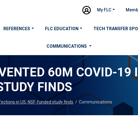
My FLC
Memb
REFERENCES
FLC EDUCATION
TECH TRANSFER SP
COMMUNICATIONS
ENTED 60M COVID-19 I
STUDY FINDS
ctions in US, NSF-funded study finds
/
Communications