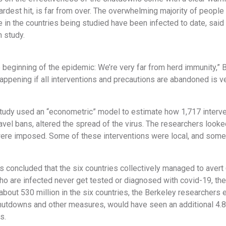
ardest hit, is far from over. The overwhelming majority of people
 in the countries being studied have been infected to date, said 
 study.
he beginning of the epidemic: We’re very far from herd immunity,” B
pening if all interventions and precautions are abandoned is ver
tudy used an “econometric” model to estimate how 1,717 interve
avel bans, altered the spread of the virus. The researchers looked
were imposed. Some of these interventions were local, and some r
 concluded that the six countries collectively managed to avert
o are infected never get tested or diagnosed with covid-19, the
bout 530 million in the six countries, the Berkeley researchers e
utdowns and other measures, would have seen an additional 4.8 
s.