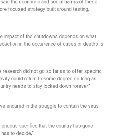
 said the economic and social harms of these
more focused strategy built around testing,
mate impact of the shutdowns depends on what
eduction in the occurrence of cases or deaths is
 research did not go so far as to offer specific
tivity could return to some degree so long as
country needs to stay locked down forever."
 endured in the struggle to contain the virus.
emendous sacrifice that the country has gone
y has to decide,”