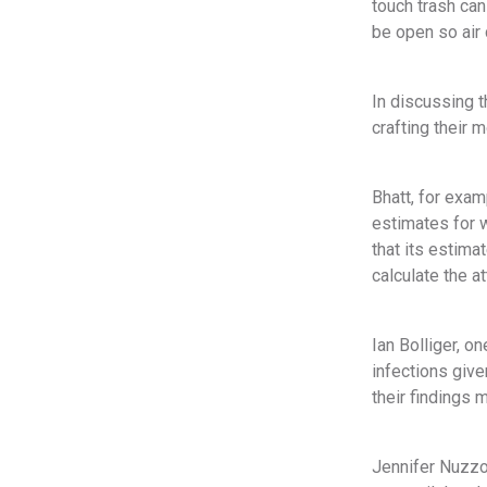
touch trash ca
be open so air 
In discussing t
crafting their m
Bhatt, for exam
estimates for 
that its estima
calculate the at
Ian Bolliger, o
infections give
their findings 
Jennifer Nuzzo,