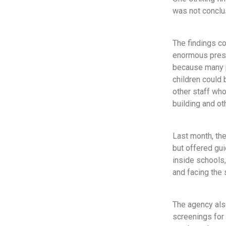
was not conclus
The findings co
enormous press
because many pa
children could
other staff who
building and ot
Last month, th
but offered gu
inside schools,
and facing the 
The agency als
screenings for 