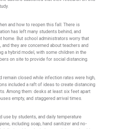
tudy.
hen and how to reopen this fall. There is
tion has left many students behind, and
at home. But school administrators worry that
, and they are concerned about teachers and
ing a hybrid model, with some children in the
rs on site to provide for social distancing.
 remain closed while infection rates were high,
s included a raft of ideas to create distancing
ts. Among them: desks at least six feet apart
buses empty, and staggered arrival times.
 use by students, and daily temperature
iene, including soap, hand sanitizer and no-