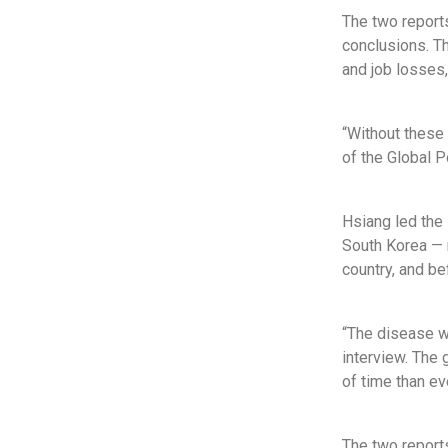
The two reports
conclusions. T
and job losses,
“Without these 
of the Global P
Hsiang led the 
South Korea — r
country, and b
“The disease wa
interview. The 
of time than ev
The two reports