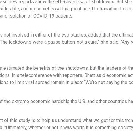
these new reports show the effectiveness of shutdowns. But she
siderable, and so societies at this point need to transition to a 
 and isolation of COVID-19 patients.
 not involved in either of the two studies, added that the ulti
The lockdowns were a pause button, not a cure,” she said. “Any r
 estimated the benefits of the shutdowns, but the leaders of the
tions. In a teleconference with reporters, Bhatt said economic ac
ons to limit viral spread remain in place: “We’re not saying the 
 the extreme economic hardship the U.S. and other countries have
t of this study is to help us understand what we got for this tr
id. "Ultimately, whether or not it was worth it is something societ