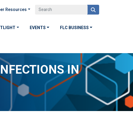
er Resources
OTLIGHT
EVENTS
FLC BUSINESS
NFECTIONS IN