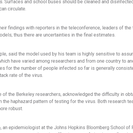
ns. Surfaces and school buses should be cleaned and disinfected
can circulate.
heir findings with reporters in the teleconference, leaders of th
odels; thus there are uncertainties in the final estimates.
ple, said the model used by his team is highly sensitive to assump
which have varied among researchers and from one country to an
tes for the number of people infected so far is generally consist
tack rate of the virus.
ne of the Berkeley researchers, acknowledged the difficulty in ob
n the haphazard pattern of testing for the virus. Both research
more robust.
 an epidemiologist at the Johns Hopkins Bloomberg School of Pub