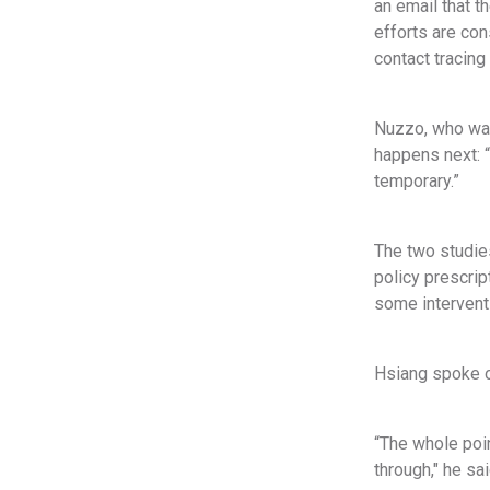
an email that 
efforts are con
contact tracing
Nuzzo, who was
happens next: “
temporary.”
The two studies
policy prescrip
some interventi
Hsiang spoke of
“The whole poin
through," he sa