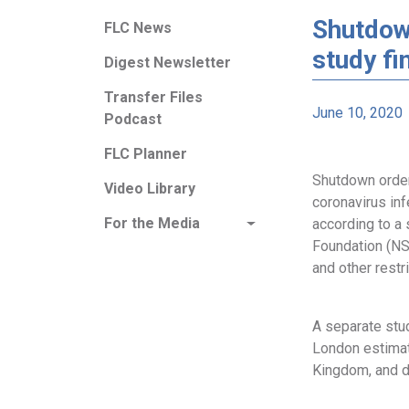
Shutdow
FLC News
study fi
Digest Newsletter
Transfer Files
June 10, 2020
Podcast
FLC Planner
Shutdown order
Video Library
coronavirus inf
For the Media
according to a
Foundation (NS
and other restr
A separate stu
London estimat
Kingdom, and dr