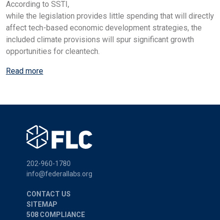
According to SSTI,
while the legislation provides little spending that will directly
affect tech-based economic development strategies, the
included climate provisions will spur significant growth
opportunities for cleantech.
Read more
202-960-1780
info@federallabs.org
CONTACT US
SITEMAP
508 COMPLIANCE