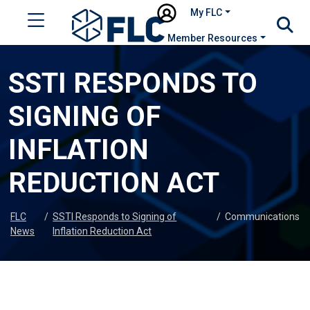
My FLC
Member Resources
SSTI RESPONDS TO
SIGNING OF
INFLATION
REDUCTION ACT
FLC
/
SSTI Responds to Signing of
/
Communications
News
Inflation Reduction Act