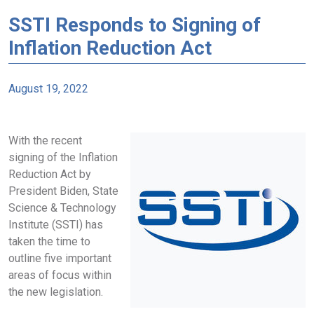
SSTI Responds to Signing of
Inflation Reduction Act
August 19, 2022
With the recent
signing of the Inflation
Reduction Act by
President Biden, State
Science & Technology
Institute (SSTI) has
taken the time to
outline five important
areas of focus within
the new legislation.