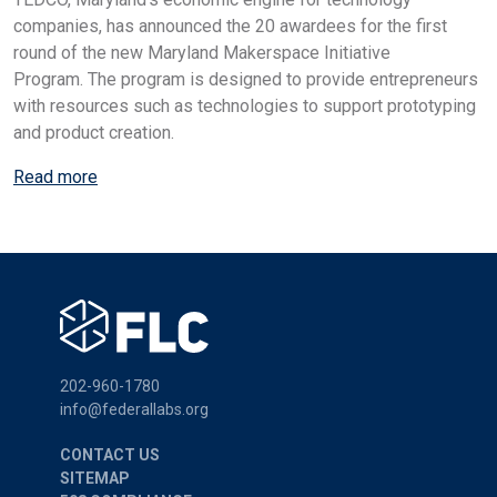
companies, has announced the 20 awardees for the first
round of the new Maryland Makerspace Initiative
Program. The program is designed to provide entrepreneurs
with resources such as technologies to support prototyping
and product creation.
Read more
202-960-1780
info@federallabs.org
CONTACT US
SITEMAP