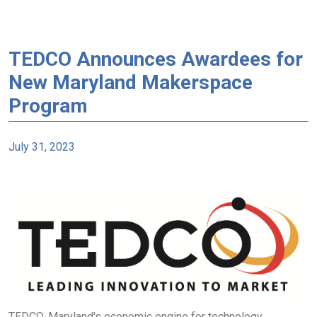
TEDCO Announces Awardees for
New Maryland Makerspace
Program
July 31, 2023
TEDCO, Maryland's economic engine for technology