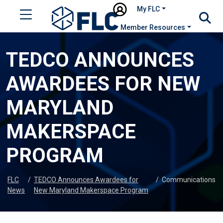
My FLC
Member Resources
TEDCO ANNOUNCES
AWARDEES FOR NEW
MARYLAND
MAKERSPACE
PROGRAM
FLC
/
TEDCO Announces Awardees for
/
Communications
News
New Maryland Makerspace Program