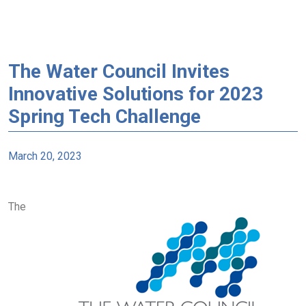
The Water Council Invites
Innovative Solutions for 2023
Spring Tech Challenge
March 20, 2023
The