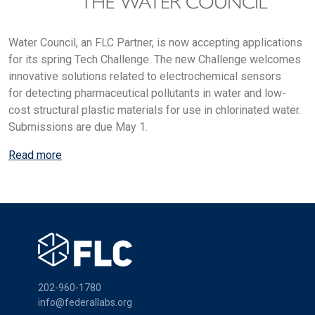
Water Council, an FLC Partner, is now accepting applications
for its spring Tech Challenge. The new Challenge welcomes
innovative solutions related to electrochemical sensors
for detecting pharmaceutical pollutants in water and low-
cost structural plastic materials for use in chlorinated water.
Submissions are due May 1.
Read more
202-960-1780
info@federallabs.org