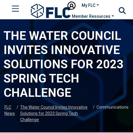
My FLC
Member Resources
THE WATER COUNCIL
INVITES INNOVATIVE
SOLUTIONS FOR 2023
SPRING TECH
CHALLENGE
FLC
/
The Water Council Invites Innovative
/
Communications
News
Solutions for 2023 Spring Tech
Challenge