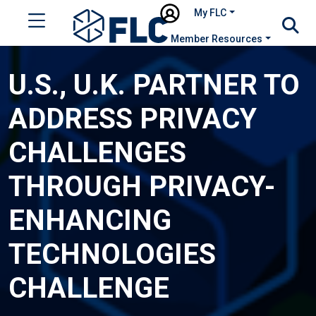
My FLC
Member Resources
U.S., U.K. PARTNER TO
ADDRESS PRIVACY
CHALLENGES
THROUGH PRIVACY-
ENHANCING
TECHNOLOGIES
CHALLENGE