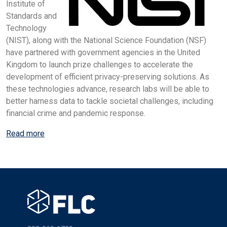
Institute of
Standards and
Technology
(NIST), along with the National Science Foundation (NSF)
have partnered with government agencies in the United
Kingdom to launch prize challenges to accelerate the
development of efficient privacy-preserving solutions. As
these technologies advance, research labs will be able to
better harness data to tackle societal challenges, including
financial crime and pandemic response.
Read more