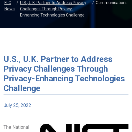
FLC
/
U.S., U.K. Partner to Address Privacy
/
Communications
News
Challenges Through Privacy-
Enhancing Technologies Challenge
U.S., U.K. Partner to Address
Privacy Challenges Through
Privacy-Enhancing Technologies
Challenge
July 25, 2022
The National