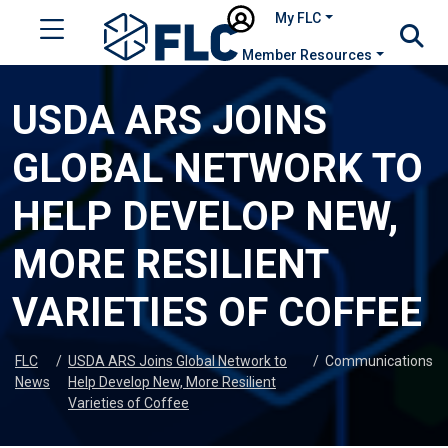
My FLC
Member Resources
USDA ARS JOINS
GLOBAL NETWORK TO
HELP DEVELOP NEW,
MORE RESILIENT
VARIETIES OF COFFEE
FLC
/
USDA ARS Joins Global Network to
/
Communications
News
Help Develop New, More Resilient
Varieties of Coffee