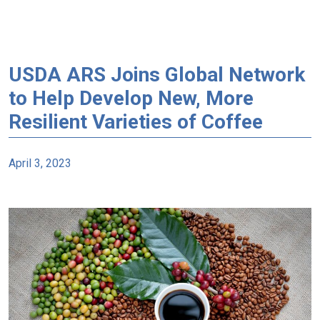
USDA ARS Joins Global Network
to Help Develop New, More
Resilient Varieties of Coffee
April 3, 2023