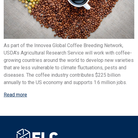
As part of the Innovea Global Coffee Breeding Network,
USDA's Agricultural Research Service will work with coffee-
growing countries around the world to develop new varieties
that are less vulnerable to climate fluctuations, pests and
diseases. The coffee industry contributes $225 billion
annually to the US economy and supports 1.6 million jobs.
Read more